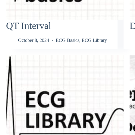
QT Interval
D
October 8, 2024
ECG Basics
,
ECG Library