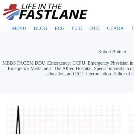
Skip
to
content
MENU
BLOG
ECG
CCC
OTD
CLARA
T
Robert Buttner
MBBS FACEM DDU (Emergency) CCPU. Emergency Physician in Mel
Emergency Medicine at The Alfred Hospital. Special interests in d
education, and ECG interpretation. Editor of