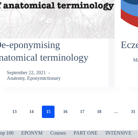
e-eponymising
Ecz
natomical terminology
Ma
September 22, 2021
Anatomy
,
Eponymictionary
13
14
15
16
17
18
…
31
op 100
EPONYM
Courses
PART ONE
INTENSIVE