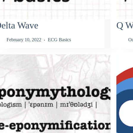
elta Wave
Q W
February 10, 2022
ECG Basics
Oc