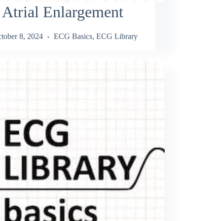
 Atrial Enlargement
tober 8, 2024
ECG Basics
,
ECG Library