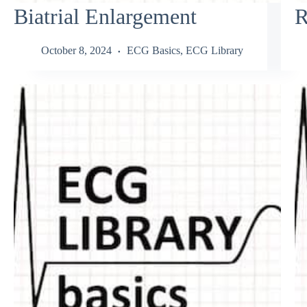
Biatrial Enlargement
R
October 8, 2024
ECG Basics
,
ECG Library