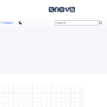
Contact