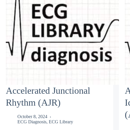
Accelerated Junctional
A
Rhythm (AJR)
I
(
October 8, 2024
ECG Diagnosis
,
ECG Library