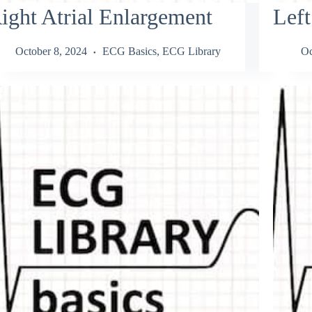
ight Atrial Enlargement
Left
October 8, 2024
ECG Basics
,
ECG Library
Oc