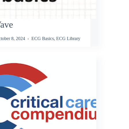
ave
tober 8, 2024
ECG Basics
,
ECG Library