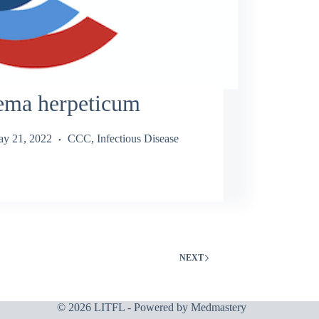
ema herpeticum
y 21, 2022
CCC
,
Infectious Disease
NEXT
© 2026 LITFL - Powered by
Medmastery