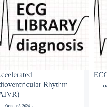
ccelerated
ECG
dioventricular Rhythm
Oc
AIVR)
October 8, 2024