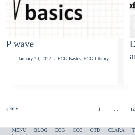
P wave
D
a
January 29, 2022
ECG Basics
,
ECG Library
1
…
12
PREV
MENU
BLOG
ECG
CCC
OTD
CLARA
T