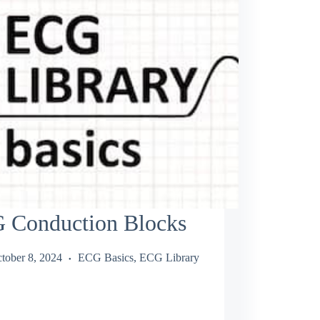
 Conduction Blocks
tober 8, 2024
ECG Basics
,
ECG Library