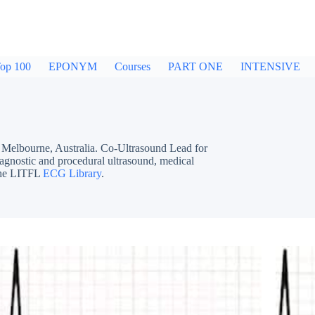
op 100
EPONYM
Courses
PART ONE
INTENSIVE
bourne, Australia. Co-Ultrasound Lead for
iagnostic and procedural ultrasound, medical
 the LITFL
ECG Library
.