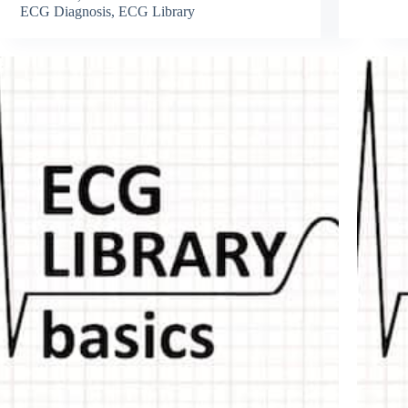
ECG Diagnosis
,
ECG Library