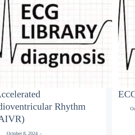
ccelerated
ECG
dioventricular Rhythm
Oc
AIVR)
October 8, 2024