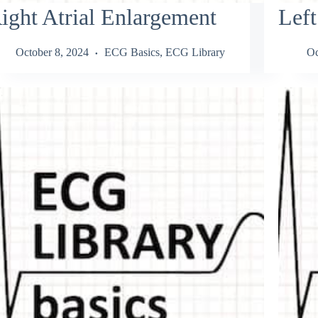
ight Atrial Enlargement
Left
October 8, 2024
ECG Basics
,
ECG Library
Oc