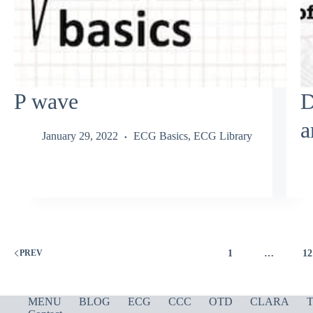
P wave
D
a
January 29, 2022
ECG Basics
,
ECG Library
1
…
12
PREV
MENU
BLOG
ECG
CCC
OTD
CLARA
T