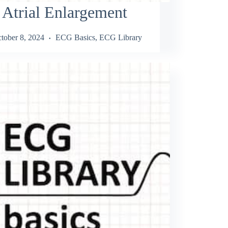
 Atrial Enlargement
tober 8, 2024
ECG Basics
,
ECG Library