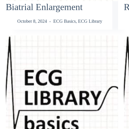
Biatrial Enlargement
R
October 8, 2024
ECG Basics
,
ECG Library