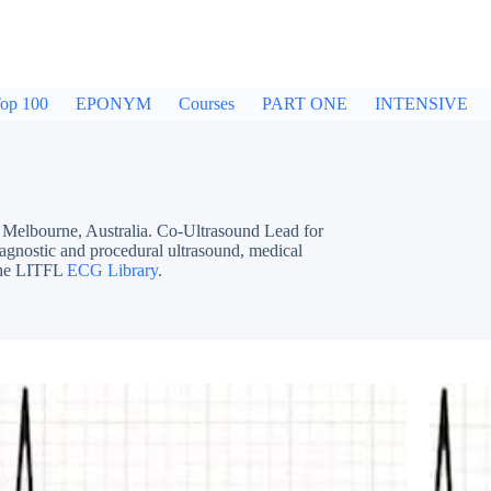
op 100
EPONYM
Courses
PART ONE
INTENSIVE
bourne, Australia. Co-Ultrasound Lead for
iagnostic and procedural ultrasound, medical
 the LITFL
ECG Library
.