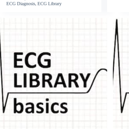
ECG Diagnosis
,
ECG Library