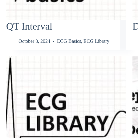
QT Interval
D
October 8, 2024
ECG Basics
,
ECG Library