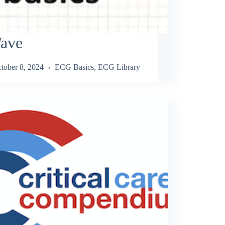
ave
tober 8, 2024
ECG Basics
,
ECG Library