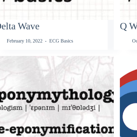
elta Wave
Q W
February 10, 2022
ECG Basics
Oc