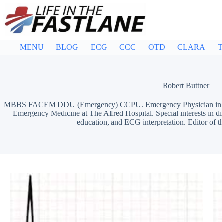
Skip
to
content
MENU
BLOG
ECG
CCC
OTD
CLARA
T
Robert Buttner
MBBS FACEM DDU (Emergency) CCPU. Emergency Physician in Mel
Emergency Medicine at The Alfred Hospital. Special interests in d
education, and ECG interpretation. Editor of