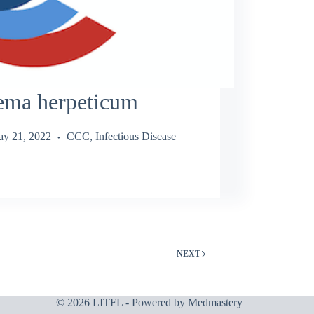
ema herpeticum
y 21, 2022
CCC
,
Infectious Disease
NEXT
© 2026 LITFL - Powered by
Medmastery