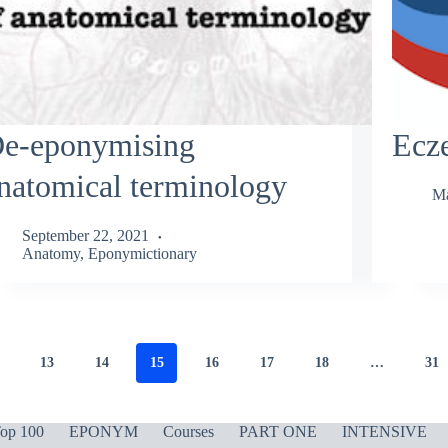
e-eponymising
Ecz
natomical terminology
Ma
September 22, 2021
Anatomy
,
Eponymictionary
13
14
15
16
17
18
…
31
op 100
EPONYM
Courses
PART ONE
INTENSIVE