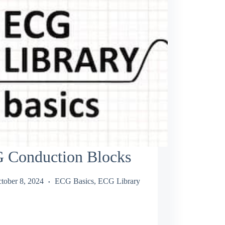
 Conduction Blocks
tober 8, 2024
ECG Basics
,
ECG Library