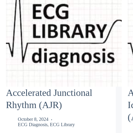
Accelerated Junctional
A
Rhythm (AJR)
I
(
October 8, 2024
ECG Diagnosis
,
ECG Library