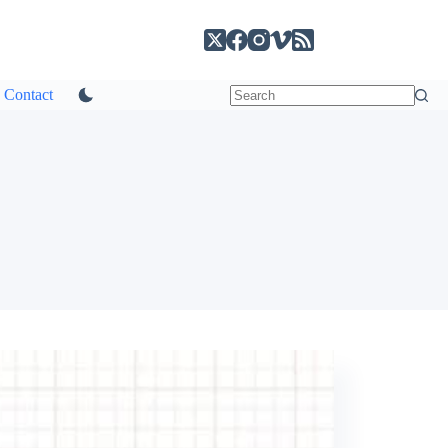
Contact