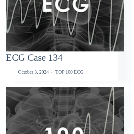
ECG Case 134
October 3, 2024
TOP 100 ECG