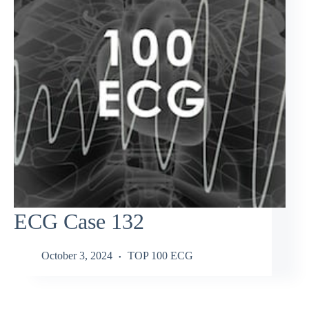
ECG Case 132
October 3, 2024
TOP 100 ECG