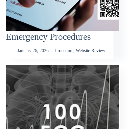
Emergency Procedures
January 26, 2026
Procedure
,
Website Review