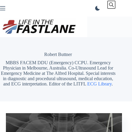
Skip
to
content
Robert Buttner
MBBS FACEM DDU (Emergency) CCPU. Emergency
Physician in Melbourne, Australia. Co-Ultrasound Lead for
Emergency Medicine at The Alfred Hospital. Special interests
in diagnostic and procedural ultrasound, medical education,
and ECG interpretation. Editor of the LITFL
ECG Library
.