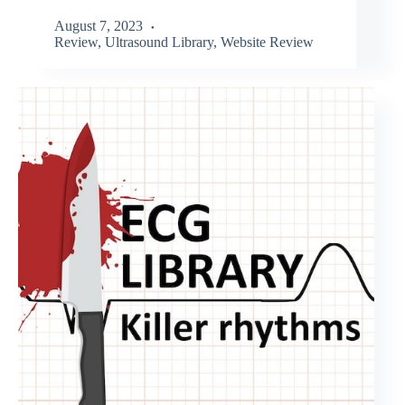
August 7, 2023
Review
,
Ultrasound Library
,
Website Review