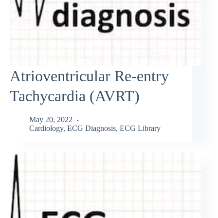
Atrioventricular Re-entry
Tachycardia (AVRT)
May 20, 2022
Cardiology
,
ECG Diagnosis
,
ECG Library