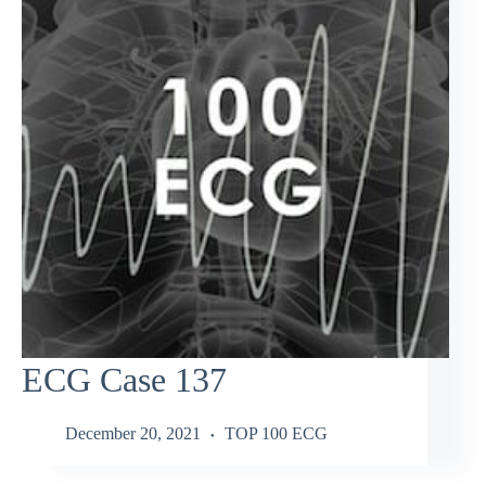
ECG Case 137
December 20, 2021
TOP 100 ECG