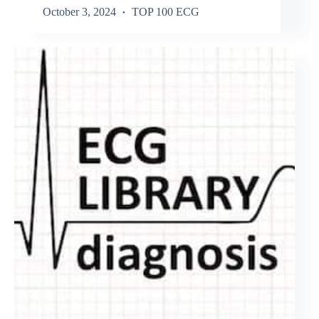
October 3, 2024
TOP 100 ECG