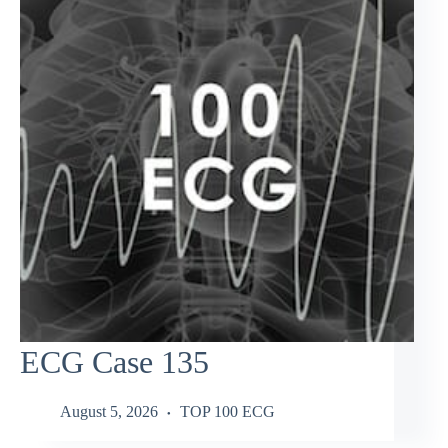
ECG Case 135
August 5, 2026
TOP 100 ECG