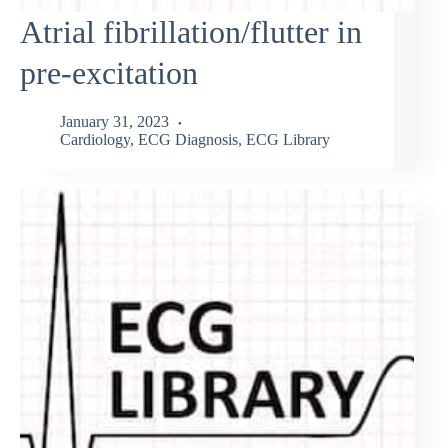
Atrial fibrillation/flutter in
pre-excitation
January 31, 2023
Cardiology
,
ECG Diagnosis
,
ECG Library