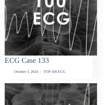
ECG Case 133
October 3, 2024
TOP 100 ECG