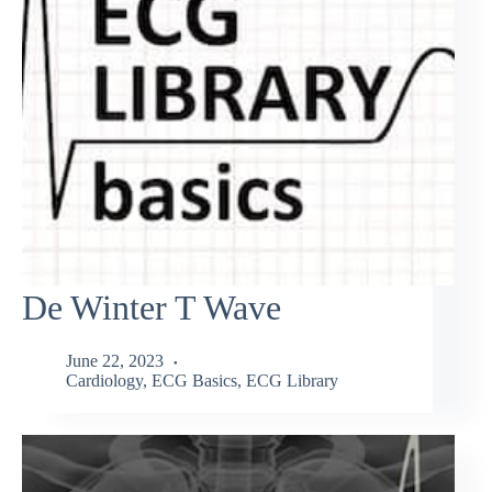
De Winter T Wave
June 22, 2023
Cardiology
,
ECG Basics
,
ECG Library