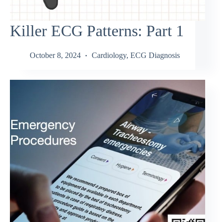
Killer ECG Patterns: Part 1
October 8, 2024
Cardiology
,
ECG Diagnosis