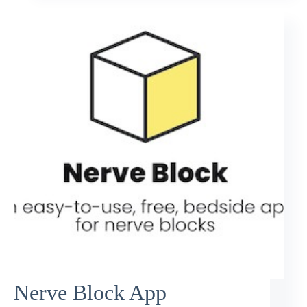
Nerve Block App