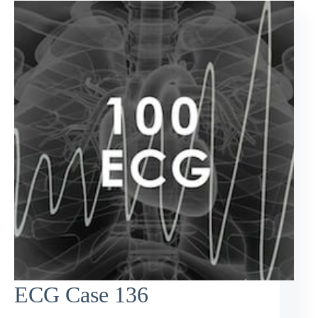
ECG Case 136