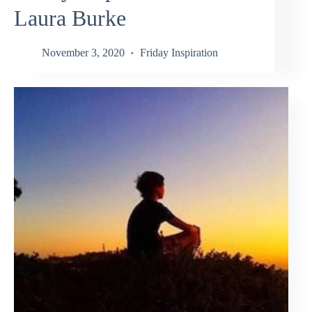
Laura Burke
November 3, 2020
Friday Inspiration