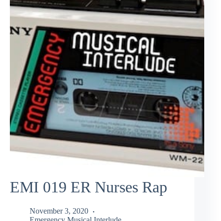
EMI 019 ER Nurses Rap
November 3, 2020
Emergency Musical Interlude