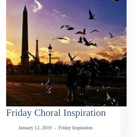
Friday Choral Inspiration
January 12, 2019
Friday Inspiration