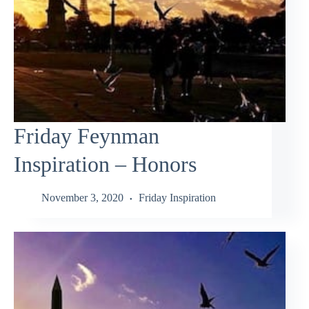
Friday Feynman
Inspiration – Honors
November 3, 2020
Friday Inspiration