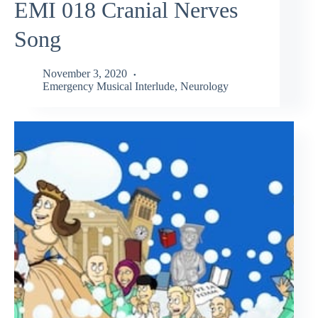
EMI 018 Cranial Nerves
Song
November 3, 2020
Emergency Musical Interlude
,
Neurology