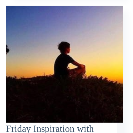
Friday Inspiration with