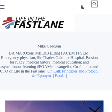
Skip
to
content
Mike Cadogan
BA MA (Oxon) MBChB (Edin) FACEM FFSEM.
Emergency physician, Sir Charles Gairdner Hospital. Passion
for rugby; medical history; medical education; and
asynchronous learning #FOAMed evangelist. Co-founder and
CTO of Life in the Fast lane |
On Call: Principles and Protocol
4e
|
Eponyms
|
Books
|