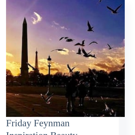
Friday Feynman