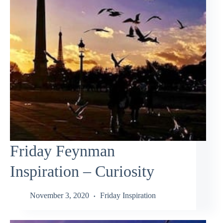
Friday Feynman
Inspiration – Curiosity
November 3, 2020
Friday Inspiration