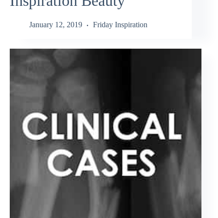
Inspiration Beauty
January 12, 2019
Friday Inspiration