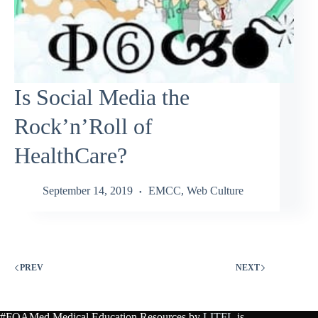
Is Social Media the
Rock’n’Roll of
HealthCare?
September 14, 2019
EMCC
,
Web Culture
PREV
NEXT
#FOAMed Medical Education Resources by
LITFL
is