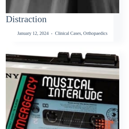
Distraction
January 12, 2024
Clinical Cases
,
Orthopaedics