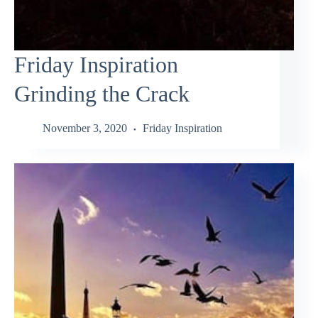
Friday Inspiration
Grinding the Crack
November 3, 2020
Friday Inspiration