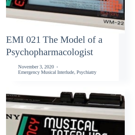
EMI 021 The Model of a
Psychopharmacologist
November 3, 2020
Emergency Musical Interlude
,
Psychiatry