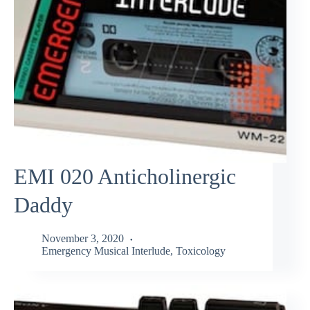
EMI 020 Anticholinergic
Daddy
November 3, 2020
Emergency Musical Interlude
,
Toxicology