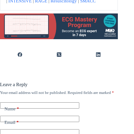
|
INTENSIVE
|
RAGE
|
Resuscitology
|
SMACC
Leave a Reply
Your email address will not be published.
Required fields are marked
*
Name
*
Email
*