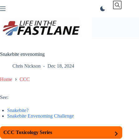
Skip
to
content
Snakebite envenoming
Chris Nickson
Dec 18, 2024
Home
CCC
See:
Snakebite?
Snakebite Envenoming Challenge
CCC Toxicology Series