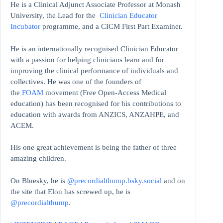
He is a Clinical Adjunct Associate Professor at Monash
University, the Lead for the
Clinician Educator
Incubator
programme, and a CICM First Part Examiner.
He is an internationally recognised Clinician Educator
with a passion for helping clinicians learn and for
improving the clinical performance of individuals and
collectives. He was one of the founders of
the
FOAM
movement (Free Open-Access Medical
education)
has been recognised for his contributions to
education with awards from ANZICS, ANZAHPE, and
ACEM.
His one great achievement is being the father of three
amazing children.
On Bluesky, he is
@precordialthump.bsky.social
and on
the site that Elon has screwed up, he is
@precordialthump
.