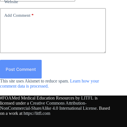
Website
Add Comment
*
Post Comment
This site uses Akismet to reduce spam.
Learn how your
comment data is processed.
#FOAMed Medical Education Resources by
LITFL
is
licensed under a
Creative Commons Attribution-
NonCommercial-ShareAlike 4.0 International License
. Based
on a work at
https://litfl.com