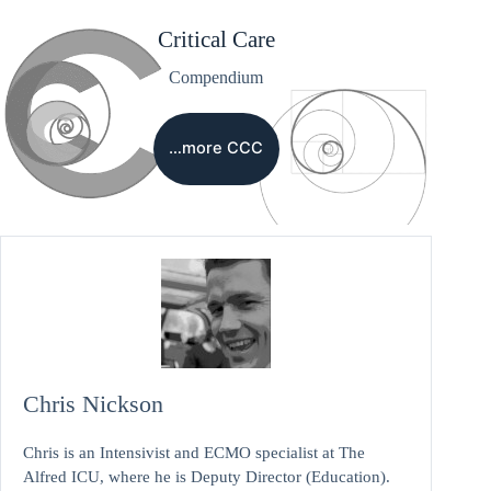
Critical Care
Compendium
…more CCC
Chris Nickson
Chris is an Intensivist and ECMO specialist at The
Alfred ICU, where he is Deputy Director (Education).