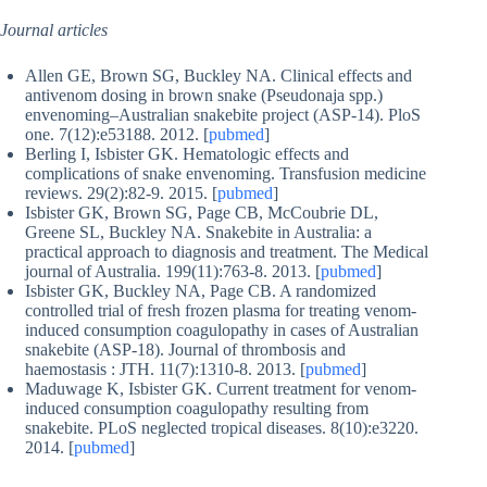
Journal articles
Allen GE, Brown SG, Buckley NA. Clinical effects and
antivenom dosing in brown snake (Pseudonaja spp.)
envenoming–Australian snakebite project (ASP-14). PloS
one. 7(12):e53188. 2012. [
pubmed
]
Berling I, Isbister GK. Hematologic effects and
complications of snake envenoming. Transfusion medicine
reviews. 29(2):82-9. 2015. [
pubmed
]
Isbister GK, Brown SG, Page CB, McCoubrie DL,
Greene SL, Buckley NA. Snakebite in Australia: a
practical approach to diagnosis and treatment. The Medical
journal of Australia. 199(11):763-8. 2013. [
pubmed
]
Isbister GK, Buckley NA, Page CB. A randomized
controlled trial of fresh frozen plasma for treating venom-
induced consumption coagulopathy in cases of Australian
snakebite (ASP-18). Journal of thrombosis and
haemostasis : JTH. 11(7):1310-8. 2013. [
pubmed
]
Maduwage K, Isbister GK. Current treatment for venom-
induced consumption coagulopathy resulting from
snakebite. PLoS neglected tropical diseases. 8(10):e3220.
2014. [
pubmed
]