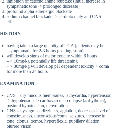
inhibition of catecholamine reuptake (initial increase in
sympathetic tone -> prolonged decrease)
profound alpha-adrenergic blockade
sodium channel blockade -> cardiotoxicity and CNS
effects
HISTORY
having taken a large quantity of TCA (patients may be
asymptomatic for 2-3 hours post ingestion)
will develop signs of major toxicity within 6 hours
– > 10mg/kg potentially life threatening
– > 30mg/kg will develop pH dependent toxicity + coma
for more than 24 hours
EXAMINATION
CVS – dry mucous membranes, tachycardia, hypertension
-> hypotension -> cardiovascular collapse (arrhythmia),
postural hypotension, dehydration
CNS – nystagmus, dizziness, agitation, decreases level of
consciousness, unconscious/coma, seizures, increase in
tone, clonus, tremor, hypereflexia, pupillary dilation,
blurred vision