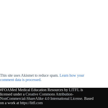
This site uses Akismet to reduce spam.
Learn how your
comment data is processed.
#FOAMed Medical Education Resources by
LITFL
is
licensed under a
Creative Commons Attribution-
NonCommercial-ShareAlike 4.0 International License
. Based
on a work at
https://litfl.com