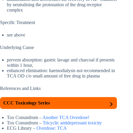
by neutralising the protonation of the drug receptor
complex
Specific Treatment
see above
Underlying Cause
prevent absorption: gastric lavage and charcoal if presents
within 1 hour,
enhanced elimination: haemodialysis not recommended in
TCA OD c/o small amount of free drug in plasma
References and Links
CCC Toxicology Series
Tox Conundrum –
Another TCA Overdose!
Tox Conundrum –
Tricyclic antidepressant toxicity
ECG Library –
Overdose: TCA