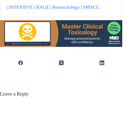
|
INTENSIVE
|
RAGE
|
Resuscitology
|
SMACC
Leave a Reply