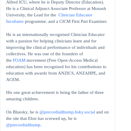
Alfred ICU, where he is Deputy Director (Education).
He is a Clinical Adjunct Associate Professor at Monash
University, the Lead for the
Clinician Educator
Incubator
programme, and a CICM First Part Examiner.
He is an internationally recognised Clinician Educator
with a passion for helping clinicians learn and for
improving the clinical performance of individuals and
collectives. He was one of the founders of
the
FOAM
movement (Free Open-Access Medical
education)
has been recognised for his contributions to
education with awards from ANZICS, ANZAHPE, and
ACEM.
His one great achievement is being the father of three
amazing children.
On Bluesky, he is
@precordialthump.bsky.social
and on
the site that Elon has screwed up, he is
@precordialthump
.