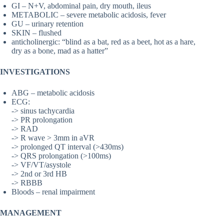
GI – N+V, abdominal pain, dry mouth, ileus
METABOLIC – severe metabolic acidosis, fever
GU – urinary retention
SKIN – flushed
anticholinergic: “blind as a bat, red as a beet, hot as a hare,
dry as a bone, mad as a hatter”
INVESTIGATIONS
ABG – metabolic acidosis
ECG:
-> sinus tachycardia
-> PR prolongation
-> RAD
-> R wave > 3mm in aVR
-> prolonged QT interval (>430ms)
-> QRS prolongation (>100ms)
-> VF/VT/asystole
-> 2nd or 3rd HB
-> RBBB
Bloods – renal impairment
MANAGEMENT