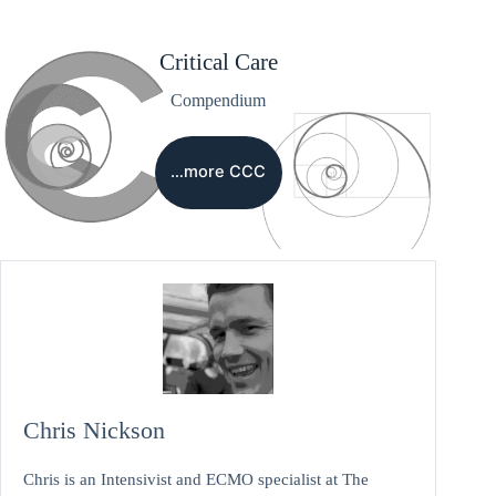
Critical Care
Compendium
…more CCC
Chris Nickson
Chris is an Intensivist and ECMO specialist at The