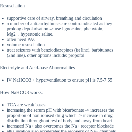
Resuscitation
supportive care of airway, breathing and circulation
a number of anti-arrhythmics are contra-indicated as they
prolong depolarisation -> use lignocaine, phenytoin,
Mg2+, hypertonic saline.
often need PAC
volume resuscitation
treat seizures with benziodiazepines (ist line), barbiturates
(2nd line), other options include: propofol
Electrolyte and Acid-base Abnormalities
IV NaHCO3 + hyperventilation to ensure pH is 7.5-7.55
How NaHCO3 works:
TCA are weak bases
increasing the serum pH with bicarbonate -> increases the
proportion of non-ionised drug which -> increase in drug
distribution throughout rest of body and away from heart
increased Na+ also overcomes the Na+ receptor blockade
alkalinsation also accelerates the recovery of Na+ channels