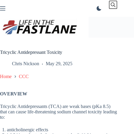
Skip
to
content
Tricyclic Antidepressant Toxicity
Chris Nickson
May 29, 2025
Home
CCC
OVERVIEW
Tricyclic Antidepressants (TCA) are weak bases (pKa 8.5)
that can cause life-threatening sodium channel toxicity leading
to:
anticholinergic effects