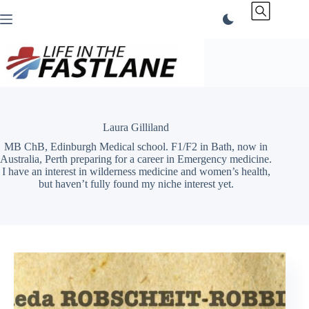
Skip
to
content
Laura Gilliland
MB ChB, Edinburgh Medical school. F1/F2 in Bath, now in
Australia, Perth preparing for a career in Emergency medicine.
I have an interest in wilderness medicine and women’s health,
but haven’t fully found my niche interest yet.