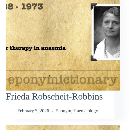
Frieda Robscheit-Robbins
February 5, 2026
Eponym
,
Haematology