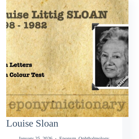
Louise Sloan
January 25, 2026
Eponym
,
Ophthalmology