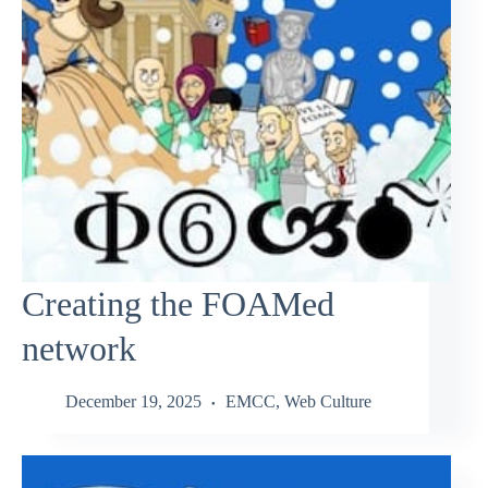
Creating the FOAMed
network
December 19, 2025
EMCC
,
Web Culture