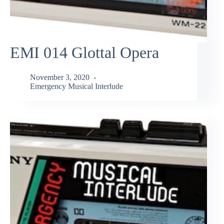
EMI 014 Glottal Opera
November 3, 2020
Emergency Musical Interlude