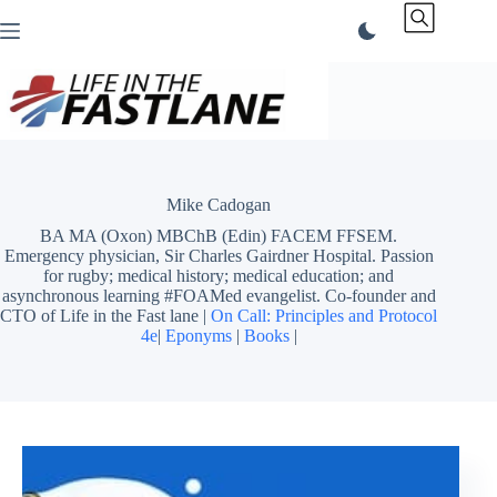
Skip
to
content
Mike Cadogan
BA MA (Oxon) MBChB (Edin) FACEM FFSEM.
Emergency physician, Sir Charles Gairdner Hospital. Passion
for rugby; medical history; medical education; and
asynchronous learning #FOAMed evangelist. Co-founder and
CTO of Life in the Fast lane |
On Call: Principles and Protocol
4e
|
Eponyms
|
Books
|