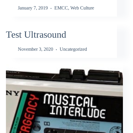
January 7, 2019
EMCC
,
Web Culture
Test Ultrasound
November 3, 2020
Uncategorized