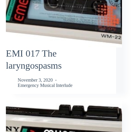
EMI 017 The
laryngospasms
November 3, 2020
Emergency Musical Interlude