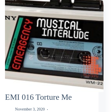
EMI 016 Torture Me
November 3, 2020