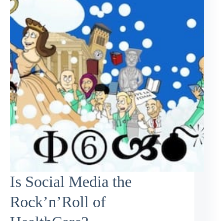
Is Social Media the
Rock’n’Roll of