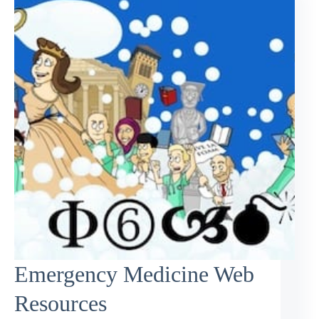
Emergency Medicine Web
Resources