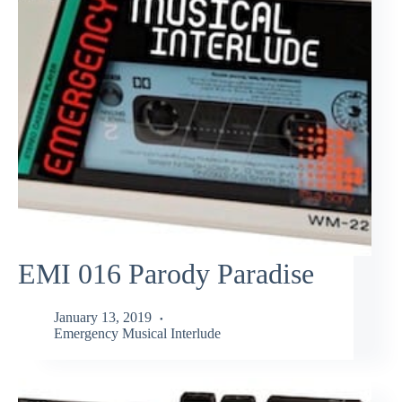
EMI 016 Parody Paradise
January 13, 2019
Emergency Musical Interlude