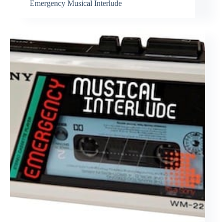
Emergency Musical Interlude