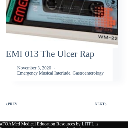
EMI 013 The Ulcer Rap
November 3, 2020
Emergency Musical Interlude
,
Gastroenterology
PREV
NEXT
#FOAMed Medical Education Resources by
LITFL
is