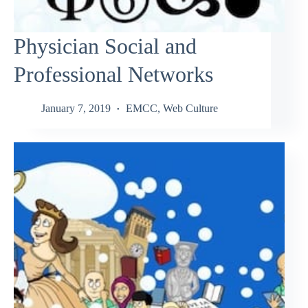
Physician Social and
Professional Networks
January 7, 2019
EMCC
,
Web Culture