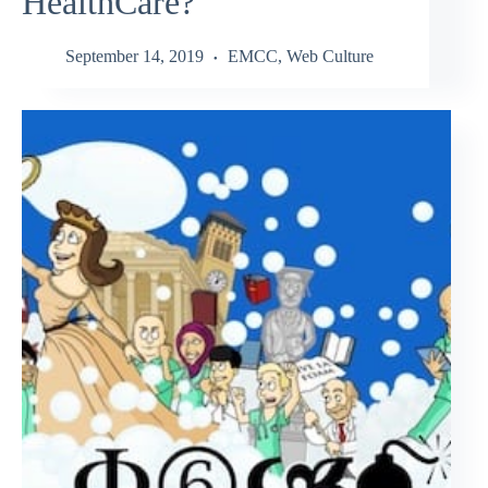
HealthCare?
September 14, 2019
EMCC
,
Web Culture