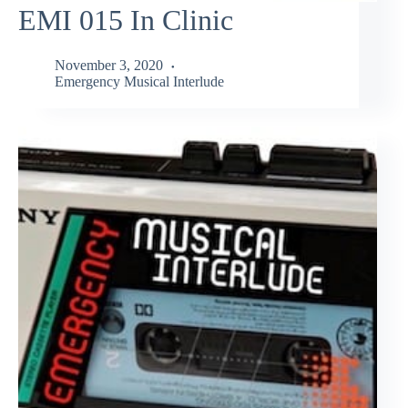
EMI 015 In Clinic
November 3, 2020
Emergency Musical Interlude