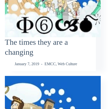
The times they are a
changing
January 7, 2019
EMCC
,
Web Culture