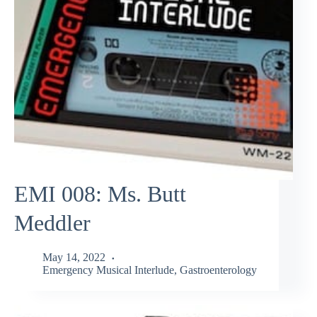
EMI 008: Ms. Butt
Meddler
May 14, 2022
Emergency Musical Interlude
,
Gastroenterology