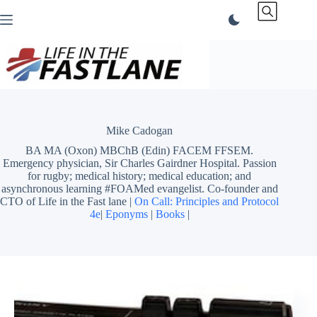
Skip
to
content
Mike Cadogan
BA MA (Oxon) MBChB (Edin) FACEM FFSEM.
Emergency physician, Sir Charles Gairdner Hospital. Passion
for rugby; medical history; medical education; and
asynchronous learning #FOAMed evangelist. Co-founder and
CTO of Life in the Fast lane |
On Call: Principles and Protocol
4e
|
Eponyms
|
Books
|