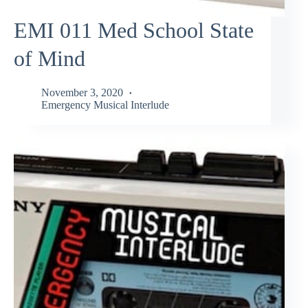
EMI 011 Med School State
of Mind
November 3, 2020
Emergency Musical Interlude