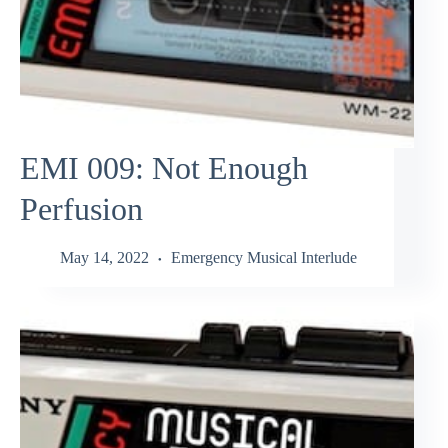
EMI 009: Not Enough
Perfusion
May 14, 2022
Emergency Musical Interlude