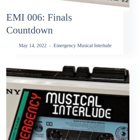
EMI 006: Finals
Countdown
May 14, 2022
Emergency Musical Interlude