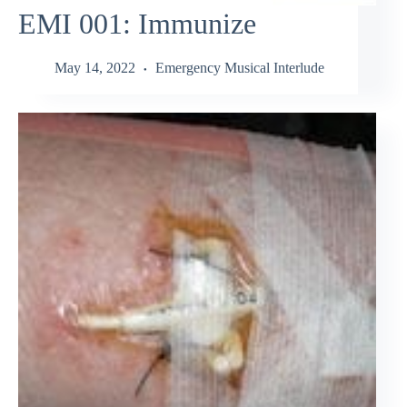
EMI 001: Immunize
May 14, 2022
Emergency Musical Interlude