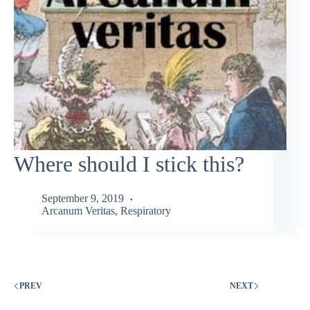
Where should I stick this?
September 9, 2019
Arcanum Veritas
,
Respiratory
PREV
NEXT