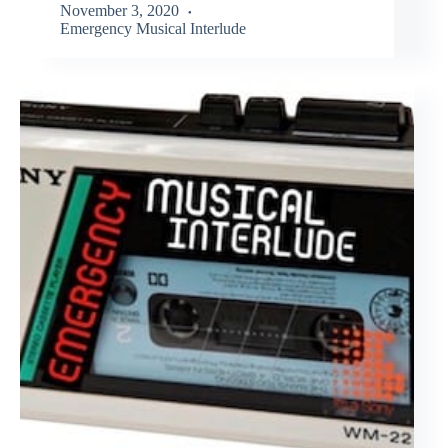
November 3, 2020
Emergency Musical Interlude