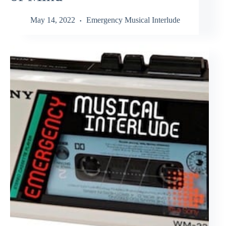
May 14, 2022
Emergency Musical Interlude