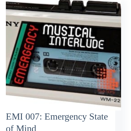
EMI 007: Emergency State
of Mind