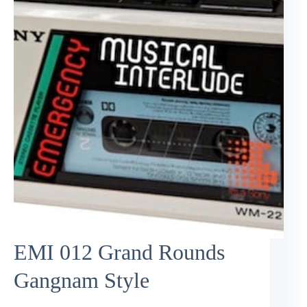
EMI 012 Grand Rounds
Gangnam Style