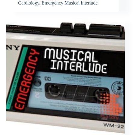
Cardiology
,
Emergency Musical Interlude