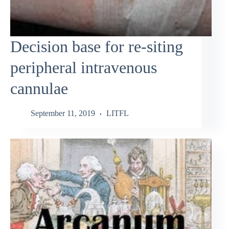
Decision base for re-siting
peripheral intravenous
cannulae
September 11, 2019
LITFL