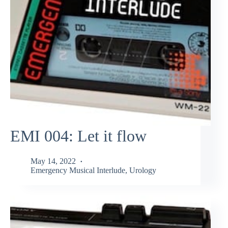
EMI 004: Let it flow
May 14, 2022
Emergency Musical Interlude
,
Urology