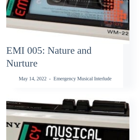
EMI 005: Nature and
Nurture
May 14, 2022
Emergency Musical Interlude