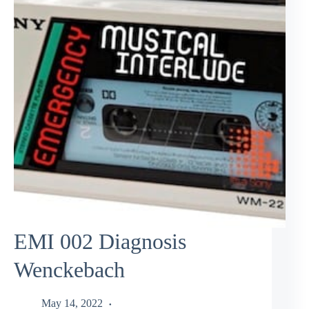
EMI 002 Diagnosis
Wenckebach
May 14, 2022