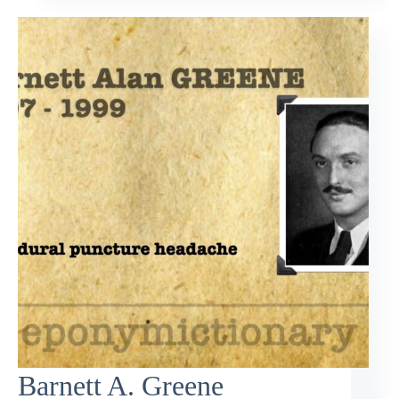
Barnett A. Greene