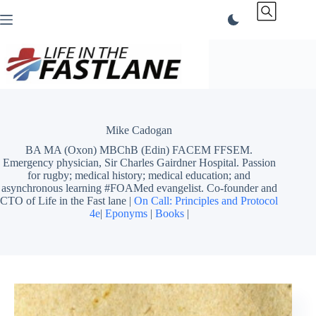
Skip
to
content
Mike Cadogan
BA MA (Oxon) MBChB (Edin) FACEM FFSEM.
Emergency physician, Sir Charles Gairdner Hospital. Passion
for rugby; medical history; medical education; and
asynchronous learning #FOAMed evangelist. Co-founder and
CTO of Life in the Fast lane |
On Call: Principles and Protocol
4e
|
Eponyms
|
Books
|