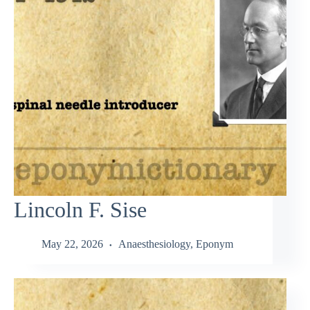
Lincoln F. Sise
May 22, 2026
Anaesthesiology
,
Eponym