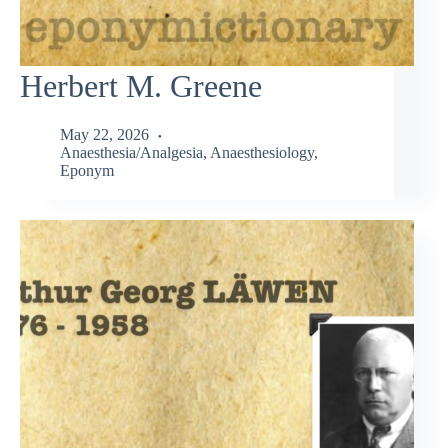
Herbert M. Greene
May 22, 2026
Anaesthesia/Analgesia
,
Anaesthesiology
,
Eponym