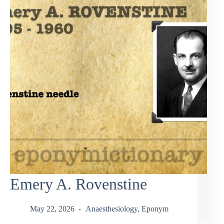
Emery A. Rovenstine
May 22, 2026
Anaesthesiology
,
Eponym