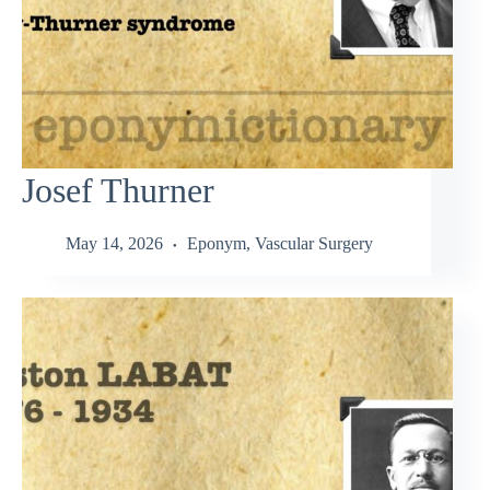
Josef Thurner
May 14, 2026
Eponym
,
Vascular Surgery