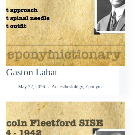
Gaston Labat
May 22, 2026
Anaesthesiology
,
Eponym