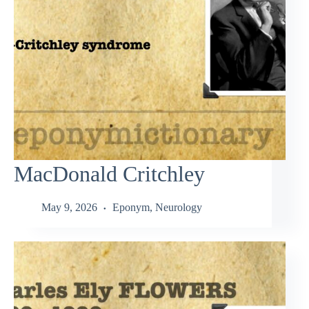
MacDonald Critchley
May 9, 2026
Eponym
,
Neurology