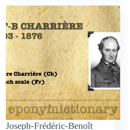
Joseph-Frédéric-Benoît