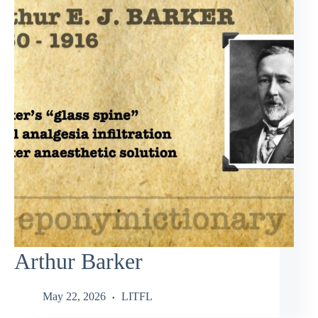
Arthur Barker
May 22, 2026
LITFL