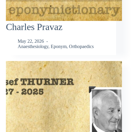
Charles Pravaz
May 22, 2026
Anaesthesiology
,
Eponym
,
Orthopaedics