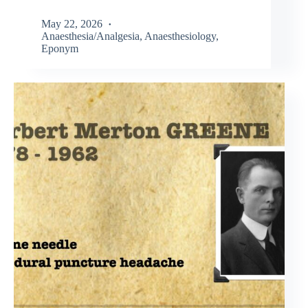
May 22, 2026
Anaesthesia/Analgesia
,
Anaesthesiology
,
Eponym