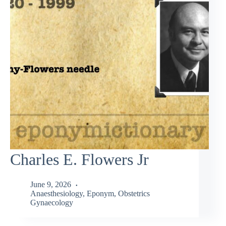
Charles E. Flowers Jr
June 9, 2026
Anaesthesiology
,
Eponym
,
Obstetrics
Gynaecology