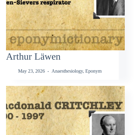
Arthur Läwen
May 23, 2026
Anaesthesiology
,
Eponym