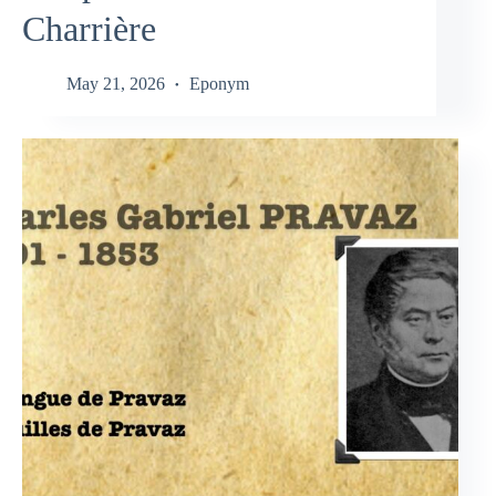
Charrière
May 21, 2026
Eponym