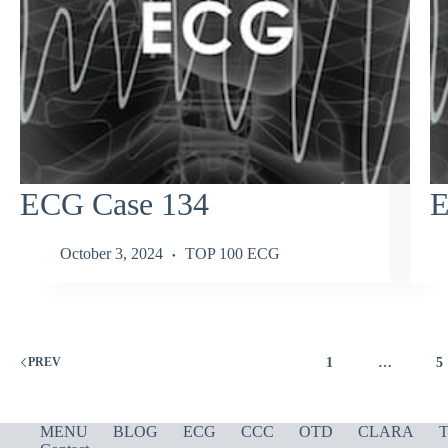
ECG Case 134
E
October 3, 2024
TOP 100 ECG
1
…
5
PREV
MENU
BLOG
ECG
CCC
OTD
CLARA
T