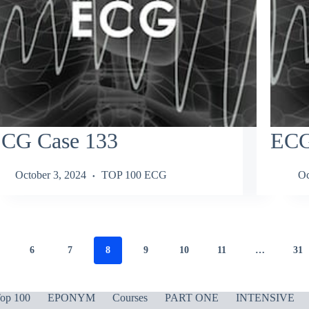
CG Case 133
ECG
October 3, 2024
TOP 100 ECG
Oc
6
7
8
9
10
11
…
31
op 100
EPONYM
Courses
PART ONE
INTENSIVE