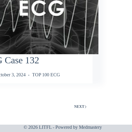
 Case 132
tober 3, 2024
TOP 100 ECG
NEXT
© 2026 LITFL - Powered by
Medmastery