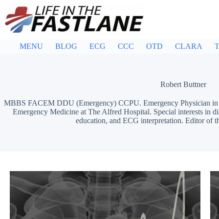
Skip
to
content
MENU
BLOG
ECG
CCC
OTD
CLARA
T
Robert Buttner
MBBS FACEM DDU (Emergency) CCPU. Emergency Physician in Mel
Emergency Medicine at The Alfred Hospital. Special interests in d
education, and ECG interpretation. Editor of