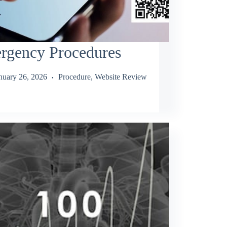
rgency Procedures
nuary 26, 2026
Procedure
,
Website Review