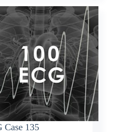
 Case 135