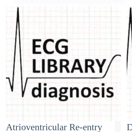
Atrioventricular Re-entry
D