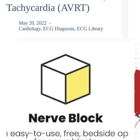
Tachycardia (AVRT)
May 20, 2022
Cardiology
,
ECG Diagnosis
,
ECG Library