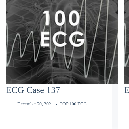
ECG Case 137
E
December 20, 2021
TOP 100 ECG