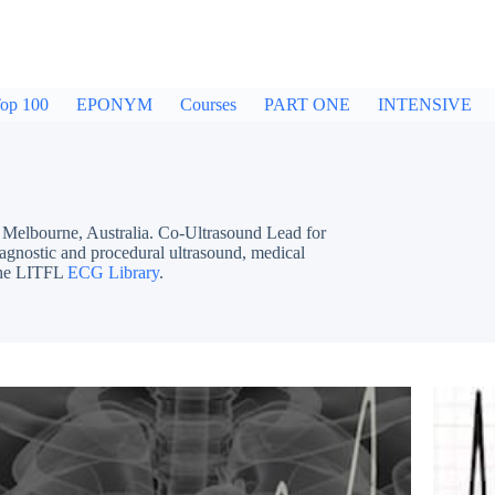
op 100
EPONYM
Courses
PART ONE
INTENSIVE
bourne, Australia. Co-Ultrasound Lead for
iagnostic and procedural ultrasound, medical
 the LITFL
ECG Library
.