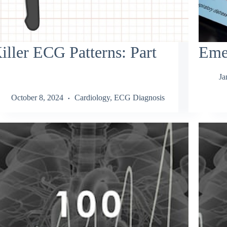
iller ECG Patterns: Part
Eme
Ja
October 8, 2024
Cardiology
,
ECG Diagnosis