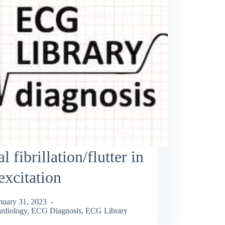
al fibrillation/flutter in
excitation
nuary 31, 2023
rdiology
,
ECG Diagnosis
,
ECG Library