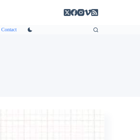
Contact