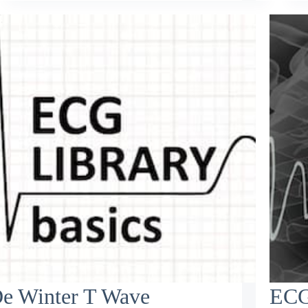
e Winter T Wave
ECG