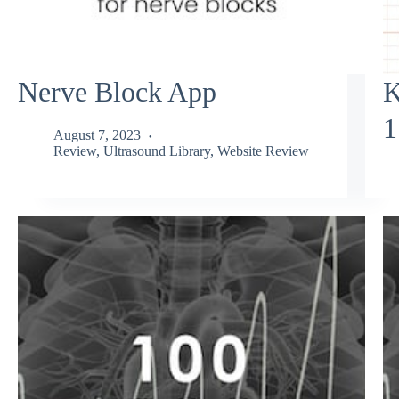
Nerve Block App
K
1
August 7, 2023
Review
,
Ultrasound Library
,
Website Review