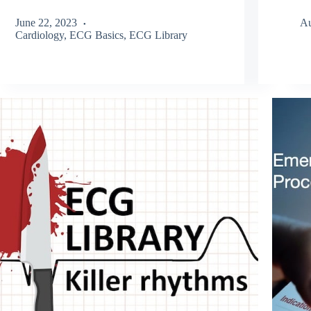
June 22, 2023
Au
Cardiology
,
ECG Basics
,
ECG Library