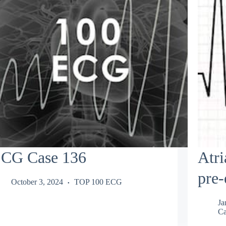
CG Case 136
Atri
pre-
October 3, 2024
TOP 100 ECG
Ja
Ca