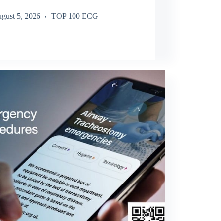
gust 5, 2026
TOP 100 ECG