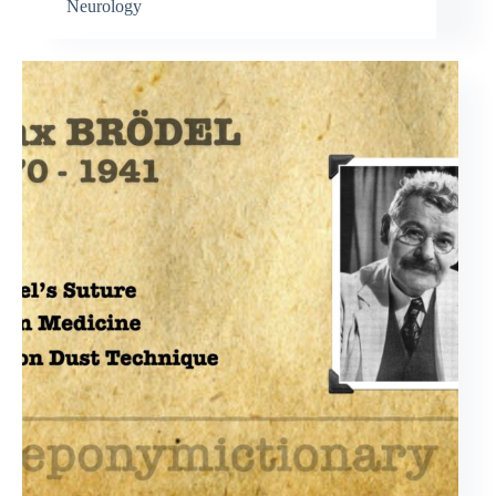
Neurology