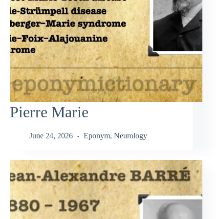
Pierre Marie
June 24, 2026
Eponym
,
Neurology