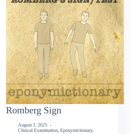
Romberg Sign
August 1, 2025
Clinical Examination
,
Eponymictionary
,