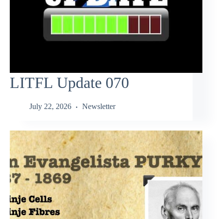
LITFL Update 070
July 22, 2026
Newsletter