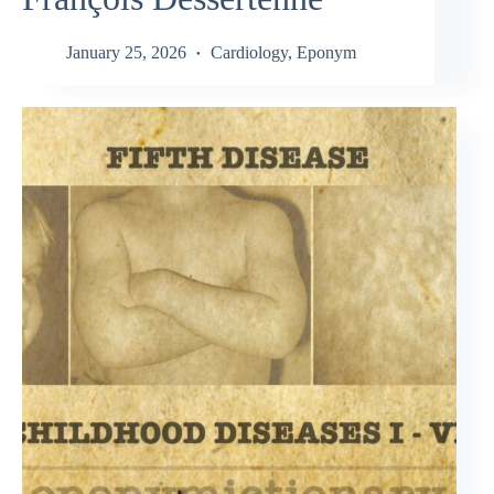
January 25, 2026
Cardiology
,
Eponym