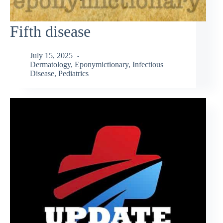
Fifth disease
July 15, 2025
Dermatology
,
Eponymictionary
,
Infectious
Disease
,
Pediatrics