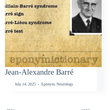
Jean-Alexandre Barré
July 14, 2025
Eponym
,
Neurology