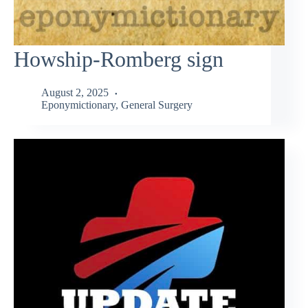
Howship-Romberg sign
August 2, 2025
Eponymictionary
,
General Surgery