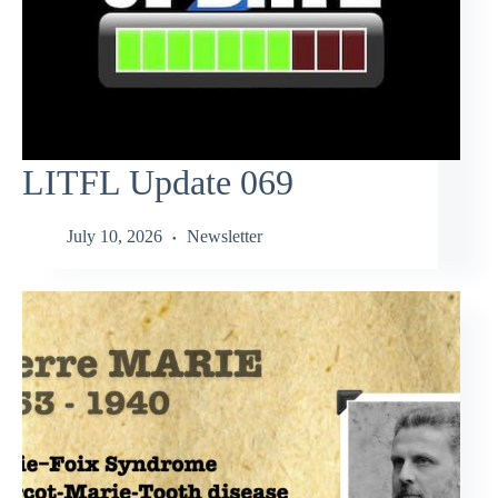
LITFL Update 069
July 10, 2026
Newsletter