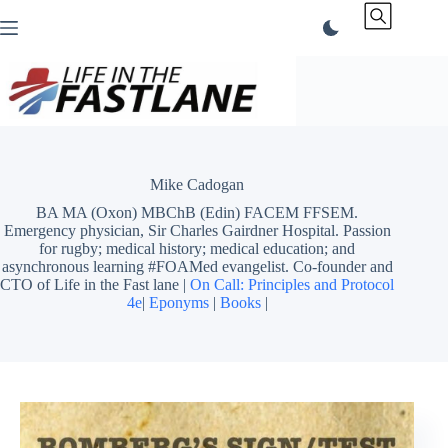
Skip
to
content
Mike Cadogan
BA MA (Oxon) MBChB (Edin) FACEM FFSEM.
Emergency physician, Sir Charles Gairdner Hospital. Passion
for rugby; medical history; medical education; and
asynchronous learning #FOAMed evangelist. Co-founder and
CTO of Life in the Fast lane |
On Call: Principles and Protocol
4e
|
Eponyms
|
Books
|