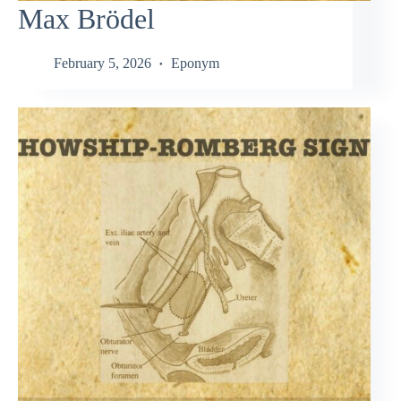
Max Brödel
February 5, 2026
Eponym