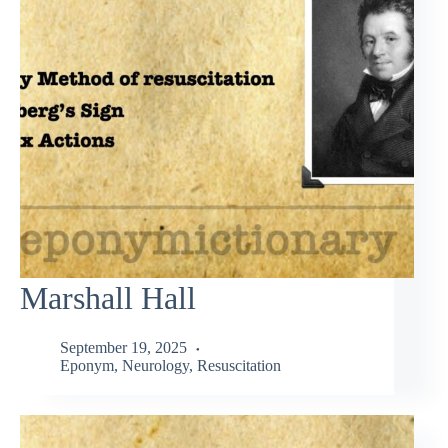
Marshall Hall
September 19, 2025
Eponym
,
Neurology
,
Resuscitation