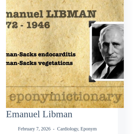
Emanuel Libman
February 7, 2026
Cardiology
,
Eponym