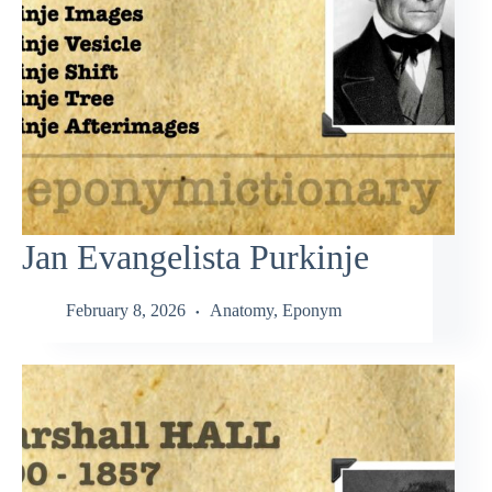
Jan Evangelista Purkinje
February 8, 2026
Anatomy
,
Eponym