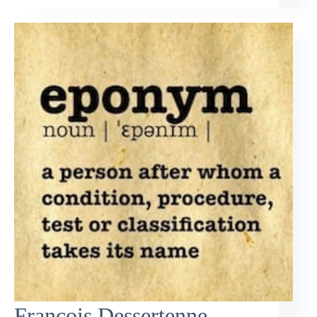
François Dessertenne