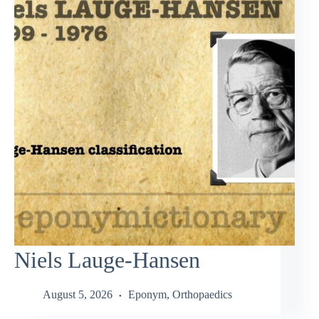
Niels Lauge-Hansen
August 5, 2026
Eponym
,
Orthopaedics