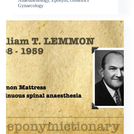
Anaesthesiology
,
Eponym
,
Obstetrics
Gynaecology