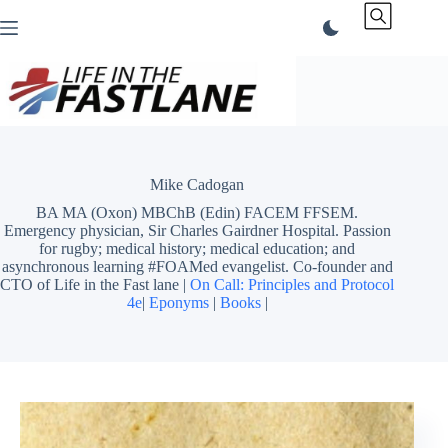
Skip
to
content
Mike Cadogan
BA MA (Oxon) MBChB (Edin) FACEM FFSEM.
Emergency physician, Sir Charles Gairdner Hospital. Passion
for rugby; medical history; medical education; and
asynchronous learning #FOAMed evangelist. Co-founder and
CTO of Life in the Fast lane |
On Call: Principles and Protocol
4e
|
Eponyms
|
Books
|