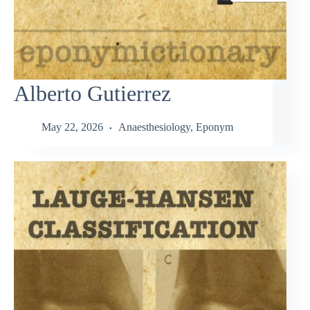
Alberto Gutierrez
May 22, 2026
Anaesthesiology
,
Eponym