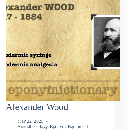
Alexander Wood
May 22, 2026
Anaesthesiology
,
Eponym
,
Equipment