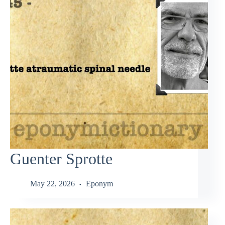
Guenter Sprotte
May 22, 2026
Eponym