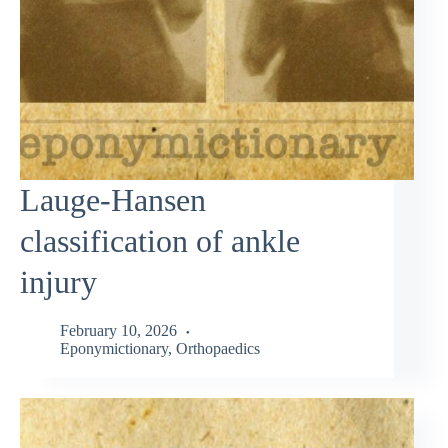
Lauge-Hansen
classification of ankle
injury
February 10, 2026
Eponymictionary
,
Orthopaedics