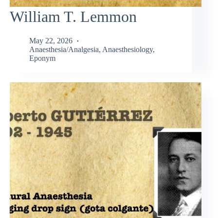
William T. Lemmon
May 22, 2026
Anaesthesia/Analgesia
,
Anaesthesiology
,
Eponym