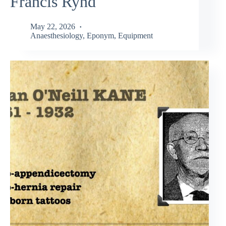
Francis Rynd
May 22, 2026
Anaesthesiology
,
Eponym
,
Equipment