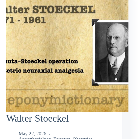
Walter Stoeckel
May 22, 2026