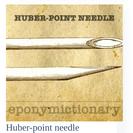
Huber-point needle