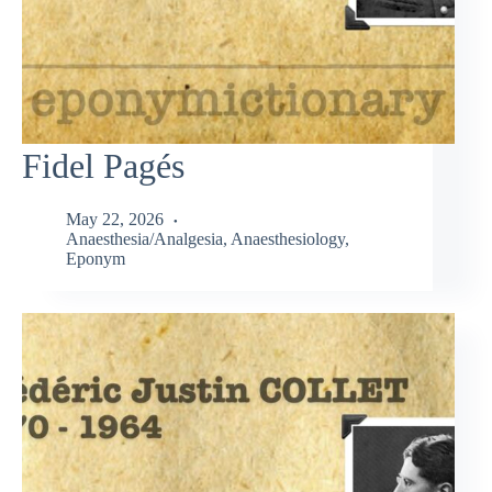
Fidel Pagés
May 22, 2026
Anaesthesia/Analgesia
,
Anaesthesiology
,
Eponym