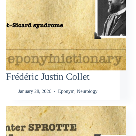
Frédéric Justin Collet
January 28, 2026
Eponym
,
Neurology