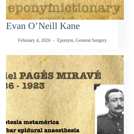
Evan O’Neill Kane
February 4, 2026
Eponym
,
General Surgery