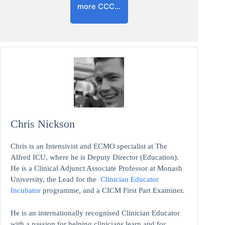
more CCC…
Chris Nickson
Chris is an Intensivist and ECMO specialist at The
Alfred ICU, where he is Deputy Director (Education).
He is a Clinical Adjunct Associate Professor at Monash
University, the Lead for the
Clinician Educator
Incubator
programme, and a CICM First Part Examiner.
He is an internationally recognised Clinician Educator
with a passion for helping clinicians learn and for