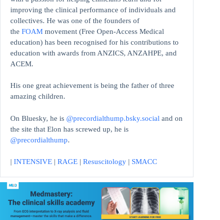
improving the clinical performance of individuals and
collectives. He was one of the founders of
the
FOAM
movement (Free Open-Access Medical
education)
has been recognised for his contributions to
education with awards from ANZICS, ANZAHPE, and
ACEM.
His one great achievement is being the father of three
amazing children.
On Bluesky, he is
@precordialthump.bsky.social
and on
the site that Elon has screwed up, he is
@precordialthump
.
|
INTENSIVE
|
RAGE
|
Resuscitology
|
SMACC