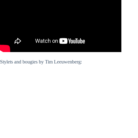
Stylets and bougies by Tim Leeuwenberg: