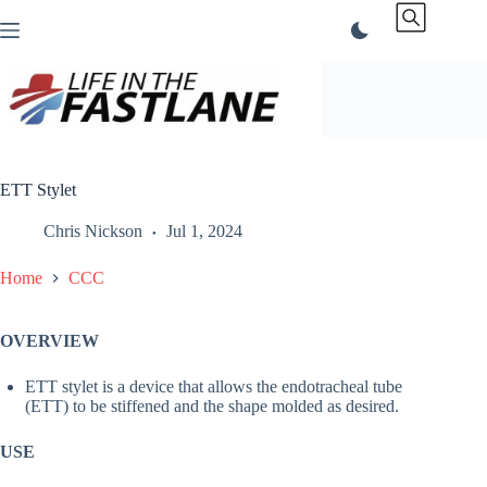
Skip
to
content
ETT Stylet
Chris Nickson
Jul 1, 2024
Home
CCC
OVERVIEW
ETT stylet is a device that allows the endotracheal tube
(ETT) to be stiffened and the shape molded as desired.
USE