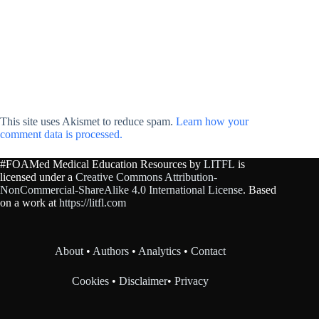
This site uses Akismet to reduce spam.
Learn how your
comment data is processed.
#FOAMed Medical Education Resources by
LITFL
is
licensed under a
Creative Commons Attribution-
NonCommercial-ShareAlike 4.0 International License
. Based
on a work at
https://litfl.com
About
•
Authors
•
Analytics
•
Contact
Cookies
•
Disclaimer
•
Privacy