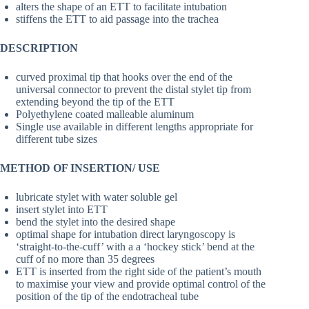
alters the shape of an ETT to facilitate intubation
stiffens the ETT to aid passage into the trachea
DESCRIPTION
curved proximal tip that hooks over the end of the
universal connector to prevent the distal stylet tip from
extending beyond the tip of the ETT
Polyethylene coated malleable aluminum
Single use available in different lengths appropriate for
different tube sizes
METHOD OF INSERTION/ USE
lubricate stylet with water soluble gel
insert stylet into ETT
bend the stylet into the desired shape
optimal shape for intubation direct laryngoscopy is
‘straight-to-the-cuff’ with a a ‘hockey stick’ bend at the
cuff of no more than 35 degrees
ETT is inserted from the right side of the patient’s mouth
to maximise your view and provide optimal control of the
position of the tip of the endotracheal tube