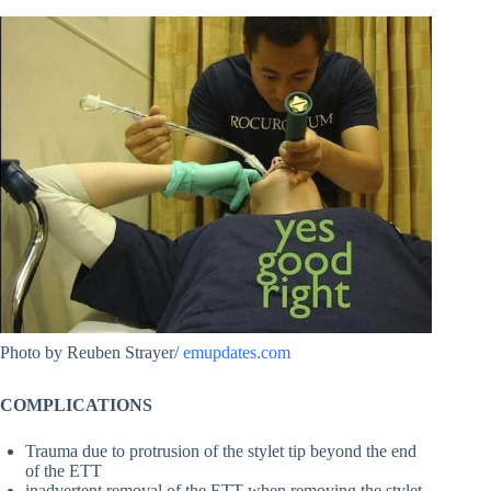
Photo by Reuben Strayer/
emupdates.com
COMPLICATIONS
Trauma due to protrusion of the stylet tip beyond the end
of the ETT
inadvertent removal of the ETT when removing the stylet