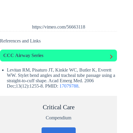
https://vimeo.com/56663118
References and Links
CCC
Airway Series
Levitan RM, Pisaturo JT, Kinkle WC, Butler K, Everett
WW. Stylet bend angles and tracheal tube passage using a
straight-to-cuff shape. Acad Emerg Med. 2006
Dec;13(12):1255-8. PMID:
17079788
.
Critical Care
Compendium