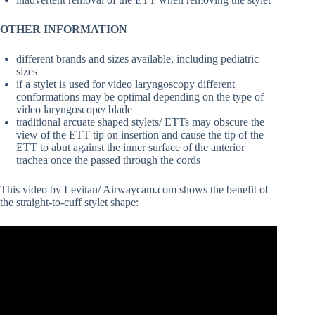
OTHER INFORMATION
different brands and sizes available, including pediatric
sizes
if a stylet is used for video laryngoscopy different
conformations may be optimal depending on the type of
video laryngoscope/ blade
traditional arcuate shaped stylets/ ETTs may obscure the
view of the ETT tip on insertion and cause the tip of the
ETT to abut against the inner surface of the anterior
trachea once the passed through the cords
This video by Levitan/ Airwaycam.com shows the benefit of
the straight-to-cuff stylet shape: