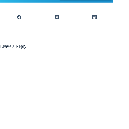
Leave a Reply