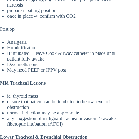
narcosis
prepare in sitting position
once in place -> confirm with CO2
Post op
Analgesia
Humidification
If intubated – leave Cook Airway catheter in place until
patient fully awake
Dexamethasone
May need PEEP or IPPV post
Mid Tracheal Lesions
ie. thyroid mass
ensure that patient can be intubated to below level of
obstruction
normal induction may be appropriate
any suggestion of malignant tracheal invasion -> awake
fiberoptic intubation (AFOI)
Lower Tracheal & Bronchial Obstruction