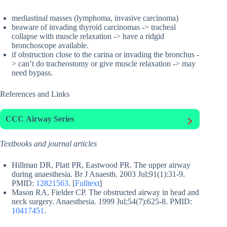
mediastinal masses (lymphoma, invasive carcinoma)
beaware of invading thyroid carcinomas -> tracheal
collapse with muscle relaxation -> have a ridgid
bronchoscope available.
if obstruction close to the carina or invading the bronchus -
> can’t do tracheostomy or give muscle relaxation -> may
need bypass.
References and Links
CCC
Airway Series
Textbooks and journal articles
Hillman DR, Platt PR, Eastwood PR. The upper airway
during anaesthesia. Br J Anaesth. 2003 Jul;91(1):31-9.
PMID:
12821563
. [
Fulltext
]
Mason RA, Fielder CP. The obstructed airway in head and
neck surgery. Anaesthesia. 1999 Jul;54(7):625-8. PMID:
10417451
.