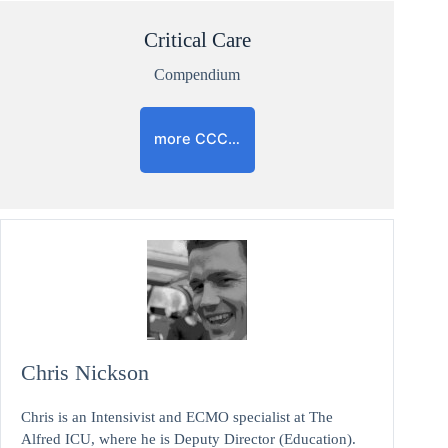
Critical Care
Compendium
more CCC…
Chris Nickson
Chris is an Intensivist and ECMO specialist at The
Alfred ICU, where he is Deputy Director (Education).