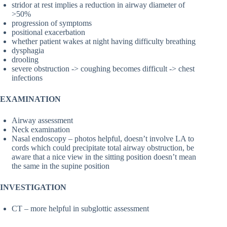
stridor at rest implies a reduction in airway diameter of
>50%
progression of symptoms
positional exacerbation
whether patient wakes at night having difficulty breathing
dysphagia
drooling
severe obstruction -> coughing becomes difficult -> chest
infections
EXAMINATION
Airway assessment
Neck examination
Nasal endoscopy – photos helpful, doesn’t involve LA to
cords which could precipitate total airway obstruction, be
aware that a nice view in the sitting position doesn’t mean
the same in the supine position
INVESTIGATION
CT – more helpful in subglottic assessment