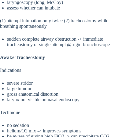
laryngoscopy (long, McCoy)
assess whether can intubate
(1) attempt intubation only twice (2) tracheostomy while
breathing spontaneously
sudden complete airway obstruction -> immediate
tracheostomy or single attempt @ rigid bronchoscope
Awake Tracheostomy
Indications
severe stridor
large tumour
gross anatomical distortion
larynx not visible on nasal endoscopy
Technique
no sedation
helium/O2 mix -> improves symptoms
be aware of giving high FiO2 -> can precipitate CO2