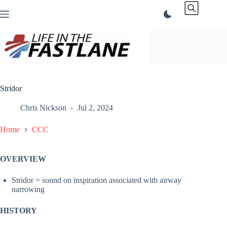
Skip
to
content
Stridor
Chris Nickson
Jul 2, 2024
Home
CCC
OVERVIEW
Stridor = sound on inspiration associated with airway
narrowing
HISTORY