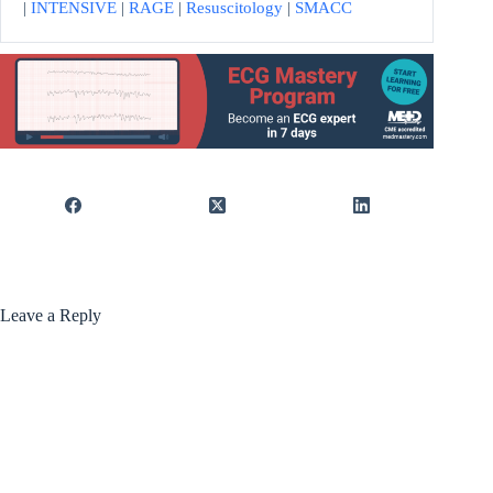
|
INTENSIVE
|
RAGE
|
Resuscitology
|
SMACC
Leave a Reply