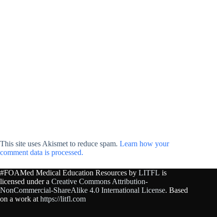
This site uses Akismet to reduce spam.
Learn how your
comment data is processed.
#FOAMed Medical Education Resources by
LITFL
is
licensed under a
Creative Commons Attribution-
NonCommercial-ShareAlike 4.0 International License
. Based
on a work at
https://litfl.com