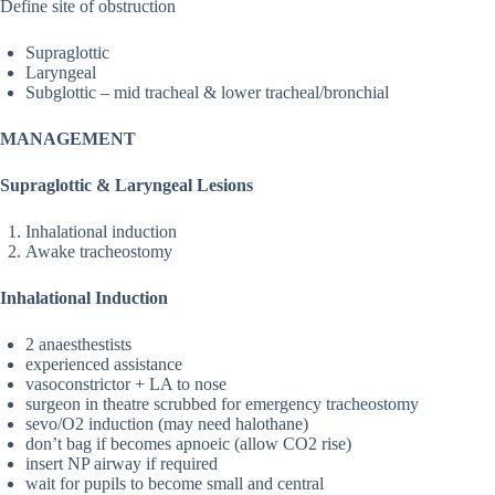
Define site of obstruction
Supraglottic
Laryngeal
Subglottic – mid tracheal & lower tracheal/bronchial
MANAGEMENT
Supraglottic & Laryngeal Lesions
Inhalational induction
Awake tracheostomy
Inhalational Induction
2 anaesthestists
experienced assistance
vasoconstrictor + LA to nose
surgeon in theatre scrubbed for emergency tracheostomy
sevo/O2 induction (may need halothane)
don’t bag if becomes apnoeic (allow CO2 rise)
insert NP airway if required
wait for pupils to become small and central