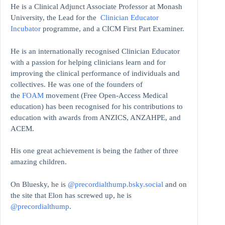
He is a Clinical Adjunct Associate Professor at Monash
University, the Lead for the
Clinician Educator
Incubator
programme, and a CICM First Part Examiner.
He is an internationally recognised Clinician Educator
with a passion for helping clinicians learn and for
improving the clinical performance of individuals and
collectives. He was one of the founders of
the
FOAM
movement (Free Open-Access Medical
education)
has been recognised for his contributions to
education with awards from ANZICS, ANZAHPE, and
ACEM.
His one great achievement is being the father of three
amazing children.
On Bluesky, he is
@precordialthump.bsky.social
and on
the site that Elon has screwed up, he is
@precordialthump
.