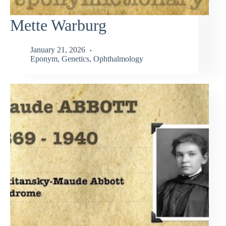
Mette Warburg
January 21, 2026
Eponym
,
Genetics
,
Ophthalmology