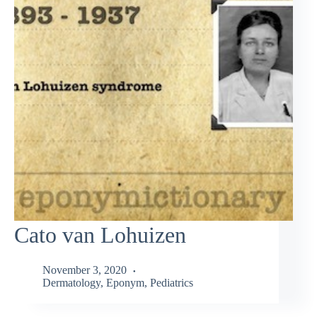
Cato van Lohuizen
November 3, 2020
Dermatology
,
Eponym
,
Pediatrics