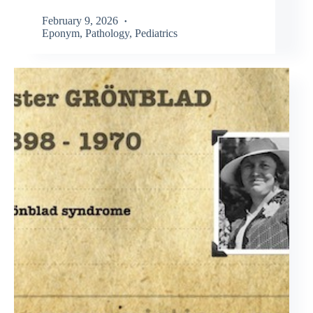
February 9, 2026
Eponym
,
Pathology
,
Pediatrics