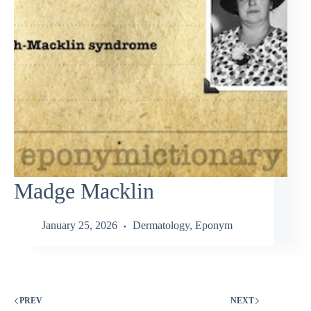
Madge Macklin
January 25, 2026
Dermatology
,
Eponym
PREV
NEXT