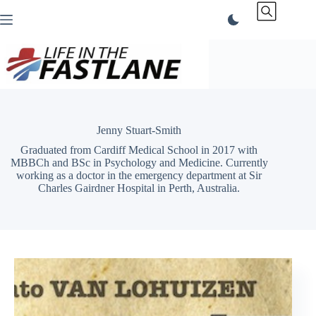
Skip
to
content
Jenny Stuart-Smith
Graduated from Cardiff Medical School in 2017 with
MBBCh and BSc in Psychology and Medicine. Currently
working as a doctor in the emergency department at Sir
Charles Gairdner Hospital in Perth, Australia.