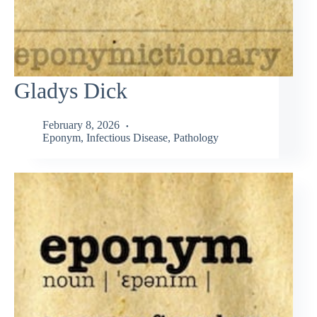
Gladys Dick
February 8, 2026
Eponym
,
Infectious Disease
,
Pathology