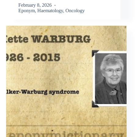
February 8, 2026
Eponym
,
Haematology
,
Oncology