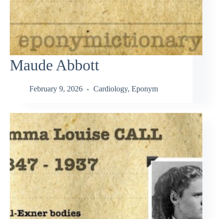
Maude Abbott
February 9, 2026
Cardiology
,
Eponym