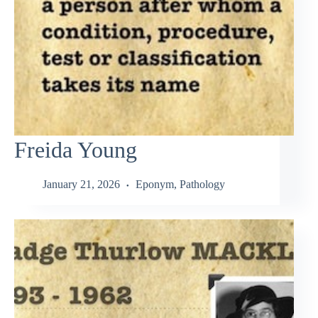
Freida Young
January 21, 2026
Eponym
,
Pathology