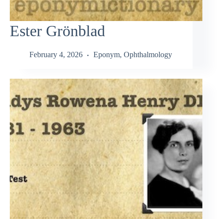
Ester Grönblad
February 4, 2026
Eponym
,
Ophthalmology