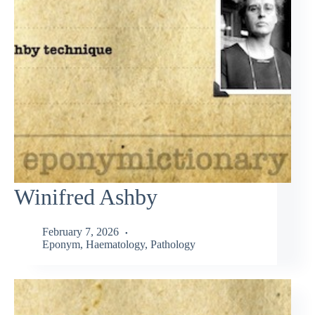
Winifred Ashby
February 7, 2026
Eponym
,
Haematology
,
Pathology