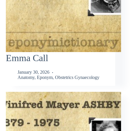
Emma Call
January 30, 2026
Anatomy
,
Eponym
,
Obstetrics Gynaecology