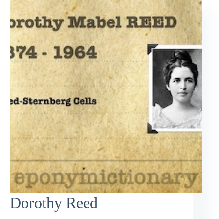
Dorothy Reed