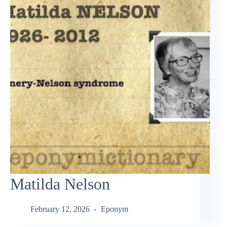
Matilda Nelson
February 12, 2026
Eponym