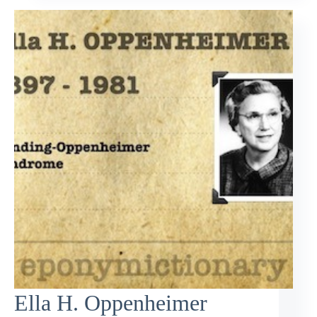
Ella H. Oppenheimer