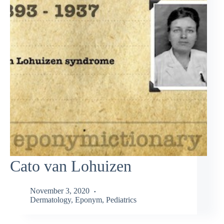
Cato van Lohuizen
November 3, 2020
Dermatology
,
Eponym
,
Pediatrics