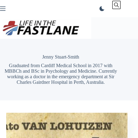
Skip
to
content
Jenny Stuart-Smith
Graduated from Cardiff Medical School in 2017 with
MBBCh and BSc in Psychology and Medicine. Currently
working as a doctor in the emergency department at Sir
Charles Gairdner Hospital in Perth, Australia.