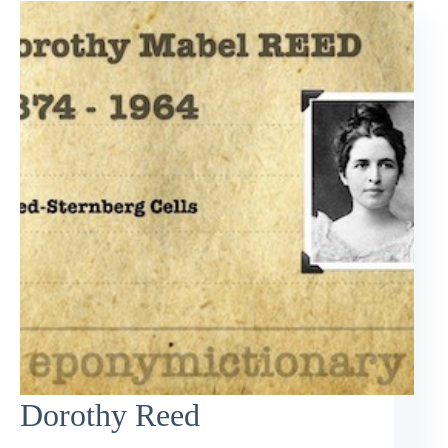
Dorothy Reed