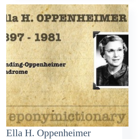
Ella H. Oppenheimer