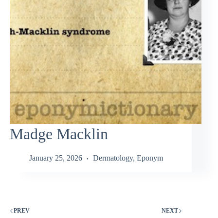
Madge Macklin
January 25, 2026
Dermatology
,
Eponym
PREV
NEXT