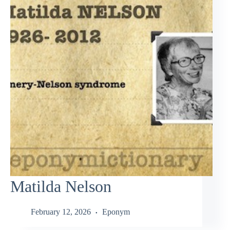
Matilda Nelson
February 12, 2026
Eponym