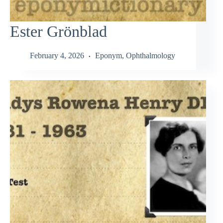
Ester Grönblad
February 4, 2026
Eponym
,
Ophthalmology