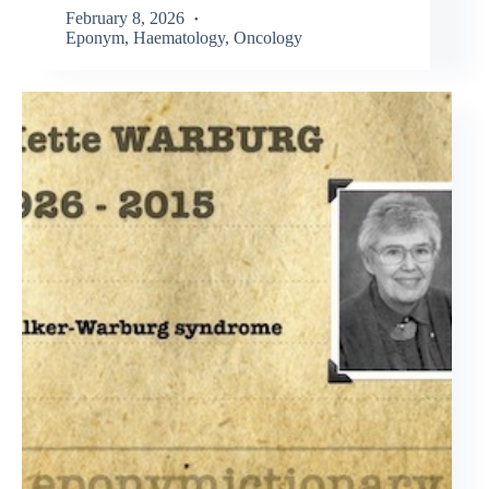
February 8, 2026
Eponym
,
Haematology
,
Oncology