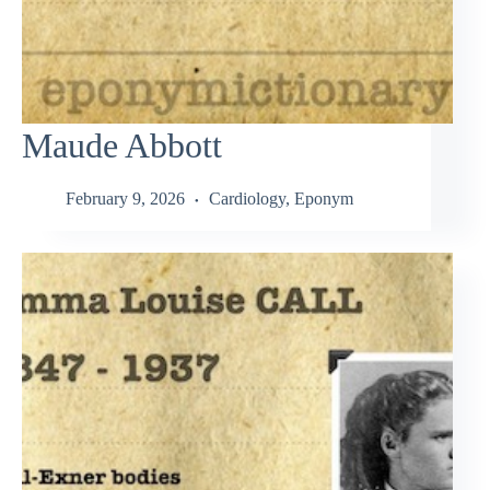
Maude Abbott
February 9, 2026
Cardiology
,
Eponym