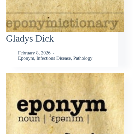
Gladys Dick
February 8, 2026
Eponym
,
Infectious Disease
,
Pathology