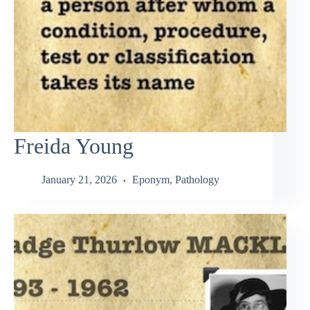
Freida Young
January 21, 2026
Eponym
,
Pathology