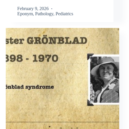
February 9, 2026
Eponym
,
Pathology
,
Pediatrics