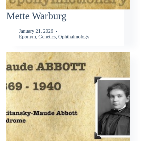
Mette Warburg
January 21, 2026
Eponym
,
Genetics
,
Ophthalmology