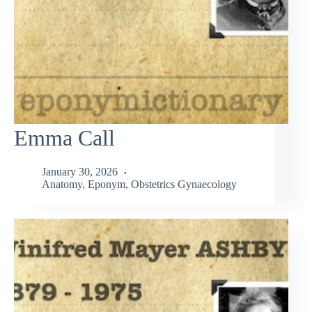
Emma Call
January 30, 2026
Anatomy
,
Eponym
,
Obstetrics Gynaecology