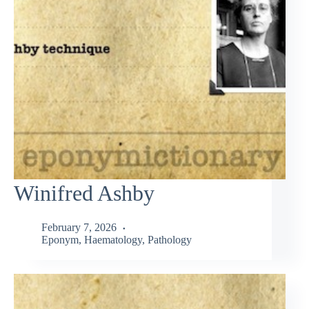
Winifred Ashby
February 7, 2026
Eponym
,
Haematology
,
Pathology