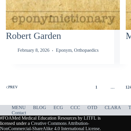
Robert Garden
M
February 8, 2026
Eponym
,
Orthopaedics
1
…
12
PREV
MENU
BLOG
ECG
CCC
OTD
CLARA
T
Contact
#FOAMed Medical Education Resources by
LITFL
is
licensed under a
Creative Commons Attribution-
NonCommercial-ShareAlike 4.0 International License
.