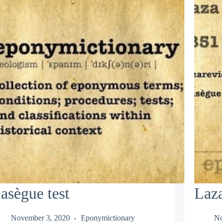
asègue test
Laza
November 3, 2020
Eponymictionary
No