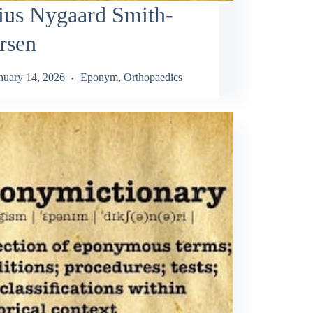
ius Nygaard Smith-
rsen
nuary 14, 2026
Eponym
,
Orthopaedics