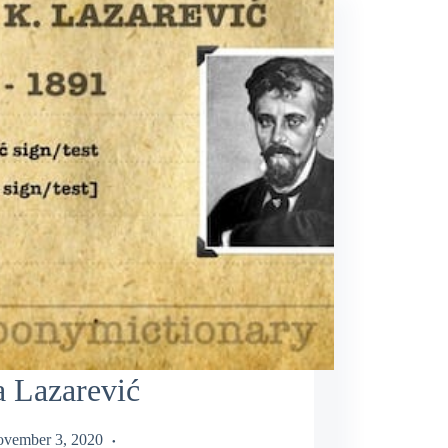
 Lazarević
vember 3, 2020