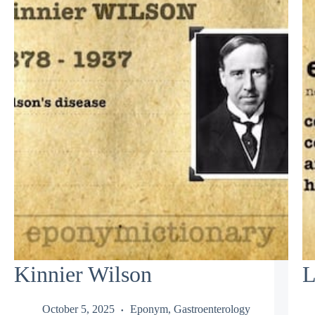
Kinnier Wilson
L
October 5, 2025
Eponym
,
Gastroenterology