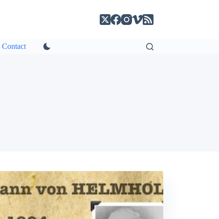
Contact