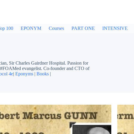
op 100
EPONYM
Courses
PART ONE
INTENSIVE
ir Charles Gairdner Hospital. Passion for
ing #FOAMed evangelist. Co-founder and CTO of
ocol 4e
|
Eponyms
|
Books
|