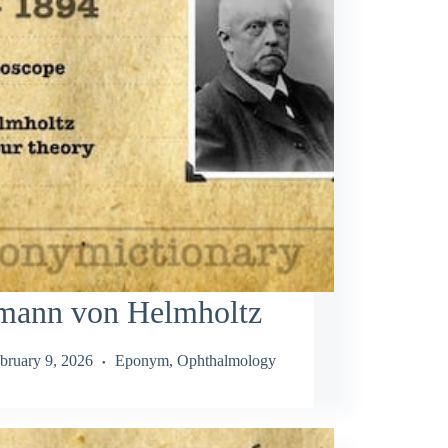
mann von Helmholtz
bruary 9, 2026
Eponym
,
Ophthalmology