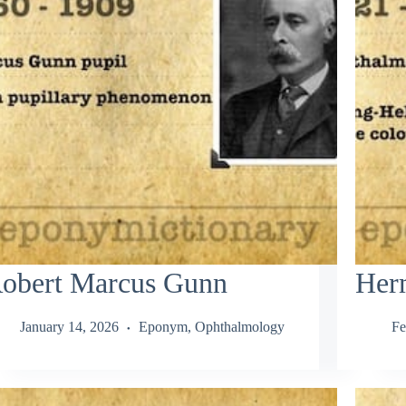
obert Marcus Gunn
Her
January 14, 2026
Eponym
,
Ophthalmology
Fe