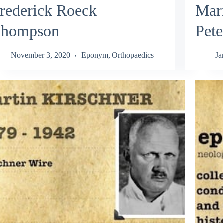
rederick Roeck
Mar
hompson
Pete
November 3, 2020
Eponym
,
Orthopaedics
Ja