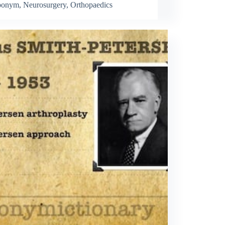
ponym
,
Neurosurgery
,
Orthopaedics