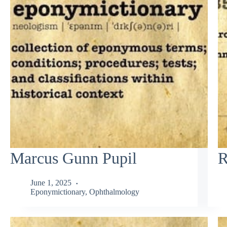
Marcus Gunn Pupil
R
June 1, 2025
Eponymictionary
,
Ophthalmology