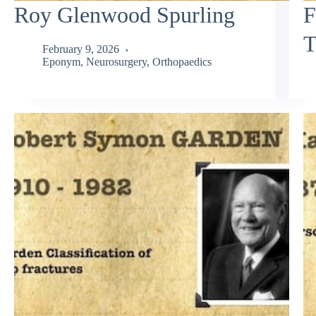
Roy Glenwood Spurling
F
T
February 9, 2026
Eponym
,
Neurosurgery
,
Orthopaedics