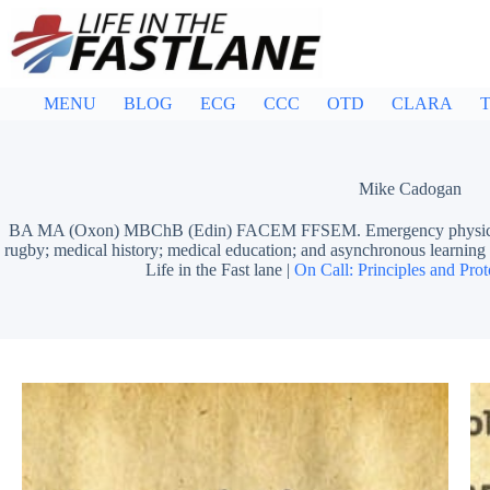
Skip
to
content
MENU
BLOG
ECG
CCC
OTD
CLARA
T
Mike Cadogan
BA MA (Oxon) MBChB (Edin) FACEM FFSEM. Emergency physician, S
rugby; medical history; medical education; and asynchronous learn
Life in the Fast lane |
On Call: Principles and Prot