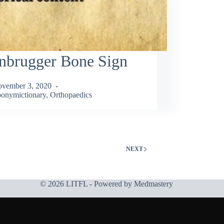
nbrugger Bone Sign
vember 3, 2020
onymictionary
,
Orthopaedics
NEXT
© 2026 LITFL - Powered by
Medmastery