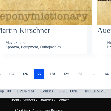
artin Kirschner
Aue
May 23, 2026
No
Eponym
,
Equipment
,
Orthopaedics
Ep
4
125
126
127
128
129
130
…
147
op 100
EPONYM
Courses
PART ONE
INTENSIVE
About
•
Authors
•
Analytics
•
Contact
Cookies
•
Disclaimer
•
Privacy