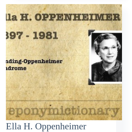
Ella H. Oppenheimer