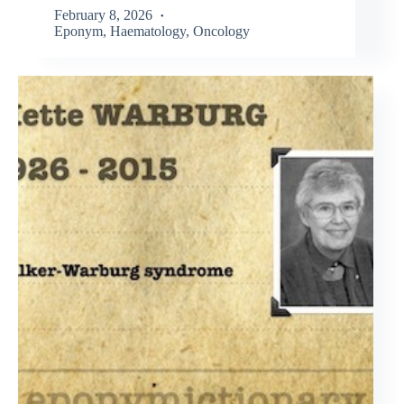
February 8, 2026
Eponym
,
Haematology
,
Oncology