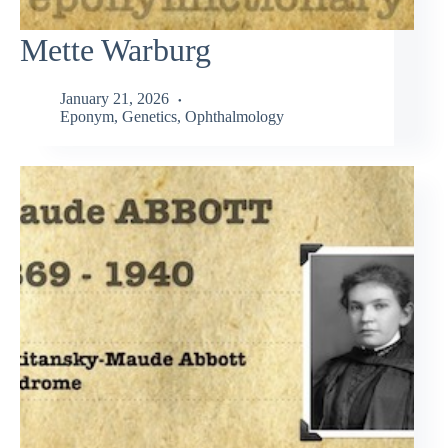
Mette Warburg
January 21, 2026
Eponym
,
Genetics
,
Ophthalmology