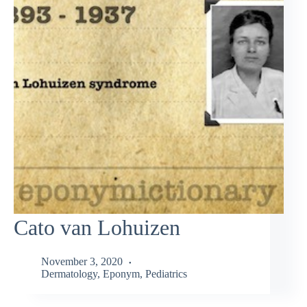
Cato van Lohuizen
November 3, 2020
Dermatology
,
Eponym
,
Pediatrics