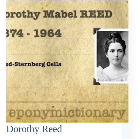
Dorothy Reed