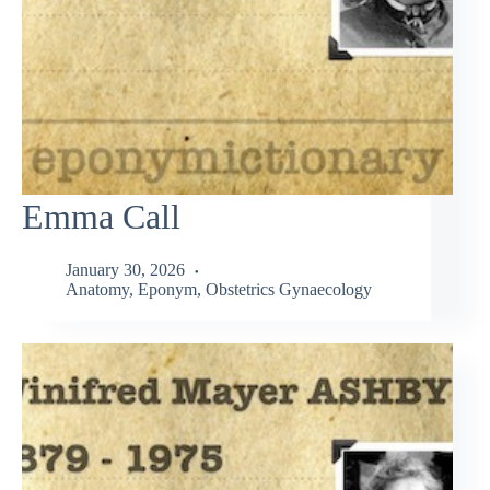
Emma Call
January 30, 2026
Anatomy
,
Eponym
,
Obstetrics Gynaecology