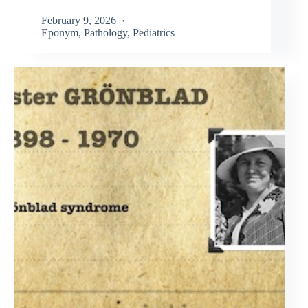
February 9, 2026
Eponym
,
Pathology
,
Pediatrics