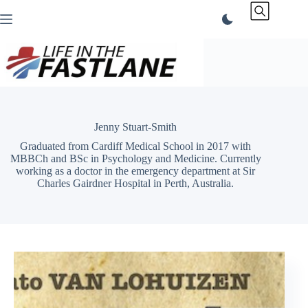
Skip
to
content
Jenny Stuart-Smith
Graduated from Cardiff Medical School in 2017 with
MBBCh and BSc in Psychology and Medicine. Currently
working as a doctor in the emergency department at Sir
Charles Gairdner Hospital in Perth, Australia.