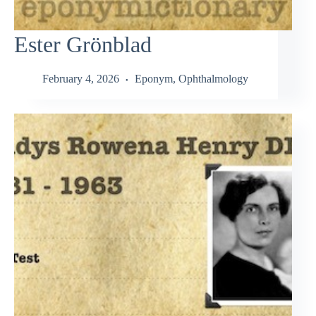
Ester Grönblad
February 4, 2026
Eponym
,
Ophthalmology