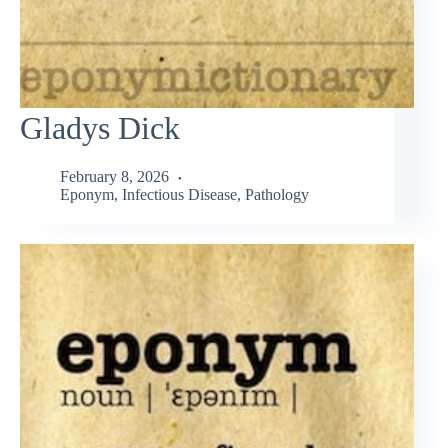
Gladys Dick
February 8, 2026
Eponym
,
Infectious Disease
,
Pathology