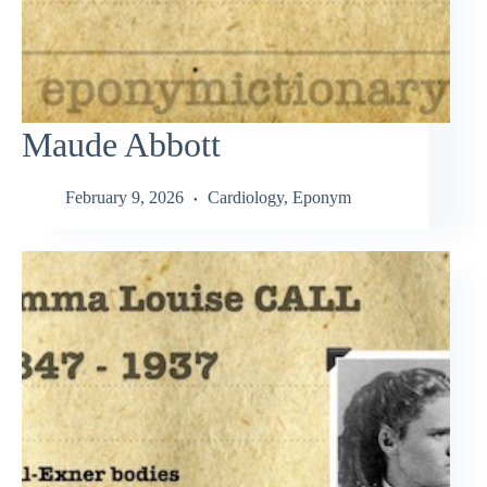
Maude Abbott
February 9, 2026
Cardiology
,
Eponym