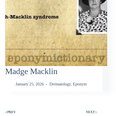
Madge Macklin
January 25, 2026
Dermatology
,
Eponym
PREV
NEXT