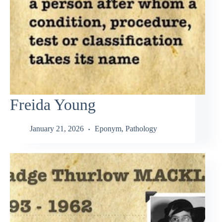
Freida Young
January 21, 2026
Eponym
,
Pathology