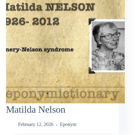
Matilda Nelson
February 12, 2026
Eponym