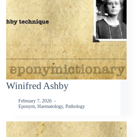
Winifred Ashby
February 7, 2026
Eponym
,
Haematology
,
Pathology