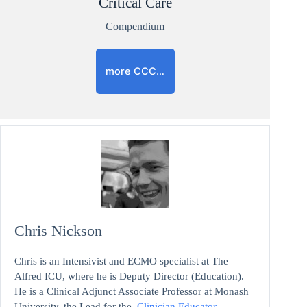
Critical Care
Compendium
more CCC…
Chris Nickson
Chris is an Intensivist and ECMO specialist at The
Alfred ICU, where he is Deputy Director (Education).
He is a Clinical Adjunct Associate Professor at Monash
University, the Lead for the
Clinician Educator