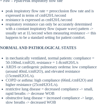
= Paw – Pplat/Peak inspiratory flow rate
peak inspiratory flow rate = preocclusion flow rate and is
expressed in terms of cmH20/L/second
resistance is expressed as cmH20/L/second
respiratory resistance can only be accurately determined
with a constant inspiratory flow (square wave) pattern ->
usually set at 1L/second when measuring resistance -> this
happens to be a standard setting for patient comfort.
NORMAL AND PATHOLOGICAL STATES
in mechanically ventilated, normal patients: compliance =
50-100mL/cmH20, resistance = 1-8cmH20/L/s
ARDS or cardiogenic pulmonary oedema: low compliance
(around 40mL/cmH2O), and elevated resistance
(15cmmH2O/L/s).
COPD or asthma: high compliance (66mL/cmH2O) and
higher resistance (25cmH2O/L/s).
restrictive lung disease = decreased compliance -> small,
rapid breaths -> decrease WOB
obstructive lung disease = increased compliance -> large,
slow breaths -> decreased WOB