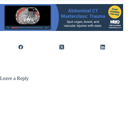
Leave a Reply