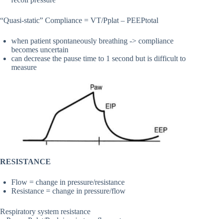
“Quasi-static” Compliance = VT/Pplat – PEEPtotal
when patient spontaneously breathing -> compliance
becomes uncertain
can decrease the pause time to 1 second but is difficult to
measure
RESISTANCE
Flow = change in pressure/resistance
Resistance = change in pressure/flow
Respiratory system resistance