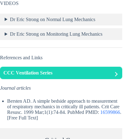
VIDEOS
Dr Eric Strong on Normal Lung Mechanics
Dr Eric Strong on Monitoring Lung Mechanics
References and Links
CCC Ventilation Series
Journal articles
Bersten AD. A simple bedside approach to measurement
of respiratory mechanics in critically ill patients. Crit Care
Resusc. 1999 Mar;1(1):74-84. PubMed PMID:
16599866
.
[Free Full Text]