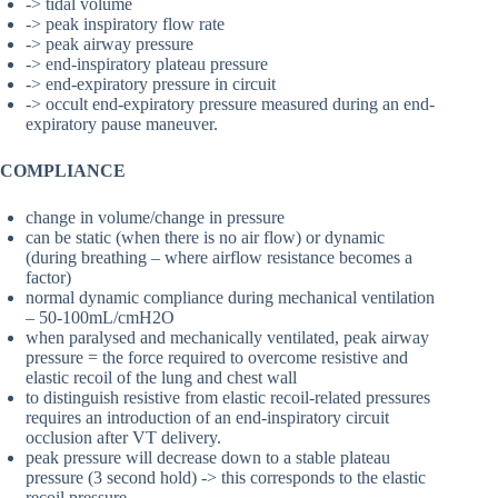
-> tidal volume
-> peak inspiratory flow rate
-> peak airway pressure
-> end-inspiratory plateau pressure
-> end-expiratory pressure in circuit
-> occult end-expiratory pressure measured during an end-
expiratory pause maneuver.
COMPLIANCE
change in volume/change in pressure
can be static (when there is no air flow) or dynamic
(during breathing – where airflow resistance becomes a
factor)
normal dynamic compliance during mechanical ventilation
– 50-100mL/cmH2O
when paralysed and mechanically ventilated, peak airway
pressure = the force required to overcome resistive and
elastic recoil of the lung and chest wall
to distinguish resistive from elastic recoil-related pressures
requires an introduction of an end-inspiratory circuit
occlusion after VT delivery.
peak pressure will decrease down to a stable plateau
pressure (3 second hold) -> this corresponds to the elastic
recoil pressure