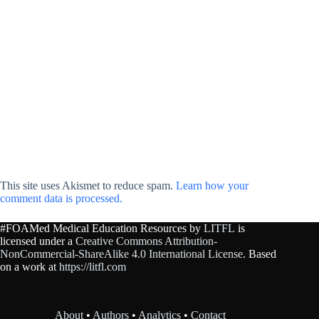
This site uses Akismet to reduce spam.
Learn how your
comment data is processed.
#FOAMed Medical Education Resources by
LITFL
is
licensed under a
Creative Commons Attribution-
NonCommercial-ShareAlike 4.0 International License
. Based
on a work at
https://litfl.com
About
•
Authors
•
Analytics
•
Contact