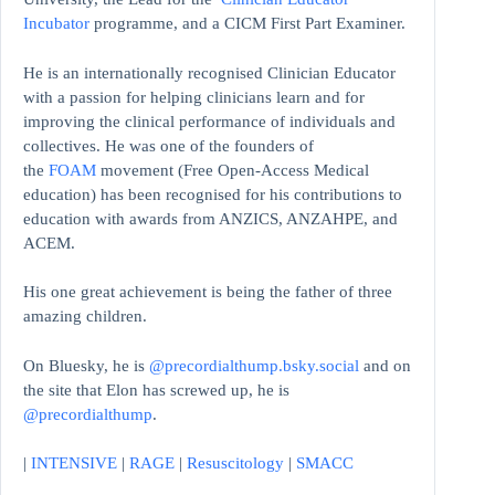
Incubator
programme, and a CICM First Part Examiner.
He is an internationally recognised Clinician Educator
with a passion for helping clinicians learn and for
improving the clinical performance of individuals and
collectives. He was one of the founders of
the
FOAM
movement (Free Open-Access Medical
education)
has been recognised for his contributions to
education with awards from ANZICS, ANZAHPE, and
ACEM.
His one great achievement is being the father of three
amazing children.
On Bluesky, he is
@precordialthump.bsky.social
and on
the site that Elon has screwed up, he is
@precordialthump
.
|
INTENSIVE
|
RAGE
|
Resuscitology
|
SMACC