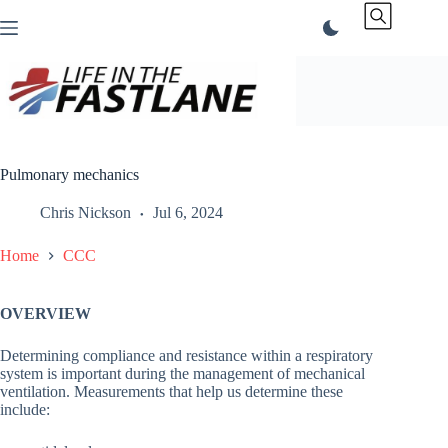
Skip
to
content
Pulmonary mechanics
Chris Nickson
Jul 6, 2024
Home
CCC
OVERVIEW
Determining compliance and resistance within a respiratory
system is important during the management of mechanical
ventilation. Measurements that help us determine these
include: