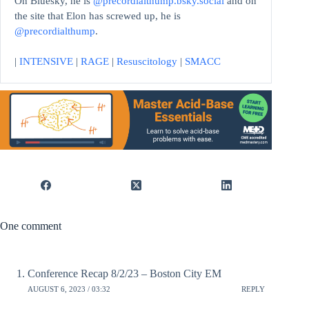
On Bluesky, he is
@precordialthump.bsky.social
and on
the site that Elon has screwed up, he is
@precordialthump
.
|
INTENSIVE
|
RAGE
|
Resuscitology
|
SMACC
One comment
Conference Recap 8/2/23 – Boston City EM
AUGUST 6, 2023 / 03:32
REPLY