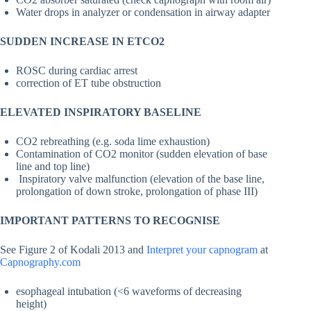
Water drops in analyzer or condensation in airway adapter
SUDDEN INCREASE IN ETCO2
ROSC during cardiac arrest
correction of ET tube obstruction
ELEVATED INSPIRATORY BASELINE
CO2 rebreathing (e.g. soda lime exhaustion)
Contamination of CO2 monitor (sudden elevation of base
line and top line)
Inspiratory valve malfunction (elevation of the base line,
prolongation of down stroke, prolongation of phase III)
IMPORTANT PATTERNS TO RECOGNISE
See Figure 2 of Kodali 2013 and
Interpret your capnogram
at
Capnography.com
esophageal intubation (<6 waveforms of decreasing
height)