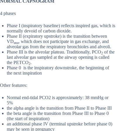
NORMAL CAPNOGRAM
4 phases
Phase I (inspiratory baseline) reflects inspired gas, which is
normally devoid of carbon dioxide.
Phase II (expiratory upstroke) is the transition between
VD
, which does not participate in gas exchange, and
ana
alveolar gas from the respiratory bronchioles and alveoli.
Phase III is the alveolar plateau. Traditionally, PCO
of the
2
last alveolar gas sampled at the airway opening is called
the PETCO
.
2
Phase 0 is the inspiratory downstroke, the beginning of
the next inspiration
Other features:
Normal end-tidal PCO2 is approximately: 38 mmHg or
5%
the alpha angle is the transition from Phase II to Phase III
the beta angle is the transition from Phase III to Phase 0
(the start of inspiration)
an additional phase IV (terminal upstroke before phase 0)
may be seen in pregnancy