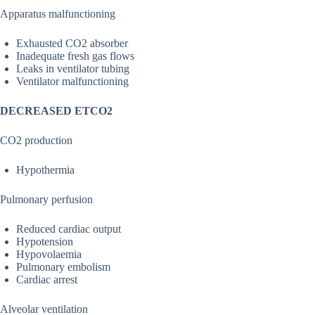
Apparatus malfunctioning
Exhausted CO2 absorber
Inadequate fresh gas flows
Leaks in ventilator tubing
Ventilator malfunctioning
DECREASED ETCO2
CO2 production
Hypothermia
Pulmonary perfusion
Reduced cardiac output
Hypotension
Hypovolaemia
Pulmonary embolism
Cardiac arrest
Alveolar ventilation