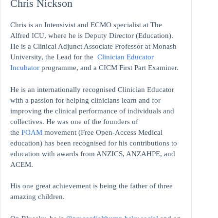
Chris Nickson
Chris is an Intensivist and ECMO specialist at The
Alfred ICU, where he is Deputy Director (Education).
He is a Clinical Adjunct Associate Professor at Monash
University, the Lead for the
Clinician Educator
Incubator
programme, and a CICM First Part Examiner.
He is an internationally recognised Clinician Educator
with a passion for helping clinicians learn and for
improving the clinical performance of individuals and
collectives. He was one of the founders of
the
FOAM
movement (Free Open-Access Medical
education)
has been recognised for his contributions to
education with awards from ANZICS, ANZAHPE, and
ACEM.
His one great achievement is being the father of three
amazing children.