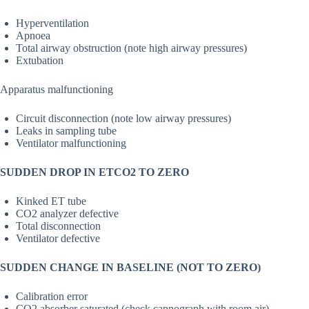
Hyperventilation
Apnoea
Total airway obstruction (note high airway pressures)
Extubation
Apparatus malfunctioning
Circuit disconnection (note low airway pressures)
Leaks in sampling tube
Ventilator malfunctioning
SUDDEN DROP IN ETCO2 TO ZERO
Kinked ET tube
CO2 analyzer defective
Total disconnection
Ventilator defective
SUDDEN CHANGE IN BASELINE (NOT TO ZERO)
Calibration error
CO2 absorber saturated (check capnograph with room air)