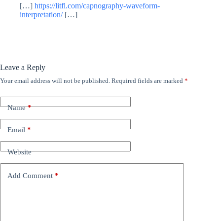
[…]
https://litfl.com/capnography-waveform-
interpretation/
[…]
Leave a Reply
Your email address will not be published.
Required fields are marked
*
Name
*
Email
*
Website
Add Comment
*