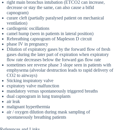
right main bronchus intubation (ETCO2 can increase,
decrease or stay the same, can also cause a bifid
capnogram)
curare cleft (partially paralysed patient on mechanical
ventilation)
cardiogenic oscillations
camel hump (seen in patients in lateral position)
Rebreathing capnogram of Mapleson D circuit
phase IV in pregnancy
Dilution of expiratory gases by the forward flow of fresh
gases during the later part of expiration when expiratory
flow rate decreases below the forward gas flow rate
sometimes see reverse phase 3 slope seen in patients with
emphysema (alveolar destruction leads to rapid delivery of
CO2 to airways)
Sticking inspiratory valve
expiratory valve malfunction
mandatory versus spontaneously triggered breaths
dual capnogram in lung transplants
air leak
malignant hyperthermia
air / oxygen dilution during mask sampling of
spontaneously breathing patients
References and Links