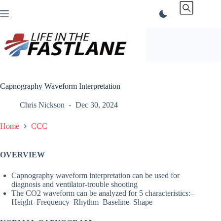
Skip
to
content
Capnography Waveform Interpretation
Chris Nickson
Dec 30, 2024
Home
CCC
OVERVIEW
Capnography waveform interpretation can be used for
diagnosis and ventilator-trouble shooting
The CO2 waveform can be analyzed for 5 characteristics:–
Height–Frequency–Rhythm–Baseline–Shape