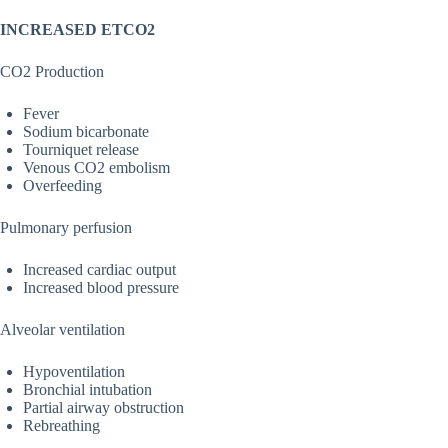
INCREASED ETCO2
CO2 Production
Fever
Sodium bicarbonate
Tourniquet release
Venous CO2 embolism
Overfeeding
Pulmonary perfusion
Increased cardiac output
Increased blood pressure
Alveolar ventilation
Hypoventilation
Bronchial intubation
Partial airway obstruction
Rebreathing