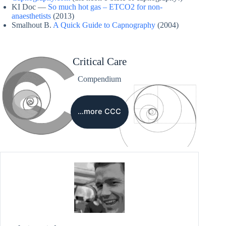
KI Doc —
So much hot gas – ETCO2 for non-
anaesthetists
(2013)
Smalhout B.
A Quick Guide to Capnography
(2004)
Critical Care
Compendium
…more CCC