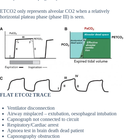
ETCO2 only represents alveolar CO2 when a relatively
horizontal plateau phase (phase III) is seen.
FLAT ETCO2 TRACE
Ventilator disconnection
Airway misplaced – extubation, oesophageal intubation
Capnograph not connected to circuit
Respiratory/Cardiac arrest
Apnoea test in brain death dead patient
Capnongraphy obstruction