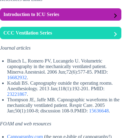
Introduction to ICU Series
CCC Ventilation Series
Journal articles
Blanch L, Romero PV, Lucangelo U. Volumetric
capnography in the mechanically ventilated patient.
Minerva Anestesiol. 2006 Jun;72(6):577-85. PMID:
16682932
.
Kodali BS. Capnography outside the operating rooms.
Anesthesiology. 2013 Jan;118(1):192-201. PMID:
23221867
.
Thompson JE, Jaffe MB. Capnographic waveforms in the
mechanically ventilated patient. Respir Care. 2005
Jan;50(1):100-8; discussion 108-9.PMID:
15636648
.
FOAM and web resources
Capnography.com
(the neon e-bible of capnography!)