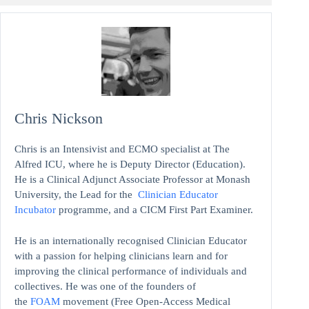
Chris Nickson
Chris is an Intensivist and ECMO specialist at The
Alfred ICU, where he is Deputy Director (Education).
He is a Clinical Adjunct Associate Professor at Monash
University, the Lead for the
Clinician Educator
Incubator
programme, and a CICM First Part Examiner.
He is an internationally recognised Clinician Educator
with a passion for helping clinicians learn and for
improving the clinical performance of individuals and
collectives. He was one of the founders of
the
FOAM
movement (Free Open-Access Medical