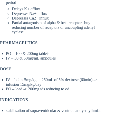
period
Delays K+ efflux
Depresses Na+ influx
Depresses Ca2+ influx
Partial antagonism of alpha & beta receptors buy
reducing number of receptors or uncoupling adenyl
cyclase
PHARMACEUTICS
PO – 100 & 200mg tablets
IV – 30 & 50mg/mL ampoules
DOSE
IV – bolus 5mg/kg in 250mL of 5% dextrose (60min) ->
infusion 15mg/kg/day
PO – load -> 200mg tds reducing to od
INDICATIONS
stabilisation of supraventricular & ventricular dysrhythmias