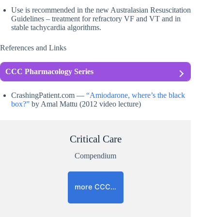
Use is recommended in the new Australasian Resuscitation
Guidelines – treatment for refractory VF and VT and in
stable tachycardia algorithms.
References and Links
CCC Pharmacology Series
CrashingPatient.com —
“Amiodarone, where’s the black
box?”
by Amal Mattu (2012 video lecture)
Critical Care
Compendium
more CCC…