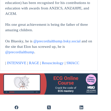
education)
has been recognised for his contributions to
education with awards from ANZICS, ANZAHPE, and
ACEM.
His one great achievement is being the father of three
amazing children.
On Bluesky, he is
@precordialthump.bsky.social
and on
the site that Elon has screwed up, he is
@precordialthump
.
|
INTENSIVE
|
RAGE
|
Resuscitology
|
SMACC