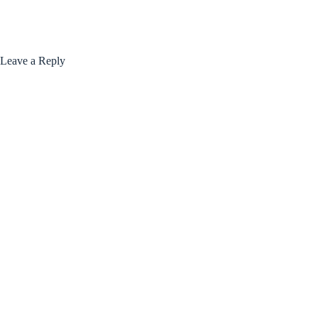
Leave a Reply