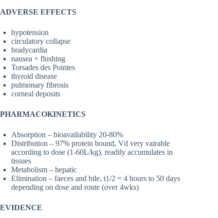
ADVERSE EFFECTS
hypotension
circulatory collapse
bradycardia
nausea + flushing
Torsades des Pointes
thyroid disease
pulmonary fibrosis
corneal deposits
PHARMACOKINETICS
Absorption – bioavailability 20-80%
Distribution – 97% protein bound, Vd very vairable
according to dose (1-60L/kg), readily accumulates in
tissues
Metabolism – hepatic
Elimination – faeces and bile, t1/2 = 4 hours to 50 days
depending on dose and route (over 4wks)
EVIDENCE