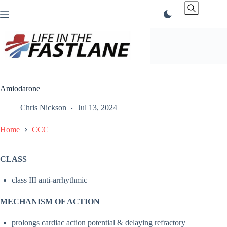
Skip
to
content
Amiodarone
Chris Nickson
Jul 13, 2024
Home
CCC
CLASS
class III anti-arrhythmic
MECHANISM OF ACTION
prolongs cardiac action potential & delaying refractory