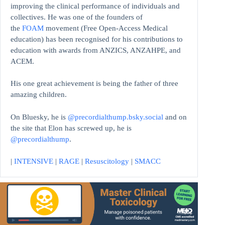
improving the clinical performance of individuals and
collectives. He was one of the founders of
the
FOAM
movement (Free Open-Access Medical
education)
has been recognised for his contributions to
education with awards from ANZICS, ANZAHPE, and
ACEM.
His one great achievement is being the father of three
amazing children.
On Bluesky, he is
@precordialthump.bsky.social
and on
the site that Elon has screwed up, he is
@precordialthump
.
|
INTENSIVE
|
RAGE
|
Resuscitology
|
SMACC