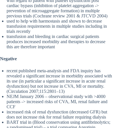
with regard to patient with platelet dysfunction post
cardiac bypass (inhibition of platelet aggregation ->
prevention of microaggregate formation) in multiple
previous trials (Cochrane review 2001 & JTCVD 2004)
used to help with haemostasis and shown to decrease
transfusion requirements in multiple studies including in
trials recently
transfusion and bleeding in cardiac surgical patients
produces increased morbidity and therapies to decrease
this are therefore important
Negative
recent published meta-analysis and FDA inquiry has
revealed a significant increase in morbidity associated with
its use (in particular a significant increase in acute renal
dysfunction) but not increase in CVA, MI or mortality.
(Circulation 2007;115:2801–13)
NEJM January 2006 – observational study with >4000
patients -> increased risks of CVA, MI, renal failure and
CCF
increased risk of renal dysfunction (decreased GFR) but
does not increase risk for renal failure requiring dialysis
BART trial in (Blood conservation using antifibrinolytics;
a randominsed trial) – a trial comparing Aprotinin,