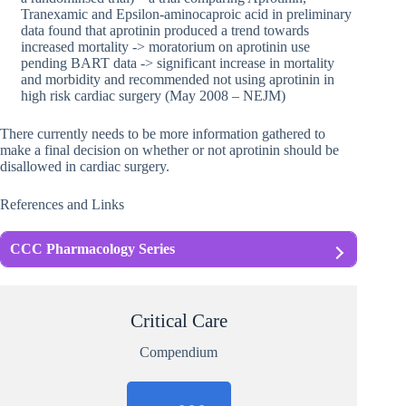
Tranexamic and Epsilon-aminocaproic acid in preliminary
data found that aprotinin produced a trend towards
increased mortality -> moratorium on aprotinin use
pending BART data -> significant increase in mortality
and morbidity and recommended not using aprotinin in
high risk cardiac surgery (May 2008 – NEJM)
There currently needs to be more information gathered to
make a final decision on whether or not aprotinin should be
disallowed in cardiac surgery.
References and Links
CCC Pharmacology Series
Critical Care
Compendium