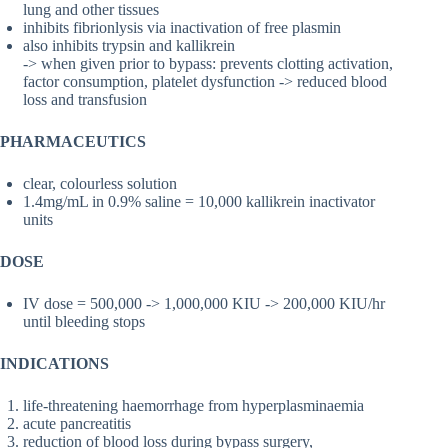
lung and other tissues
inhibits fibrionlysis via inactivation of free plasmin
also inhibits trypsin and kallikrein
-> when given prior to bypass: prevents clotting activation,
factor consumption, platelet dysfunction -> reduced blood
loss and transfusion
PHARMACEUTICS
clear, colourless solution
1.4mg/mL in 0.9% saline = 10,000 kallikrein inactivator
units
DOSE
IV dose = 500,000 -> 1,000,000 KIU -> 200,000 KIU/hr
until bleeding stops
INDICATIONS
life-threatening haemorrhage from hyperplasminaemia
acute pancreatitis
reduction of blood loss during bypass surgery,