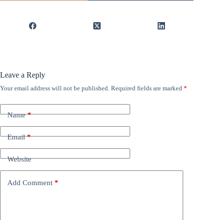
Leave a Reply
Your email address will not be published.
Required fields are marked
*
Name
*
Email
*
Website
Add Comment
*