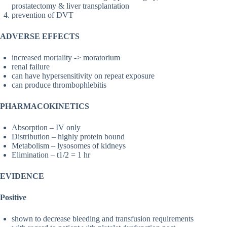
prostatectomy & liver transplantation
prevention of DVT
ADVERSE EFFECTS
increased mortality -> moratorium
renal failure
can have hypersensitivity on repeat exposure
can produce thrombophlebitis
PHARMACOKINETICS
Absorption – IV only
Distribution – highly protein bound
Metabolism – lysosomes of kidneys
Elimination – t1/2 = 1 hr
EVIDENCE
Positive
shown to decrease bleeding and transfusion requirements