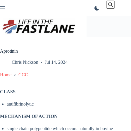
Skip
to
content
Aprotinin
Chris Nickson
Jul 14, 2024
Home
CCC
CLASS
antifibrinolytic
MECHANISM OF ACTION
single chain polypeptide which occurs naturally in bovine