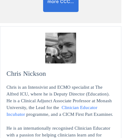
more CCC…
Chris Nickson
Chris is an Intensivist and ECMO specialist at The
Alfred ICU, where he is Deputy Director (Education).
He is a Clinical Adjunct Associate Professor at Monash
University, the Lead for the
Clinician Educator
Incubator
programme, and a CICM First Part Examiner.
He is an internationally recognised Clinician Educator
with a passion for helping clinicians learn and for