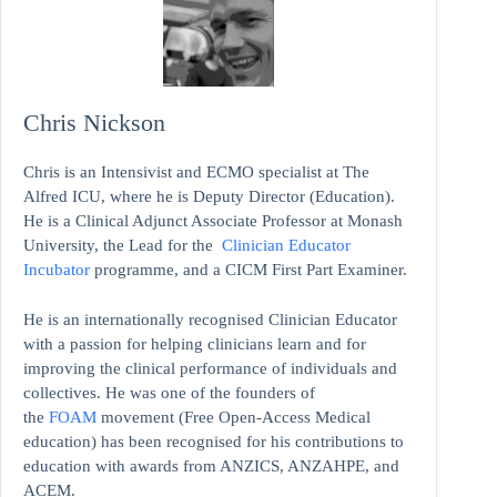
Chris Nickson
Chris is an Intensivist and ECMO specialist at The
Alfred ICU, where he is Deputy Director (Education).
He is a Clinical Adjunct Associate Professor at Monash
University, the Lead for the
Clinician Educator
Incubator
programme, and a CICM First Part Examiner.
He is an internationally recognised Clinician Educator
with a passion for helping clinicians learn and for
improving the clinical performance of individuals and
collectives. He was one of the founders of
the
FOAM
movement (Free Open-Access Medical
education)
has been recognised for his contributions to
education with awards from ANZICS, ANZAHPE, and
ACEM.