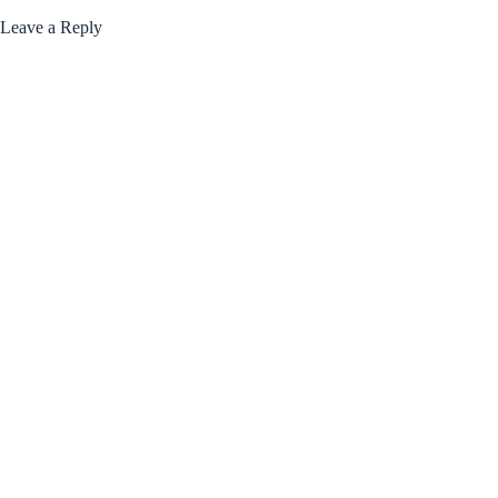
Leave a Reply