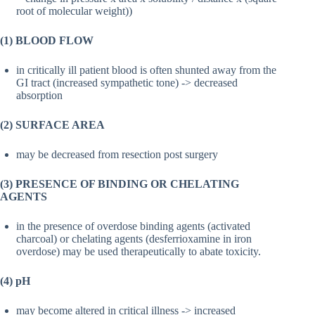
root of molecular weight))
(1) BLOOD FLOW
in critically ill patient blood is often shunted away from the
GI tract (increased sympathetic tone) -> decreased
absorption
(2) SURFACE AREA
may be decreased from resection post surgery
(3) PRESENCE OF BINDING OR CHELATING
AGENTS
in the presence of overdose binding agents (activated
charcoal) or chelating agents (desferrioxamine in iron
overdose) may be used therapeutically to abate toxicity.
(4) pH
may become altered in critical illness -> increased