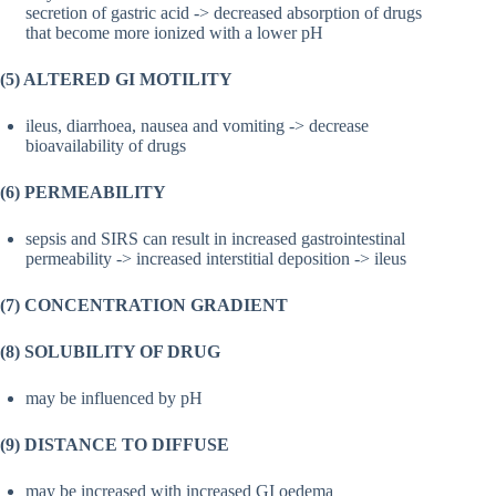
secretion of gastric acid -> decreased absorption of drugs
that become more ionized with a lower pH
(5) ALTERED GI MOTILITY
ileus, diarrhoea, nausea and vomiting -> decrease
bioavailability of drugs
(6) PERMEABILITY
sepsis and SIRS can result in increased gastrointestinal
permeability -> increased interstitial deposition -> ileus
(7) CONCENTRATION GRADIENT
(8) SOLUBILITY OF DRUG
may be influenced by pH
(9) DISTANCE TO DIFFUSE
may be increased with increased GI oedema