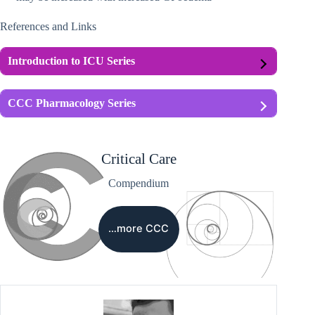
References and Links
Introduction to ICU Series
CCC Pharmacology Series
Critical Care
Compendium
…more CCC