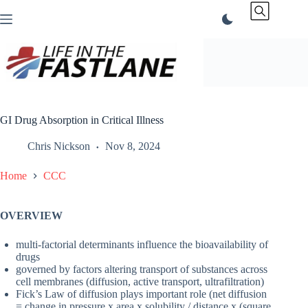
Skip
to
content
GI Drug Absorption in Critical Illness
Chris Nickson
Nov 8, 2024
Home
CCC
OVERVIEW
multi-factorial determinants influence the bioavailability of
drugs
governed by factors altering transport of substances across
cell membranes (diffusion, active transport, ultrafiltration)
Fick’s Law of diffusion plays important role (net diffusion
= change in pressure x area x solubility / distance x (square