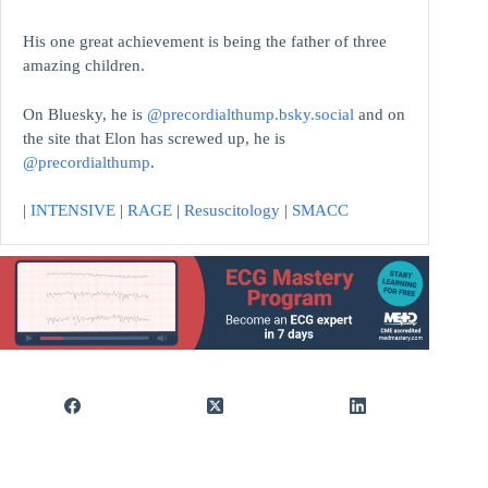
His one great achievement is being the father of three
amazing children.
On Bluesky, he is
@precordialthump.bsky.social
and on
the site that Elon has screwed up, he is
@precordialthump
.
|
INTENSIVE
|
RAGE
|
Resuscitology
|
SMACC