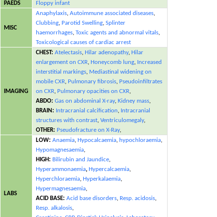
PAEDS
Floppy infant
Anaphylaxis
,
Autoimmune associated diseases
,
Clubbing
,
Parotid Swelling
,
Splinter
MISC
haemorrhages
,
Toxic agents and abnormal vitals
,
Toxicological causes of cardiac arrest
CHEST:
Atelectasis
,
Hilar adenopathy
,
Hilar
enlargement on CXR
,
Honeycomb lung
,
Increased
interstitial markings
,
Mediastinal widening on
mobile CXR
,
Pulmonary fibrosis
,
Pseudoinfiltrates
IMAGING
on CXR
,
Pulmonary opacities on CXR
,
ABDO:
Gas on abdominal X-ray
,
Kidney mass
,
BRAIN:
Intracranial calcification
,
Intracranial
structures with contrast
,
Ventriculomegaly
,
OTHER:
Pseudofracture on X-Ray
,
LOW:
Anaemia
,
Hypocalcaemia
,
hypochloraemia
,
Hypomagnesaemia
,
HIGH:
Bilirubin and Jaundice
,
Hyperammonaemia
,
Hypercalcaemia
,
Hyperchloraemia
,
Hyperkalaemia
,
Hypermagnesaemia
,
LABS
ACID BASE:
Acid base disorders
,
Resp. acidosis
,
Resp. alkalosis
,