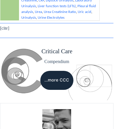
Creatinine
,
CRP
,
Dipstick Urinalysis
,
Laboratory
Urinalysis
,
Liver function tests (LFTs)
,
Pleural fluid
analysis
,
Urea
,
Urea Creatinine Ratio
,
Uric acid
,
Urinalysis
,
Urine Electrolytes
[cite]
Critical Care
Compendium
…more CCC