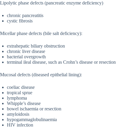
Lipolytic phase defects (pancreatic enzyme deficiency)
chronic pancreatitis
cystic fibrosis
Micellar phase defects (bile salt deficiency):
extrahepatic biliary obstruction
chronic liver disease
bacterial overgrowth
terminal ileal disease, such as Crohn’s disease or resection
Mucosal defects (diseased epithelial lining):
coeliac disease
tropical sprue
lymphoma
Whipple’s disease
bowel ischaemia or resection
amyloidosis
hypogammaglobulinaemia
HIV infection