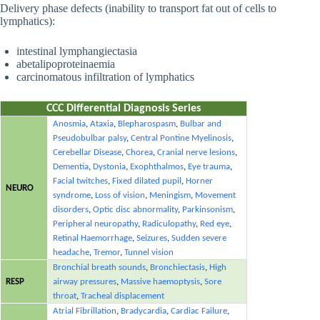
Delivery phase defects (inability to transport fat out of cells to
lymphatics):
intestinal lymphangiectasia
abetalipoproteinaemia
carcinomatous infiltration of lymphatics
CCC Differential Diagnosis Series
Anosmia
,
Ataxia
,
Blepharospasm
,
Bulbar and
Pseudobulbar palsy
,
Central Pontine Myelinosis
,
Cerebellar Disease
,
Chorea
,
Cranial nerve lesions
,
Dementia
,
Dystonia
,
Exophthalmos
,
Eye trauma
,
Facial twitches
,
Fixed dilated pupil
,
Horner
NEURO
syndrome
,
Loss of vision
,
Meningism
,
Movement
disorders
,
Optic disc abnormality
,
Parkinsonism
,
Peripheral neuropathy
,
Radiculopathy
,
Red eye
,
Retinal Haemorrhage
,
Seizures
,
Sudden severe
headache
,
Tremor
,
Tunnel vision
Bronchial breath sounds
,
Bronchiectasis
,
High
RESP
airway pressures
,
Massive haemoptysis
,
Sore
throat
,
Tracheal displacement
Atrial Fibrillation
,
Bradycardia
,
Cardiac Failure
,