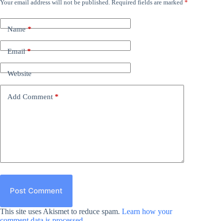
Your email address will not be published.
Required fields are marked
*
Name
*
Email
*
Website
Add Comment
*
Post Comment
This site uses Akismet to reduce spam.
Learn how your
comment data is processed.