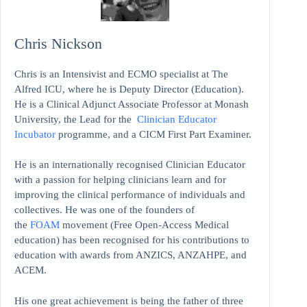
Chris Nickson
Chris is an Intensivist and ECMO specialist at The
Alfred ICU, where he is Deputy Director (Education).
He is a Clinical Adjunct Associate Professor at Monash
University, the Lead for the
Clinician Educator
Incubator
programme, and a CICM First Part Examiner.
He is an internationally recognised Clinician Educator
with a passion for helping clinicians learn and for
improving the clinical performance of individuals and
collectives. He was one of the founders of
the
FOAM
movement (Free Open-Access Medical
education)
has been recognised for his contributions to
education with awards from ANZICS, ANZAHPE, and
ACEM.
His one great achievement is being the father of three