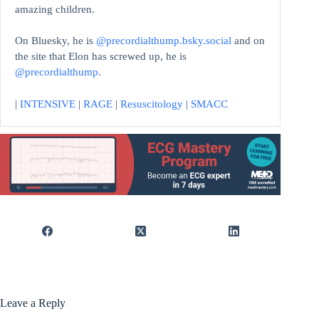
amazing children.
On Bluesky, he is
@precordialthump.bsky.social
and on
the site that Elon has screwed up, he is
@precordialthump
.
|
INTENSIVE
|
RAGE
|
Resuscitology
|
SMACC
Leave a Reply