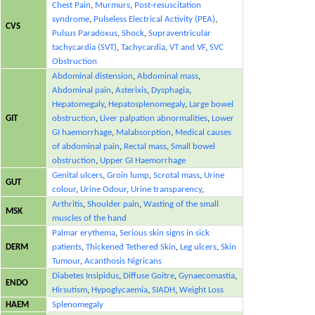
Chest Pain
,
Murmurs
,
Post-resuscitation
syndrome
,
Pulseless Electrical Activity (PEA)
,
CVS
Pulsus Paradoxus
,
Shock
,
Supraventricular
tachycardia (SVT)
,
Tachycardia
,
VT and VF
,
SVC
Obstruction
Abdominal distension
,
Abdominal mass
,
Abdominal pain
,
Asterixis
,
Dysphagia
,
Hepatomegaly
,
Hepatosplenomegaly
,
Large bowel
GIT
obstruction
,
Liver palpation abnormalities
,
Lower
GI haemorrhage
,
Malabsorption
,
Medical causes
of abdominal pain
,
Rectal mass
,
Small bowel
obstruction
,
Upper GI Haemorrhage
Genital ulcers
,
Groin lump
,
Scrotal mass
,
Urine
GUT
colour
,
Urine Odour
,
Urine transparency
,
Arthritis
,
Shoulder pain
,
Wasting of the small
MSK
muscles of the hand
Palmar erythema
,
Serious skin signs in sick
DERM
patients
,
Thickened Tethered Skin
,
Leg ulcers
,
Skin
Tumour
,
Acanthosis Nigricans
Diabetes Insipidus
,
Diffuse Goitre
,
Gynaecomastia
,
ENDO
Hirsutism
,
Hypoglycaemia
,
SIADH
,
Weight Loss
HAEM
Splenomegaly