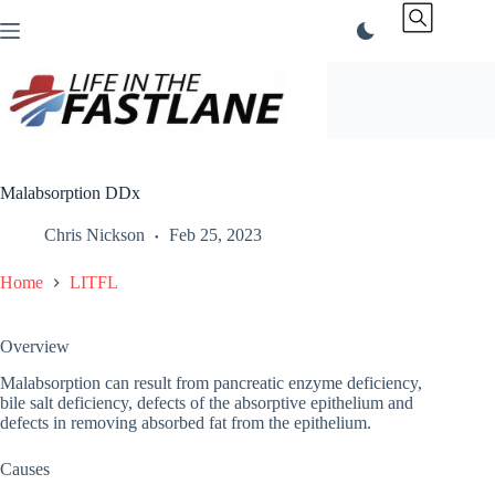
Skip
to
content
Malabsorption DDx
Chris Nickson
Feb 25, 2023
Home
LITFL
Overview
Malabsorption can result from pancreatic enzyme deficiency,
bile salt deficiency, defects of the absorptive epithelium and
defects in removing absorbed fat from the epithelium.
Causes