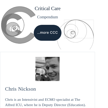
Critical Care
Compendium
…more CCC
Chris Nickson
Chris is an Intensivist and ECMO specialist at The
Alfred ICU, where he is Deputy Director (Education).