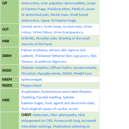
GIT
obstruction
,
Liver palpation abnormalities
,
Lower
GI haemorrhage
,
Malabsorption
,
Medical causes
of abdominal pain
,
Rectal mass
,
Small bowel
obstruction
,
Upper GI Haemorrhage
Genital ulcers
,
Groin lump
,
Scrotal mass
,
Urine
GUT
colour
,
Urine Odour
,
Urine transparency
,
Arthritis
,
Shoulder pain
,
Wasting of the small
MSK
muscles of the hand
Palmar erythema
,
Serious skin signs in sick
DERM
patients
,
Thickened Tethered Skin
,
Leg ulcers
,
Skin
Tumour
,
Acanthosis Nigricans
Diabetes Insipidus
,
Diffuse Goitre
,
Gynaecomastia
,
ENDO
Hirsutism
,
Hypoglycaemia
,
SIADH
,
Weight Loss
HAEM
Splenomegaly
PAEDS
Floppy infant
Anaphylaxis
,
Autoimmune associated diseases
,
Clubbing
,
Parotid Swelling
,
Splinter
MISC
haemorrhages
,
Toxic agents and abnormal vitals
,
Toxicological causes of cardiac arrest
CHEST:
Atelectasis
,
Hilar adenopathy
,
Hilar
enlargement on CXR
,
Honeycomb lung
,
Increased
interstitial markings
,
Mediastinal widening on