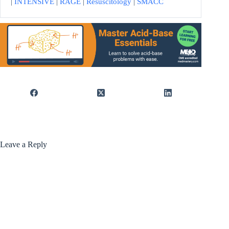
|
INTENSIVE
|
RAGE
|
Resuscitology
|
SMACC
Leave a Reply