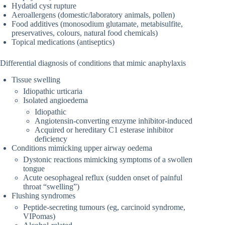
Hydatid cyst rupture
Aeroallergens (domestic/laboratory animals, pollen)
Food additives (monosodium glutamate, metabisulfite,
preservatives, colours, natural food chemicals)
Topical medications (antiseptics)
Differential diagnosis of conditions that mimic anaphylaxis
Tissue swelling
Idiopathic urticaria
Isolated angioedema
Idiopathic
Angiotensin-converting enzyme inhibitor-induced
Acquired or hereditary C1 esterase inhibitor
deficiency
Conditions mimicking upper airway oedema
Dystonic reactions mimicking symptoms of a swollen
tongue
Acute oesophageal reflux (sudden onset of painful
throat “swelling”)
Flushing syndromes
Peptide-secreting tumours (eg, carcinoid syndrome,
VIPomas)