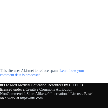
This site uses Akismet to reduce spam.
Learn how your
comment data is processed.
#FOAMed Medical Education Resources by
LITFL
is
licensed under a
Creative Commons Attribution-
NonCommercial-ShareAlike 4.0 International License
. Based
on a work at
https://litfl.com