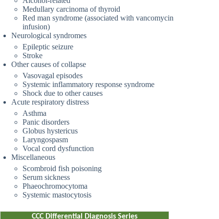
Alcohol-related
Medullary carcinoma of thyroid
Red man syndrome (associated with vancomycin
infusion)
Neurological syndromes
Epileptic seizure
Stroke
Other causes of collapse
Vasovagal episodes
Systemic inflammatory response syndrome
Shock due to other causes
Acute respiratory distress
Asthma
Panic disorders
Globus hystericus
Laryngospasm
Vocal cord dysfunction
Miscellaneous
Scombroid fish poisoning
Serum sickness
Phaeochromocytoma
Systemic mastocytosis
CCC Differential Diagnosis Series