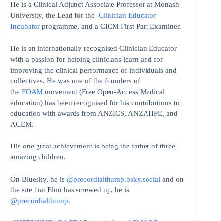
He is a Clinical Adjunct Associate Professor at Monash
University, the Lead for the
Clinician Educator
Incubator
programme, and a CICM First Part Examiner.
He is an internationally recognised Clinician Educator
with a passion for helping clinicians learn and for
improving the clinical performance of individuals and
collectives. He was one of the founders of
the
FOAM
movement (Free Open-Access Medical
education)
has been recognised for his contributions to
education with awards from ANZICS, ANZAHPE, and
ACEM.
His one great achievement is being the father of three
amazing children.
On Bluesky, he is
@precordialthump.bsky.social
and on
the site that Elon has screwed up, he is
@precordialthump
.