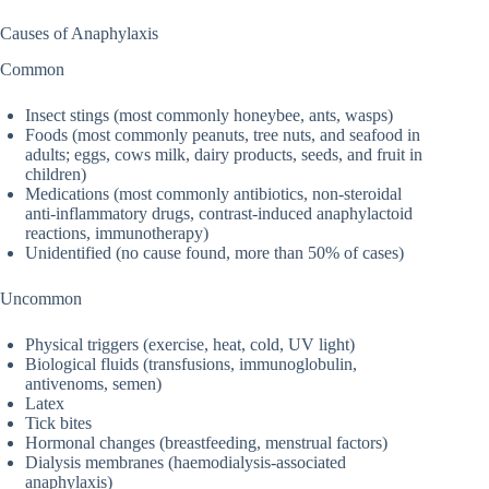
Causes of Anaphylaxis
Common
Insect stings (most commonly honeybee, ants, wasps)
Foods (most commonly peanuts, tree nuts, and seafood in
adults; eggs, cows milk, dairy products, seeds, and fruit in
children)
Medications (most commonly antibiotics, non-steroidal
anti-inflammatory drugs, contrast-induced anaphylactoid
reactions, immunotherapy)
Unidentified (no cause found, more than 50% of cases)
Uncommon
Physical triggers (exercise, heat, cold, UV light)
Biological fluids (transfusions, immunoglobulin,
antivenoms, semen)
Latex
Tick bites
Hormonal changes (breastfeeding, menstrual factors)
Dialysis membranes (haemodialysis-associated
anaphylaxis)