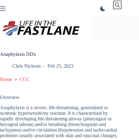
Skip
to
content
Anaphylaxis DDx
Chris Nickson
Feb 25, 2023
Home
CCC
Overview
Anaphylaxis is a severe, life-threatening, generalised or
systemic hypersensitivity reaction. It is characterised by
rapidly developing life-threatening airway (pharyngeal or
laryngeal edema) and/or breathing (bronchospasm and
tachypnea) and/or circulation (hypotension and tachycardia)
problems usually associated with skin and mucosal changes.