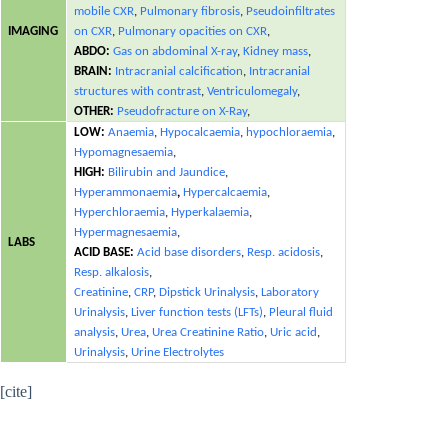
mobile CXR
,
Pulmonary fibrosis
,
Pseudoinfiltrates
IMAGING
on CXR
,
Pulmonary opacities on CXR
,
ABDO:
Gas on abdominal X-ray
,
Kidney mass
,
BRAIN:
Intracranial calcification
,
Intracranial
structures with contrast
,
Ventriculomegaly
,
OTHER:
Pseudofracture on X-Ray
,
LOW:
Anaemia
,
Hypocalcaemia
,
hypochloraemia
,
Hypomagnesaemia
,
HIGH:
Bilirubin and Jaundice
,
Hyperammonaemia
,
Hypercalcaemia
,
Hyperchloraemia
,
Hyperkalaemia
,
Hypermagnesaemia
,
LABS
ACID BASE:
Acid base disorders
,
Resp. acidosis
,
Resp. alkalosis
,
Creatinine
,
CRP
,
Dipstick Urinalysis
,
Laboratory
Urinalysis
,
Liver function tests (LFTs)
,
Pleural fluid
analysis
,
Urea
,
Urea Creatinine Ratio
,
Uric acid
,
Urinalysis
,
Urine Electrolytes
[cite]