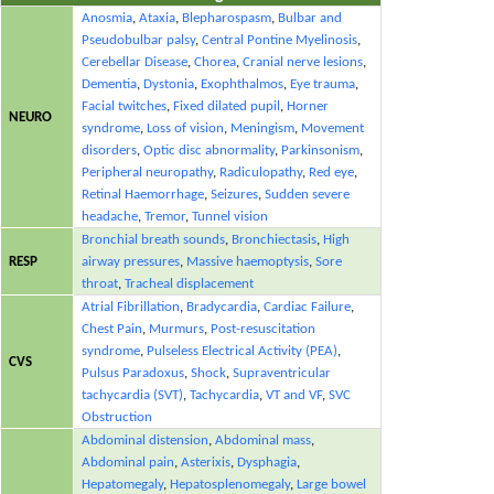
Anosmia
,
Ataxia
,
Blepharospasm
,
Bulbar and
Pseudobulbar palsy
,
Central Pontine Myelinosis
,
Cerebellar Disease
,
Chorea
,
Cranial nerve lesions
,
Dementia
,
Dystonia
,
Exophthalmos
,
Eye trauma
,
Facial twitches
,
Fixed dilated pupil
,
Horner
NEURO
syndrome
,
Loss of vision
,
Meningism
,
Movement
disorders
,
Optic disc abnormality
,
Parkinsonism
,
Peripheral neuropathy
,
Radiculopathy
,
Red eye
,
Retinal Haemorrhage
,
Seizures
,
Sudden severe
headache
,
Tremor
,
Tunnel vision
Bronchial breath sounds
,
Bronchiectasis
,
High
RESP
airway pressures
,
Massive haemoptysis
,
Sore
throat
,
Tracheal displacement
Atrial Fibrillation
,
Bradycardia
,
Cardiac Failure
,
Chest Pain
,
Murmurs
,
Post-resuscitation
syndrome
,
Pulseless Electrical Activity (PEA)
,
CVS
Pulsus Paradoxus
,
Shock
,
Supraventricular
tachycardia (SVT)
,
Tachycardia
,
VT and VF
,
SVC
Obstruction
Abdominal distension
,
Abdominal mass
,
Abdominal pain
,
Asterixis
,
Dysphagia
,
Hepatomegaly
,
Hepatosplenomegaly
,
Large bowel