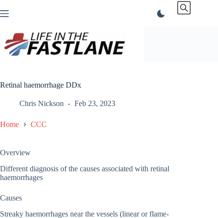
Skip
to
content
Retinal haemorrhage DDx
Chris Nickson
Feb 23, 2023
Home
CCC
Overview
Different diagnosis of the causes associated with retinal
haemorrhages
Causes
Streaky haemorrhages near the vessels (linear or flame-