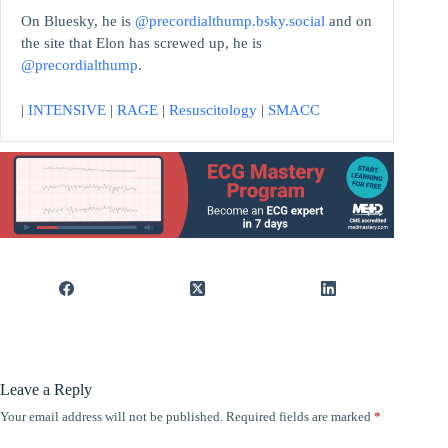
On Bluesky, he is
@precordialthump.bsky.social
and on
the site that Elon has screwed up, he is
@precordialthump
.
|
INTENSIVE
|
RAGE
|
Resuscitology
|
SMACC
Leave a Reply
Your email address will not be published.
Required fields are marked
*