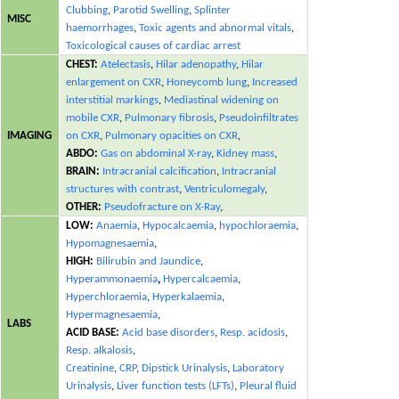
Clubbing
,
Parotid Swelling
,
Splinter
MISC
haemorrhages
,
Toxic agents and abnormal vitals
,
Toxicological causes of cardiac arrest
CHEST:
Atelectasis
,
Hilar adenopathy
,
Hilar
enlargement on CXR
,
Honeycomb lung
,
Increased
interstitial markings
,
Mediastinal widening on
mobile CXR
,
Pulmonary fibrosis
,
Pseudoinfiltrates
IMAGING
on CXR
,
Pulmonary opacities on CXR
,
ABDO:
Gas on abdominal X-ray
,
Kidney mass
,
BRAIN:
Intracranial calcification
,
Intracranial
structures with contrast
,
Ventriculomegaly
,
OTHER:
Pseudofracture on X-Ray
,
LOW:
Anaemia
,
Hypocalcaemia
,
hypochloraemia
,
Hypomagnesaemia
,
HIGH:
Bilirubin and Jaundice
,
Hyperammonaemia
,
Hypercalcaemia
,
Hyperchloraemia
,
Hyperkalaemia
,
Hypermagnesaemia
,
LABS
ACID BASE:
Acid base disorders
,
Resp. acidosis
,
Resp. alkalosis
,
Creatinine
,
CRP
,
Dipstick Urinalysis
,
Laboratory
Urinalysis
,
Liver function tests (LFTs)
,
Pleural fluid