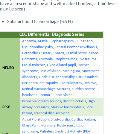
have a crescentic shape and well-marked borders; a fluid level
may be seen)
Subarachnoid haemorrhage (SAH)
CCC Differential Diagnosis Series
Anosmia
,
Ataxia
,
Blepharospasm
,
Bulbar and
Pseudobulbar palsy
,
Central Pontine Myelinosis
,
Cerebellar Disease
,
Chorea
,
Cranial nerve lesions
,
Dementia
,
Dystonia
,
Exophthalmos
,
Eye trauma
,
Facial twitches
,
Fixed dilated pupil
,
Horner
NEURO
syndrome
,
Loss of vision
,
Meningism
,
Movement
disorders
,
Optic disc abnormality
,
Parkinsonism
,
Peripheral neuropathy
,
Radiculopathy
,
Red eye
,
Retinal Haemorrhage
,
Seizures
,
Sudden severe
headache
,
Tremor
,
Tunnel vision
Bronchial breath sounds
,
Bronchiectasis
,
High
RESP
airway pressures
,
Massive haemoptysis
,
Sore
throat
,
Tracheal displacement
Atrial Fibrillation
,
Bradycardia
,
Cardiac Failure
,
Chest Pain
,
Murmurs
,
Post-resuscitation
syndrome
,
Pulseless Electrical Activity (PEA)
,