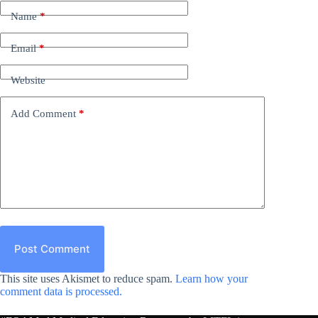
Name
*
Email
*
Website
Add Comment
*
Post Comment
This site uses Akismet to reduce spam.
Learn how your
comment data is processed.