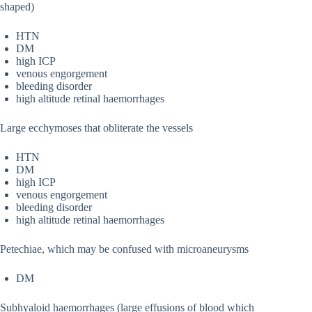
shaped)
HTN
DM
high ICP
venous engorgement
bleeding disorder
high altitude retinal haemorrhages
Large ecchymoses that obliterate the vessels
HTN
DM
high ICP
venous engorgement
bleeding disorder
high altitude retinal haemorrhages
Petechiae, which may be confused with microaneurysms
DM
Subhyaloid haemorrhages (large effusions of blood which