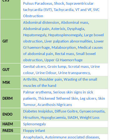
CVS
Pulsus Paradoxus
,
Shock
,
Supraventricular
tachycardia (SVT)
,
Tachycardia
,
VT and VF
,
SVC
Obstruction
Abdominal distension
,
Abdominal mass
,
Abdominal pain
,
Asterixis
,
Dysphagia
,
Hepatomegaly
,
Hepatosplenomegaly
,
Large bowel
GIT
obstruction
,
Liver palpation abnormalities
,
Lower
GI haemorrhage
,
Malabsorption
,
Medical causes
of abdominal pain
,
Rectal mass
,
Small bowel
obstruction
,
Upper GI Haemorrhage
Genital ulcers
,
Groin lump
,
Scrotal mass
,
Urine
GUT
colour
,
Urine Odour
,
Urine transparency
,
Arthritis
,
Shoulder pain
,
Wasting of the small
MSK
muscles of the hand
Palmar erythema
,
Serious skin signs in sick
DERM
patients
,
Thickened Tethered Skin
,
Leg ulcers
,
Skin
Tumour
,
Acanthosis Nigricans
Diabetes Insipidus
,
Diffuse Goitre
,
Gynaecomastia
,
ENDO
Hirsutism
,
Hypoglycaemia
,
SIADH
,
Weight Loss
HAEM
Splenomegaly
PAEDS
Floppy infant
Anaphylaxis
,
Autoimmune associated diseases
,