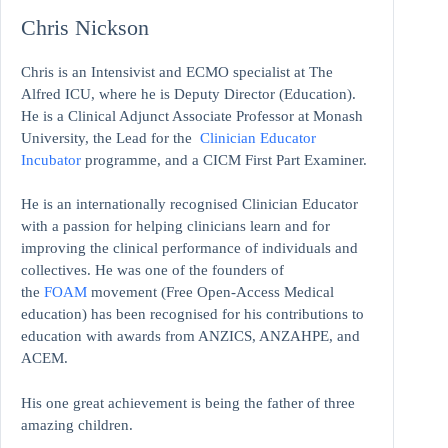
Chris Nickson
Chris is an Intensivist and ECMO specialist at The
Alfred ICU, where he is Deputy Director (Education).
He is a Clinical Adjunct Associate Professor at Monash
University, the Lead for the
Clinician Educator
Incubator
programme, and a CICM First Part Examiner.
He is an internationally recognised Clinician Educator
with a passion for helping clinicians learn and for
improving the clinical performance of individuals and
collectives. He was one of the founders of
the
FOAM
movement (Free Open-Access Medical
education)
has been recognised for his contributions to
education with awards from ANZICS, ANZAHPE, and
ACEM.
His one great achievement is being the father of three
amazing children.