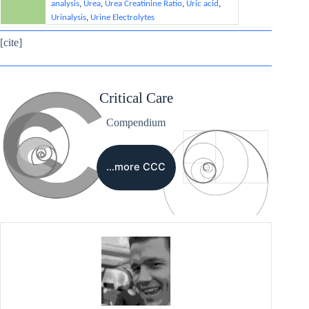
analysis
,
Urea
,
Urea Creatinine Ratio
,
Uric acid
,
Urinalysis
,
Urine Electrolytes
[cite]
Critical Care
Compendium
…more CCC