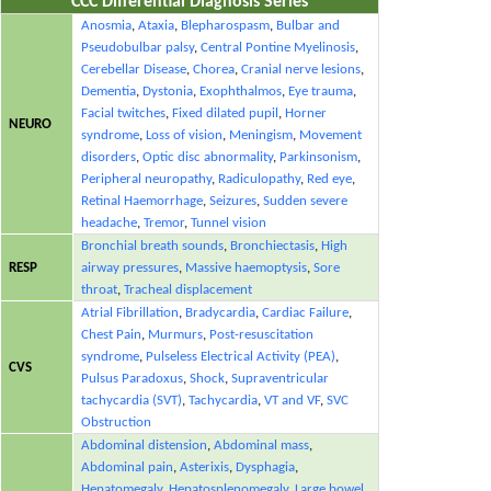
CCC Differential Diagnosis Series
Anosmia
,
Ataxia
,
Blepharospasm
,
Bulbar and
Pseudobulbar palsy
,
Central Pontine Myelinosis
,
Cerebellar Disease
,
Chorea
,
Cranial nerve lesions
,
Dementia
,
Dystonia
,
Exophthalmos
,
Eye trauma
,
Facial twitches
,
Fixed dilated pupil
,
Horner
NEURO
syndrome
,
Loss of vision
,
Meningism
,
Movement
disorders
,
Optic disc abnormality
,
Parkinsonism
,
Peripheral neuropathy
,
Radiculopathy
,
Red eye
,
Retinal Haemorrhage
,
Seizures
,
Sudden severe
headache
,
Tremor
,
Tunnel vision
Bronchial breath sounds
,
Bronchiectasis
,
High
RESP
airway pressures
,
Massive haemoptysis
,
Sore
throat
,
Tracheal displacement
Atrial Fibrillation
,
Bradycardia
,
Cardiac Failure
,
Chest Pain
,
Murmurs
,
Post-resuscitation
syndrome
,
Pulseless Electrical Activity (PEA)
,
CVS
Pulsus Paradoxus
,
Shock
,
Supraventricular
tachycardia (SVT)
,
Tachycardia
,
VT and VF
,
SVC
Obstruction
Abdominal distension
,
Abdominal mass
,
Abdominal pain
,
Asterixis
,
Dysphagia
,
Hepatomegaly
,
Hepatosplenomegaly
,
Large bowel