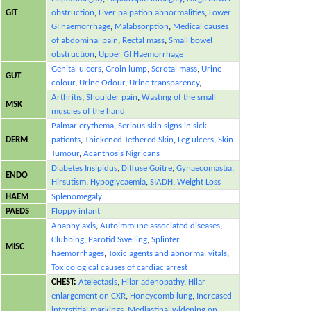
GIT
obstruction
,
Liver palpation abnormalities
,
Lower
GI haemorrhage
,
Malabsorption
,
Medical causes
of abdominal pain
,
Rectal mass
,
Small bowel
obstruction
,
Upper GI Haemorrhage
Genital ulcers
,
Groin lump
,
Scrotal mass
,
Urine
GUT
colour
,
Urine Odour
,
Urine transparency
,
Arthritis
,
Shoulder pain
,
Wasting of the small
MSK
muscles of the hand
Palmar erythema
,
Serious skin signs in sick
DERM
patients
,
Thickened Tethered Skin
,
Leg ulcers
,
Skin
Tumour
,
Acanthosis Nigricans
Diabetes Insipidus
,
Diffuse Goitre
,
Gynaecomastia
,
ENDO
Hirsutism
,
Hypoglycaemia
,
SIADH
,
Weight Loss
HAEM
Splenomegaly
PAEDS
Floppy infant
Anaphylaxis
,
Autoimmune associated diseases
,
Clubbing
,
Parotid Swelling
,
Splinter
MISC
haemorrhages
,
Toxic agents and abnormal vitals
,
Toxicological causes of cardiac arrest
CHEST:
Atelectasis
,
Hilar adenopathy
,
Hilar
enlargement on CXR
,
Honeycomb lung
,
Increased
interstitial markings
,
Mediastinal widening on