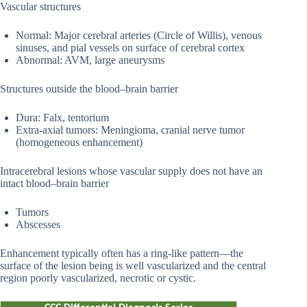
Vascular structures
Normal: Major cerebral arteries (Circle of Willis), venous
sinuses, and pial vessels on surface of cerebral cortex
Abnormal: AVM, large aneurysms
Structures outside the blood–brain barrier
Dura: Falx, tentorium
Extra-axial tumors: Meningioma, cranial nerve tumor
(homogeneous enhancement)
Intracerebral lesions whose vascular supply does not have an
intact blood–brain barrier
Tumors
Abscesses
Enhancement typically often has a ring-like pattern—the
surface of the lesion being is well vascularized and the central
region poorly vascularized, necrotic or cystic.