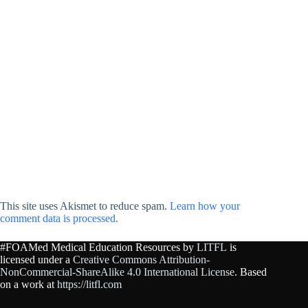
This site uses Akismet to reduce spam.
Learn how your
comment data is processed.
#FOAMed Medical Education Resources by
LITFL
is
licensed under a
Creative Commons Attribution-
NonCommercial-ShareAlike 4.0 International License
. Based
on a work at
https://litfl.com