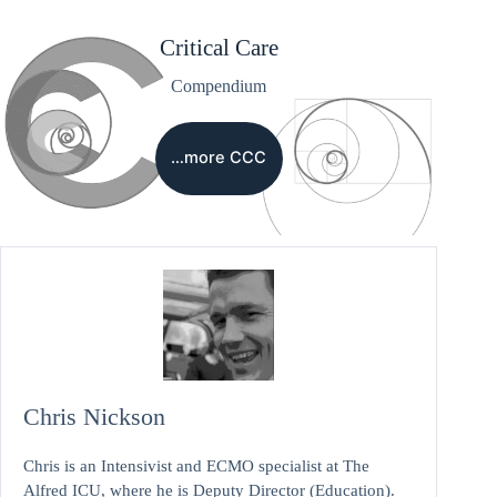
Critical Care
Compendium
…more CCC
Chris Nickson
Chris is an Intensivist and ECMO specialist at The
Alfred ICU, where he is Deputy Director (Education).