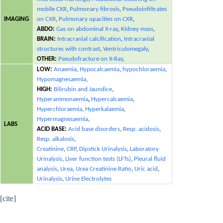
mobile CXR
,
Pulmonary fibrosis
,
Pseudoinfiltrates
IMAGING
on CXR
,
Pulmonary opacities on CXR
,
ABDO:
Gas on abdominal X-ray
,
Kidney mass
,
BRAIN:
Intracranial calcification
,
Intracranial
structures with contrast
,
Ventriculomegaly
,
OTHER:
Pseudofracture on X-Ray
,
LOW:
Anaemia
,
Hypocalcaemia
,
hypochloraemia
,
Hypomagnesaemia
,
HIGH:
Bilirubin and Jaundice
,
Hyperammonaemia
,
Hypercalcaemia
,
Hyperchloraemia
,
Hyperkalaemia
,
Hypermagnesaemia
,
LABS
ACID BASE:
Acid base disorders
,
Resp. acidosis
,
Resp. alkalosis
,
Creatinine
,
CRP
,
Dipstick Urinalysis
,
Laboratory
Urinalysis
,
Liver function tests (LFTs)
,
Pleural fluid
analysis
,
Urea
,
Urea Creatinine Ratio
,
Uric acid
,
Urinalysis
,
Urine Electrolytes
[cite]