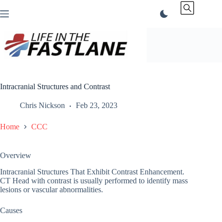
Skip
to
content
Intracranial Structures and Contrast
Chris Nickson
Feb 23, 2023
Home
CCC
Overview
Intracranial Structures That Exhibit Contrast Enhancement.
CT Head with contrast is usually performed to identify mass
lesions or vascular abnormalities.
Causes