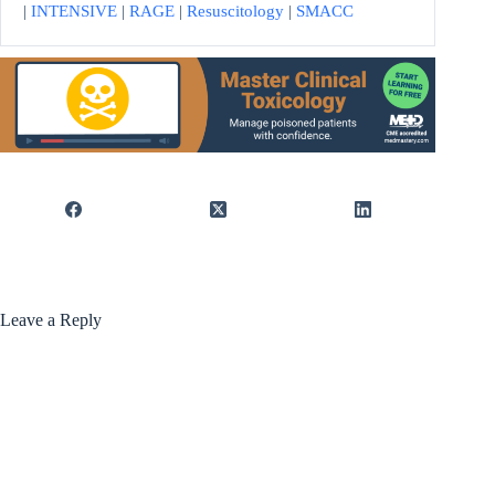
|
INTENSIVE
|
RAGE
|
Resuscitology
|
SMACC
Leave a Reply