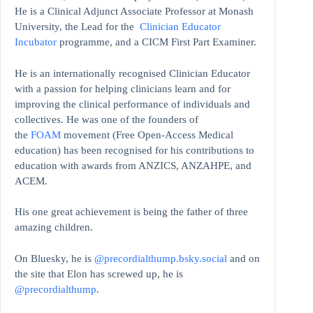
He is a Clinical Adjunct Associate Professor at Monash
University, the Lead for the
Clinician Educator
Incubator
programme, and a CICM First Part Examiner.
He is an internationally recognised Clinician Educator
with a passion for helping clinicians learn and for
improving the clinical performance of individuals and
collectives. He was one of the founders of
the
FOAM
movement (Free Open-Access Medical
education)
has been recognised for his contributions to
education with awards from ANZICS, ANZAHPE, and
ACEM.
His one great achievement is being the father of three
amazing children.
On Bluesky, he is
@precordialthump.bsky.social
and on
the site that Elon has screwed up, he is
@precordialthump
.