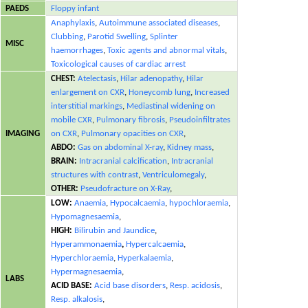
PAEDS
Floppy infant
Anaphylaxis
,
Autoimmune associated diseases
,
Clubbing
,
Parotid Swelling
,
Splinter
MISC
haemorrhages
,
Toxic agents and abnormal vitals
,
Toxicological causes of cardiac arrest
CHEST:
Atelectasis
,
Hilar adenopathy
,
Hilar
enlargement on CXR
,
Honeycomb lung
,
Increased
interstitial markings
,
Mediastinal widening on
mobile CXR
,
Pulmonary fibrosis
,
Pseudoinfiltrates
IMAGING
on CXR
,
Pulmonary opacities on CXR
,
ABDO:
Gas on abdominal X-ray
,
Kidney mass
,
BRAIN:
Intracranial calcification
,
Intracranial
structures with contrast
,
Ventriculomegaly
,
OTHER:
Pseudofracture on X-Ray
,
LOW:
Anaemia
,
Hypocalcaemia
,
hypochloraemia
,
Hypomagnesaemia
,
HIGH:
Bilirubin and Jaundice
,
Hyperammonaemia
,
Hypercalcaemia
,
Hyperchloraemia
,
Hyperkalaemia
,
Hypermagnesaemia
,
LABS
ACID BASE:
Acid base disorders
,
Resp. acidosis
,
Resp. alkalosis
,