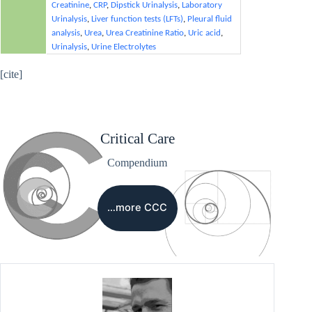
Creatinine
,
CRP
,
Dipstick Urinalysis
,
Laboratory
Urinalysis
,
Liver function tests (LFTs)
,
Pleural fluid
analysis
,
Urea
,
Urea Creatinine Ratio
,
Uric acid
,
Urinalysis
,
Urine Electrolytes
[cite]
Critical Care
Compendium
…more CCC