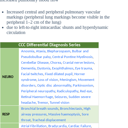
Increased central and peripheral pulmonary vascular
markings (peripheral lung markings become visible in the
peripheral 1–2 cm of the lung)
due to left-to-right intracardiac shunts and hyperdynamic
circulation
CCC Differential Diagnosis Series
Anosmia
,
Ataxia
,
Blepharospasm
,
Bulbar and
Pseudobulbar palsy
,
Central Pontine Myelinosis
,
Cerebellar Disease
,
Chorea
,
Cranial nerve lesions
,
Dementia
,
Dystonia
,
Exophthalmos
,
Eye trauma
,
Facial twitches
,
Fixed dilated pupil
,
Horner
NEURO
syndrome
,
Loss of vision
,
Meningism
,
Movement
disorders
,
Optic disc abnormality
,
Parkinsonism
,
Peripheral neuropathy
,
Radiculopathy
,
Red eye
,
Retinal Haemorrhage
,
Seizures
,
Sudden severe
headache
,
Tremor
,
Tunnel vision
Bronchial breath sounds
,
Bronchiectasis
,
High
RESP
airway pressures
,
Massive haemoptysis
,
Sore
throat
,
Tracheal displacement
Atrial Fibrillation
,
Bradycardia
,
Cardiac Failure
,