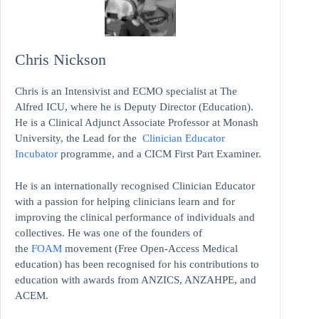
Chris Nickson
Chris is an Intensivist and ECMO specialist at The
Alfred ICU, where he is Deputy Director (Education).
He is a Clinical Adjunct Associate Professor at Monash
University, the Lead for the
Clinician Educator
Incubator
programme, and a CICM First Part Examiner.
He is an internationally recognised Clinician Educator
with a passion for helping clinicians learn and for
improving the clinical performance of individuals and
collectives. He was one of the founders of
the
FOAM
movement (Free Open-Access Medical
education)
has been recognised for his contributions to
education with awards from ANZICS, ANZAHPE, and
ACEM.