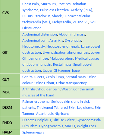
Chest Pain
,
Murmurs
,
Post-resuscitation
syndrome
,
Pulseless Electrical Activity (PEA)
,
CVS
Pulsus Paradoxus
,
Shock
,
Supraventricular
tachycardia (SVT)
,
Tachycardia
,
VT and VF
,
SVC
Obstruction
Abdominal distension
,
Abdominal mass
,
Abdominal pain
,
Asterixis
,
Dysphagia
,
Hepatomegaly
,
Hepatosplenomegaly
,
Large bowel
GIT
obstruction
,
Liver palpation abnormalities
,
Lower
GI haemorrhage
,
Malabsorption
,
Medical causes
of abdominal pain
,
Rectal mass
,
Small bowel
obstruction
,
Upper GI Haemorrhage
Genital ulcers
,
Groin lump
,
Scrotal mass
,
Urine
GUT
colour
,
Urine Odour
,
Urine transparency
,
Arthritis
,
Shoulder pain
,
Wasting of the small
MSK
muscles of the hand
Palmar erythema
,
Serious skin signs in sick
DERM
patients
,
Thickened Tethered Skin
,
Leg ulcers
,
Skin
Tumour
,
Acanthosis Nigricans
Diabetes Insipidus
,
Diffuse Goitre
,
Gynaecomastia
,
ENDO
Hirsutism
,
Hypoglycaemia
,
SIADH
,
Weight Loss
HAEM
Splenomegaly