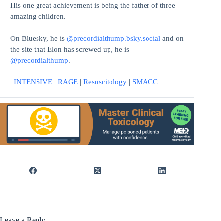
His one great achievement is being the father of three
amazing children.
On Bluesky, he is
@precordialthump.bsky.social
and on
the site that Elon has screwed up, he is
@precordialthump
.
|
INTENSIVE
|
RAGE
|
Resuscitology
|
SMACC
Leave a Reply