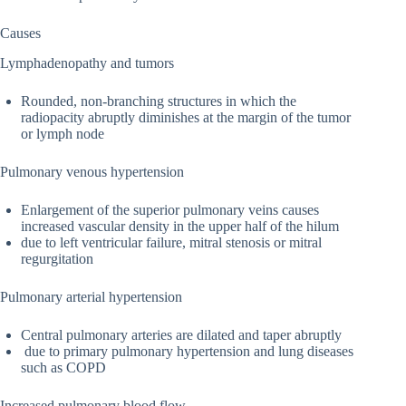
Causes
Lymphadenopathy and tumors
Rounded, non-branching structures in which the
radiopacity abruptly diminishes at the margin of the tumor
or lymph node
Pulmonary venous hypertension
Enlargement of the superior pulmonary veins causes
increased vascular density in the upper half of the hilum
due to left ventricular failure, mitral stenosis or mitral
regurgitation
Pulmonary arterial hypertension
Central pulmonary arteries are dilated and taper abruptly
due to primary pulmonary hypertension and lung diseases
such as COPD
Increased pulmonary blood flow