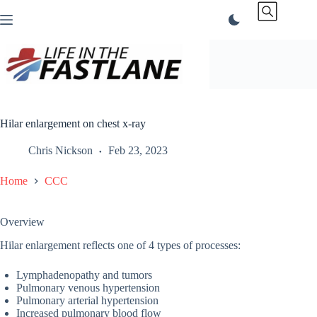
Skip
to
content
Hilar enlargement on chest x-ray
Chris Nickson
Feb 23, 2023
Home
CCC
Overview
Hilar enlargement reflects one of 4 types of processes:
Lymphadenopathy and tumors
Pulmonary venous hypertension
Pulmonary arterial hypertension
Increased pulmonary blood flow