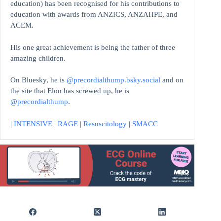
education)
has been recognised for his contributions to
education with awards from ANZICS, ANZAHPE, and
ACEM.
His one great achievement is being the father of three
amazing children.
On Bluesky, he is
@precordialthump.bsky.social
and on
the site that Elon has screwed up, he is
@precordialthump
.
|
INTENSIVE
|
RAGE
|
Resuscitology
|
SMACC