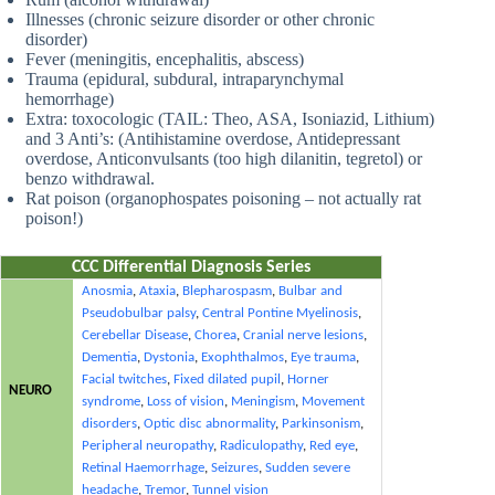
Illnesses (chronic seizure disorder or other chronic
disorder)
Fever (meningitis, encephalitis, abscess)
Trauma (epidural, subdural, intraparynchymal
hemorrhage)
Extra: toxocologic (TAIL: Theo, ASA, Isoniazid, Lithium)
and 3 Anti’s: (Antihistamine overdose, Antidepressant
overdose, Anticonvulsants (too high dilanitin, tegretol) or
benzo withdrawal.
Rat poison (organophospates poisoning – not actually rat
poison!)
CCC Differential Diagnosis Series
Anosmia
,
Ataxia
,
Blepharospasm
,
Bulbar and
Pseudobulbar palsy
,
Central Pontine Myelinosis
,
Cerebellar Disease
,
Chorea
,
Cranial nerve lesions
,
Dementia
,
Dystonia
,
Exophthalmos
,
Eye trauma
,
Facial twitches
,
Fixed dilated pupil
,
Horner
NEURO
syndrome
,
Loss of vision
,
Meningism
,
Movement
disorders
,
Optic disc abnormality
,
Parkinsonism
,
Peripheral neuropathy
,
Radiculopathy
,
Red eye
,
Retinal Haemorrhage
,
Seizures
,
Sudden severe
headache
,
Tremor
,
Tunnel vision