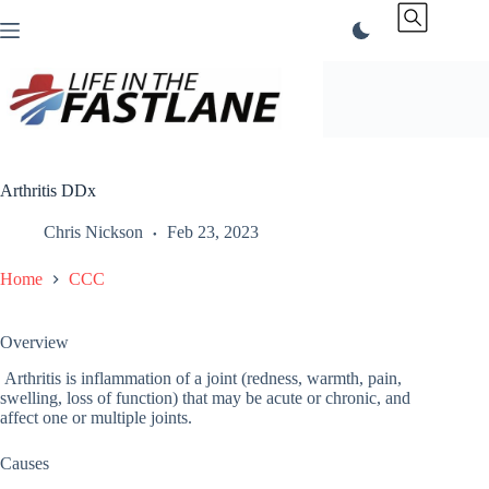
Skip
to
content
Arthritis DDx
Chris Nickson
Feb 23, 2023
Home
CCC
Overview
Arthritis is inflammation of a joint (redness, warmth, pain,
swelling, loss of function) that may be acute or chronic, and
affect one or multiple joints.
Causes