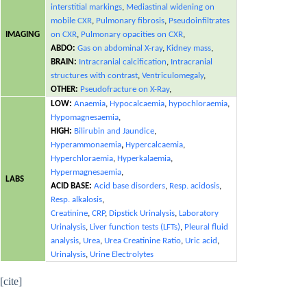
interstitial markings
,
Mediastinal widening on
mobile CXR
,
Pulmonary fibrosis
,
Pseudoinfiltrates
IMAGING
on CXR
,
Pulmonary opacities on CXR
,
ABDO:
Gas on abdominal X-ray
,
Kidney mass
,
BRAIN:
Intracranial calcification
,
Intracranial
structures with contrast
,
Ventriculomegaly
,
OTHER:
Pseudofracture on X-Ray
,
LOW:
Anaemia
,
Hypocalcaemia
,
hypochloraemia
,
Hypomagnesaemia
,
HIGH:
Bilirubin and Jaundice
,
Hyperammonaemia
,
Hypercalcaemia
,
Hyperchloraemia
,
Hyperkalaemia
,
Hypermagnesaemia
,
LABS
ACID BASE:
Acid base disorders
,
Resp. acidosis
,
Resp. alkalosis
,
Creatinine
,
CRP
,
Dipstick Urinalysis
,
Laboratory
Urinalysis
,
Liver function tests (LFTs)
,
Pleural fluid
analysis
,
Urea
,
Urea Creatinine Ratio
,
Uric acid
,
Urinalysis
,
Urine Electrolytes
[cite]