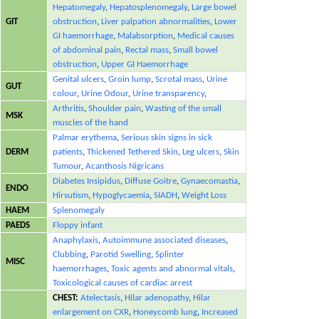
Hepatomegaly
,
Hepatosplenomegaly
,
Large bowel
GIT
obstruction
,
Liver palpation abnormalities
,
Lower
GI haemorrhage
,
Malabsorption
,
Medical causes
of abdominal pain
,
Rectal mass
,
Small bowel
obstruction
,
Upper GI Haemorrhage
Genital ulcers
,
Groin lump
,
Scrotal mass
,
Urine
GUT
colour
,
Urine Odour
,
Urine transparency
,
Arthritis
,
Shoulder pain
,
Wasting of the small
MSK
muscles of the hand
Palmar erythema
,
Serious skin signs in sick
DERM
patients
,
Thickened Tethered Skin
,
Leg ulcers
,
Skin
Tumour
,
Acanthosis Nigricans
Diabetes Insipidus
,
Diffuse Goitre
,
Gynaecomastia
,
ENDO
Hirsutism
,
Hypoglycaemia
,
SIADH
,
Weight Loss
HAEM
Splenomegaly
PAEDS
Floppy infant
Anaphylaxis
,
Autoimmune associated diseases
,
Clubbing
,
Parotid Swelling
,
Splinter
MISC
haemorrhages
,
Toxic agents and abnormal vitals
,
Toxicological causes of cardiac arrest
CHEST:
Atelectasis
,
Hilar adenopathy
,
Hilar
enlargement on CXR
,
Honeycomb lung
,
Increased