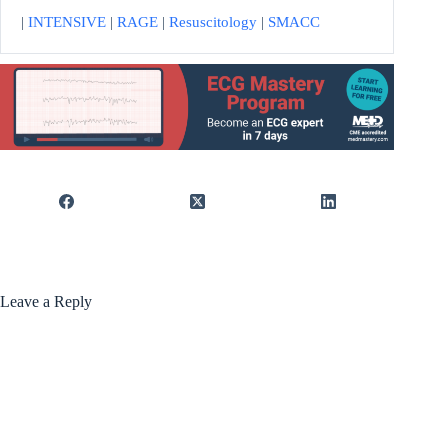
|
INTENSIVE
|
RAGE
|
Resuscitology
|
SMACC
Leave a Reply