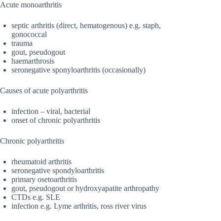
Acute monoarthritis
septic arthritis (direct, hematogenous) e.g. staph,
gonococcal
trauma
gout, pseudogout
haemarthrosis
seronegative sponyloarthritis (occasionally)
Causes of acute polyarthritis
infection – viral, bacterial
onset of chronic polyarthritis
Chronic polyarthritis
rheumatoid arthritis
seronegative spondyloarthritis
primary osetoarthritis
gout, pseudogout or hydroxyapatite arthropathy
CTDs e.g. SLE
infection e.g. Lyme arthritis, ross river virus