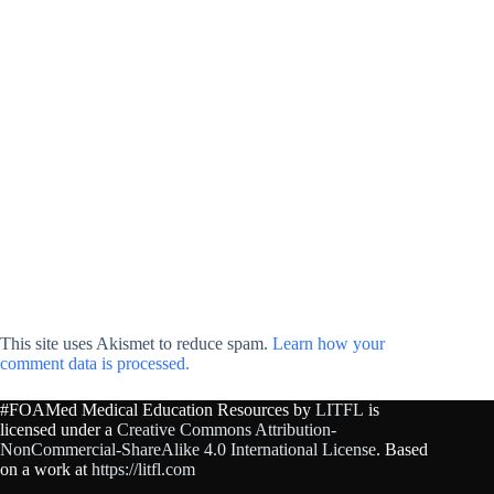
This site uses Akismet to reduce spam.
Learn how your
comment data is processed.
#FOAMed Medical Education Resources by
LITFL
is
licensed under a
Creative Commons Attribution-
NonCommercial-ShareAlike 4.0 International License
. Based
on a work at
https://litfl.com