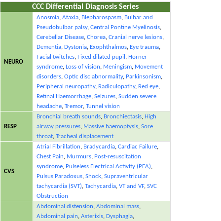
CCC Differential Diagnosis Series
Anosmia
,
Ataxia
,
Blepharospasm
,
Bulbar and
Pseudobulbar palsy
,
Central Pontine Myelinosis
,
Cerebellar Disease
,
Chorea
,
Cranial nerve lesions
,
Dementia
,
Dystonia
,
Exophthalmos
,
Eye trauma
,
Facial twitches
,
Fixed dilated pupil
,
Horner
NEURO
syndrome
,
Loss of vision
,
Meningism
,
Movement
disorders
,
Optic disc abnormality
,
Parkinsonism
,
Peripheral neuropathy
,
Radiculopathy
,
Red eye
,
Retinal Haemorrhage
,
Seizures
,
Sudden severe
headache
,
Tremor
,
Tunnel vision
Bronchial breath sounds
,
Bronchiectasis
,
High
RESP
airway pressures
,
Massive haemoptysis
,
Sore
throat
,
Tracheal displacement
Atrial Fibrillation
,
Bradycardia
,
Cardiac Failure
,
Chest Pain
,
Murmurs
,
Post-resuscitation
syndrome
,
Pulseless Electrical Activity (PEA)
,
CVS
Pulsus Paradoxus
,
Shock
,
Supraventricular
tachycardia (SVT)
,
Tachycardia
,
VT and VF
,
SVC
Obstruction
Abdominal distension
,
Abdominal mass
,
Abdominal pain
,
Asterixis
,
Dysphagia
,