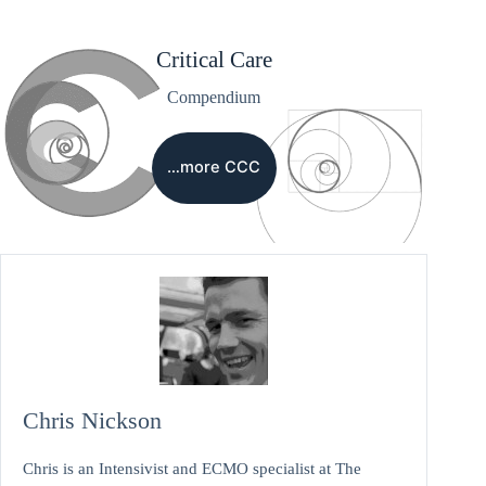
Critical Care
Compendium
…more CCC
Chris Nickson
Chris is an Intensivist and ECMO specialist at The