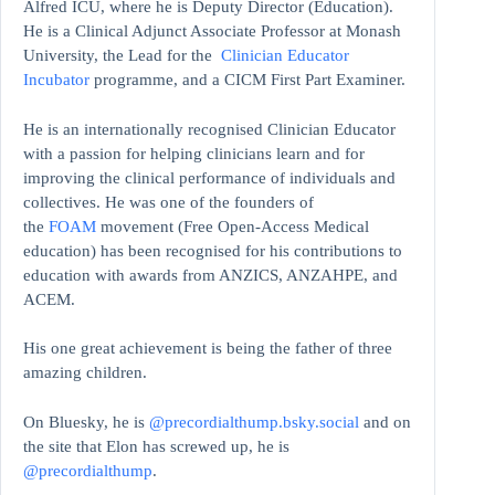
Alfred ICU, where he is Deputy Director (Education).
He is a Clinical Adjunct Associate Professor at Monash
University, the Lead for the
Clinician Educator
Incubator
programme, and a CICM First Part Examiner.
He is an internationally recognised Clinician Educator
with a passion for helping clinicians learn and for
improving the clinical performance of individuals and
collectives. He was one of the founders of
the
FOAM
movement (Free Open-Access Medical
education)
has been recognised for his contributions to
education with awards from ANZICS, ANZAHPE, and
ACEM.
His one great achievement is being the father of three
amazing children.
On Bluesky, he is
@precordialthump.bsky.social
and on
the site that Elon has screwed up, he is
@precordialthump
.