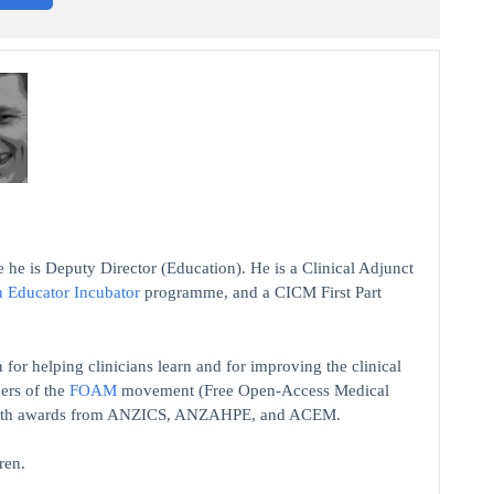
 he is Deputy Director (Education). He is a Clinical Adjunct
n Educator Incubator
programme, and a CICM First Part
 for helping clinicians learn and for improving the clinical
ers of the
FOAM
movement (Free Open-Access Medical
on with awards from ANZICS, ANZAHPE, and ACEM.
ren.