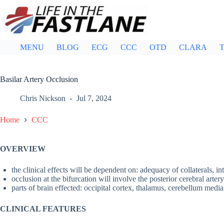
Skip
to
content
MENU
BLOG
ECG
CCC
OTD
CLARA
T
Basilar Artery Occlusion
Chris Nickson
Jul 7, 2024
Home
CCC
OVERVIEW
the clinical effects will be dependent on: adequacy of collaterals, in
occlusion at the bifurcation will involve the posterior cerebral artery
parts of brain effected: occipital cortex, thalamus, cerebellum medi
CLINICAL FEATURES