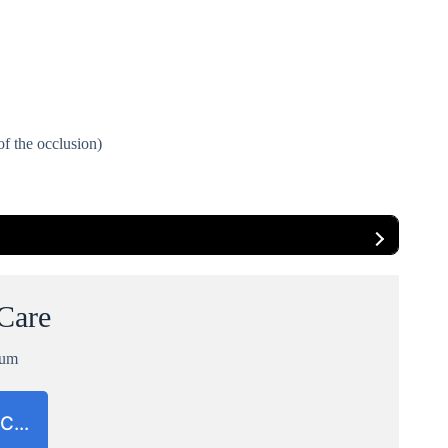
of the occlusion)
 Care
ium
CC…