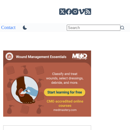
Contact