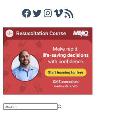
Facebook
Twitter
Instagram
Vimeo
RSS Feed