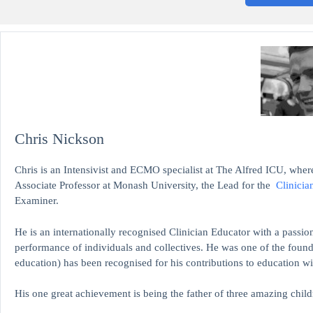
Chris Nickson
Chris is an Intensivist and ECMO specialist at The Alfred ICU, where
Associate Professor at Monash University, the Lead for the
Clinicia
Examiner.
He is an internationally recognised Clinician Educator with a passion
performance of individuals and collectives. He was one of the found
education)
has been recognised for his contributions to educati
His one great achievement is being the father of three amazing child