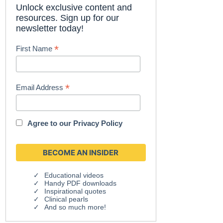
Unlock exclusive content and
resources. Sign up for our
newsletter today!
*
First Name
*
Email Address
Agree to our
Privacy Policy
Educational videos
Handy PDF downloads
Inspirational quotes
Clinical pearls
And so much more!