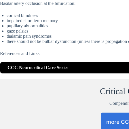
Basilar artery occlusion at the bifurcation:
cortical blindness
impaired short term memory
pupillary abnormalities
gaze palsies
thalamic pain syndromes
there should not be bulbar dysfunction (unless there is propagation 
References and Links
CCC Neurocritical Care Series
Critical
Compend
more C