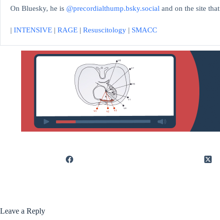
On Bluesky, he is
@precordialthump.bsky.social
and on the site tha
|
INTENSIVE
|
RAGE
|
Resuscitology
|
SMACC
Leave a Reply