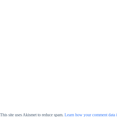
This site uses Akismet to reduce spam.
Learn how your comment data i