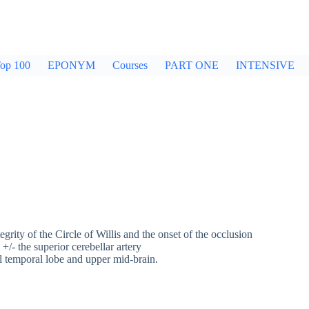
op 100
EPONYM
Courses
PART ONE
INTENSIVE
tegrity of the Circle of Willis and the onset of the occlusion
 +/- the superior cerebellar artery
al temporal lobe and upper mid-brain.