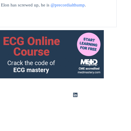
t Elon has screwed up, he is
@precordialthump
.