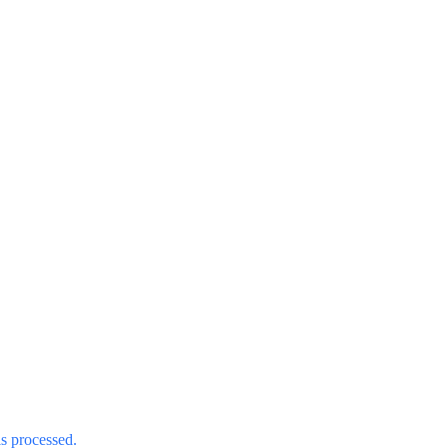
s processed.