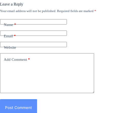
Leave a Reply
Your email address will not be published.
Required fields are marked
*
Name
*
Email
*
Website
Add Comment
*
Post Comment