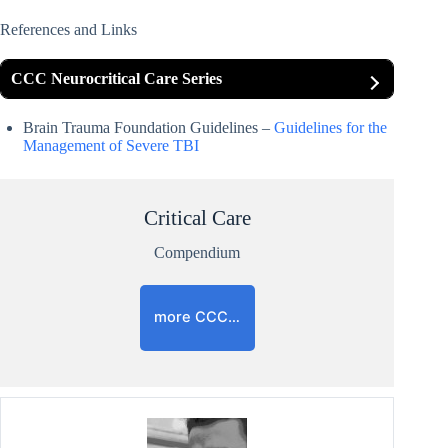
References and Links
CCC Neurocritical Care Series
Brain Trauma Foundation Guidelines –
Guidelines for the
Management of Severe TBI
Critical Care
Compendium
more CCC…