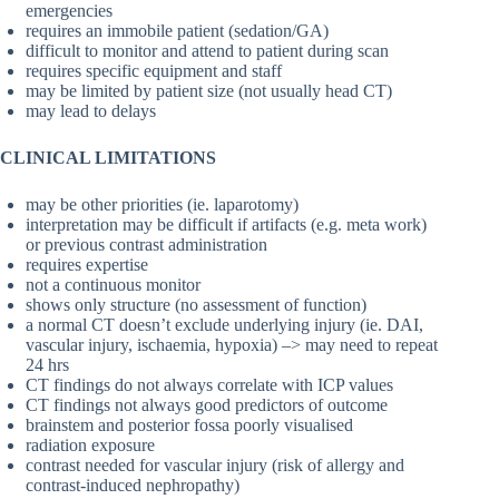
emergencies
requires an immobile patient (sedation/GA)
difficult to monitor and attend to patient during scan
requires specific equipment and staff
may be limited by patient size (not usually head CT)
may lead to delays
CLINICAL LIMITATIONS
may be other priorities (ie. laparotomy)
interpretation may be difficult if artifacts (e.g. meta work)
or previous contrast administration
requires expertise
not a continuous monitor
shows only structure (no assessment of function)
a normal CT doesn’t exclude underlying injury (ie. DAI,
vascular injury, ischaemia, hypoxia) –> may need to repeat
24 hrs
CT findings do not always correlate with ICP values
CT findings not always good predictors of outcome
brainstem and posterior fossa poorly visualised
radiation exposure
contrast needed for vascular injury (risk of allergy and
contrast-induced nephropathy)