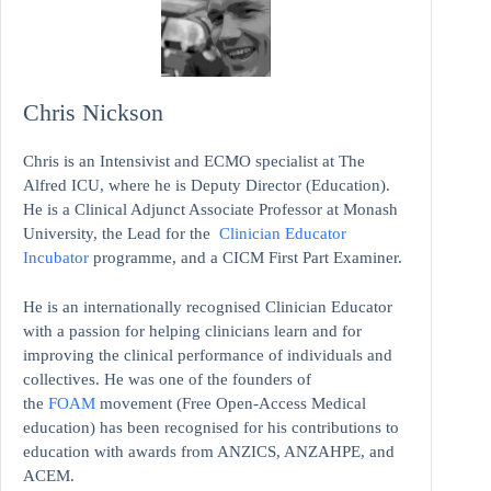
Chris Nickson
Chris is an Intensivist and ECMO specialist at The
Alfred ICU, where he is Deputy Director (Education).
He is a Clinical Adjunct Associate Professor at Monash
University, the Lead for the
Clinician Educator
Incubator
programme, and a CICM First Part Examiner.
He is an internationally recognised Clinician Educator
with a passion for helping clinicians learn and for
improving the clinical performance of individuals and
collectives. He was one of the founders of
the
FOAM
movement (Free Open-Access Medical
education)
has been recognised for his contributions to
education with awards from ANZICS, ANZAHPE, and
ACEM.