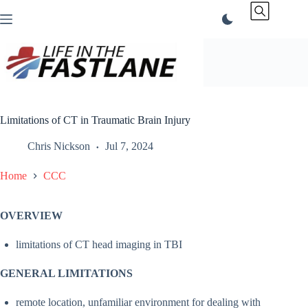
Skip
to
content
Limitations of CT in Traumatic Brain Injury
Chris Nickson
Jul 7, 2024
Home
CCC
OVERVIEW
limitations of CT head imaging in TBI
GENERAL LIMITATIONS
remote location, unfamiliar environment for dealing with