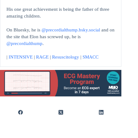
His one great achievement is being the father of three
amazing children.
On Bluesky, he is
@precordialthump.bsky.social
and on
the site that Elon has screwed up, he is
@precordialthump
.
|
INTENSIVE
|
RAGE
|
Resuscitology
|
SMACC