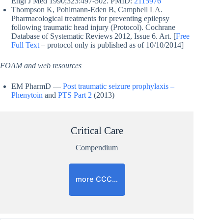
Engl J Med 1990;323:497-502. PMID:
2115976
Thompson K, Pohlmann-Eden B, Campbell LA.
Pharmacological treatments for preventing epilepsy
following traumatic head injury (Protocol). Cochrane
Database of Systematic Reviews 2012, Issue 6. Art. [
Free
Full Text
– protocol only is published as of 10/10/2014]
FOAM and web resources
EM PharmD —
Post traumatic seizure prophylaxis –
Phenytoin
and
PTS Part 2
(2013)
Critical Care
Compendium
more CCC…