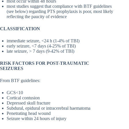
most occur within 48 hours
most studies suggest that compliance with BTF guidelines
(see below) regarding PTS prophylaxis is poor, most likely
reflecting the paucity of evidence
CLASSIFICATION
immediate seizure, <24 h (1-4% of TBI)
early seizure, <7 days (4-25% of TBI)
late seizure, > 7 days (9-42% of TBI)
RISK FACTORS FOR POST-TRAUMATIC
SEIZURES
From BTF guidelines:
GCS<10
Cortical contusion
Depressed skull fracture
Subdural, epidural or intracerebral haematoma
Penetrating head wound
Seizure within 24 hours of injury