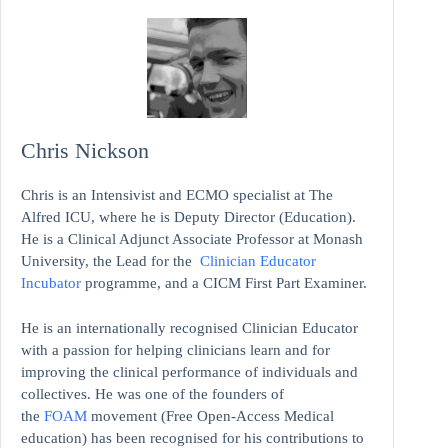
Chris Nickson
Chris is an Intensivist and ECMO specialist at The
Alfred ICU, where he is Deputy Director (Education).
He is a Clinical Adjunct Associate Professor at Monash
University, the Lead for the
Clinician Educator
Incubator
programme, and a CICM First Part Examiner.
He is an internationally recognised Clinician Educator
with a passion for helping clinicians learn and for
improving the clinical performance of individuals and
collectives. He was one of the founders of
the
FOAM
movement (Free Open-Access Medical
education)
has been recognised for his contributions to