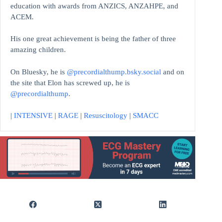
education with awards from ANZICS, ANZAHPE, and
ACEM.
His one great achievement is being the father of three
amazing children.
On Bluesky, he is
@precordialthump.bsky.social
and on
the site that Elon has screwed up, he is
@precordialthump
.
|
INTENSIVE
|
RAGE
|
Resuscitology
|
SMACC