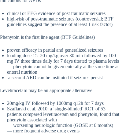
Indications for AEDs
clinical or EEG evidence of post-traumatic seizures
high-risk of post-traumatic seizures (controversial; BTF
guidelines suggest the presence of at least 1 risk factor)
Phenytoin is the first line agent (BTF Guidelines)
proven efficacy in partial and generalized seizures
loading dose 15–20 mg/kg over 30 min followed by 100
mg IV three times daily for 7 days titrated to plasma levels
— phenytoin cannot be given enterally at the same time as
enteral nutrition
a second AED can be instituted if seizures persist
Levetiracetam may be an appropriate alternative
20mg/kg IV followed by 1000mg q12h for 7 days
Szaflarski et al, 2010: a ‘single-blinded’ RCT of 53
patients compared levetiracetam and phenytoin, found that
phenytoin associated with
— worsening neurologic function (GOSE at 6 months)
— more frequent adverse drug events