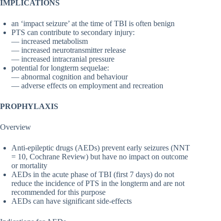
IMPLICATIONS
an ‘impact seizure’ at the time of TBI is often benign
PTS can contribute to secondary injury:
— increased metabolism
— increased neurotransmitter release
— increased intracranial pressure
potential for longterm sequelae:
— abnormal cognition and behaviour
— adverse effects on employment and recreation
PROPHYLAXIS
Overview
Anti-epileptic drugs (AEDs) prevent early seizures (NNT
= 10, Cochrane Review) but have no impact on outcome
or mortality
AEDs in the acute phase of TBI (first 7 days) do not
reduce the incidence of PTS in the longterm and are not
recommended for this purpose
AEDs can have significant side-effects