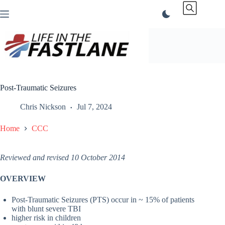
Skip
to
content
Post-Traumatic Seizures
Chris Nickson
Jul 7, 2024
Home
CCC
Reviewed and revised 10 October 2014
OVERVIEW
Post-Traumatic Seizures (PTS) occur in ~ 15% of patients
with blunt severe TBI
higher risk in children