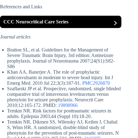
References and Links
CCC Neurocritical Care Series
Journal articles
Bratton SL, et al. Guidelines for the Management of
Severe Traumatic Brain Injury, 3rd edition: Antiseizure
prophylaxis. Journal of Neurotrauma 2007;24(S1):S82-
S86
Khan AA, Banerjee A. The role of prophylactic
anticonvulsants in moderate to severe head injury. Int J
Emerg Med. 2010 Jul 22;3(3):187-91.
PMC2926870
Szaflarski JP et al. Prospective, randomized, single blinded
comparative trial of intravenous levetiracetam versus
phenytoin for seizure prophylaxis. Neurocrit Care
2010;12:165-172. PMID:
19898966
Temkin NR. Risk factors for posttraumatic seizures in
adults. Epilepsia 2003;44 (Suppl 10):18-20.
Temkin NR, Dikmen SS, Wilensky AJ, Keihm J, Chabal
S, Winn HR. A randomized, double-blind study of
phenytoin for the prevention of post-traumatic seizures. N