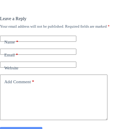
Leave a Reply
Your email address will not be published.
Required fields are marked
*
Name
*
Email
*
Website
Add Comment
*