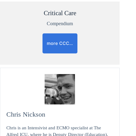
Critical Care
Compendium
more CCC…
Chris Nickson
Chris is an Intensivist and ECMO specialist at The
Alfred ICU, where he is Deputy Director (Education).