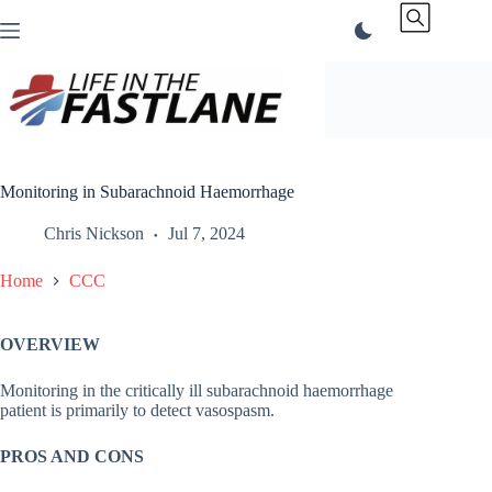
Skip
to
content
Monitoring in Subarachnoid Haemorrhage
Chris Nickson
Jul 7, 2024
Home
CCC
OVERVIEW
Monitoring in the critically ill subarachnoid haemorrhage
patient is primarily to detect vasospasm.
PROS AND CONS