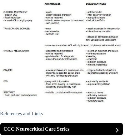
References and Links
CCC Neurocritical Care Series