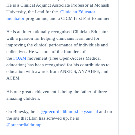
He is a Clinical Adjunct Associate Professor at Monash
University, the Lead for the
Clinician Educator
Incubator
programme, and a CICM First Part Examiner.
He is an internationally recognised Clinician Educator
with a passion for helping clinicians learn and for
improving the clinical performance of individuals and
collectives. He was one of the founders of
the
FOAM
movement (Free Open-Access Medical
education)
has been recognised for his contributions to
education with awards from ANZICS, ANZAHPE, and
ACEM.
His one great achievement is being the father of three
amazing children.
On Bluesky, he is
@precordialthump.bsky.social
and on
the site that Elon has screwed up, he is
@precordialthump
.