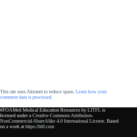
This site uses Akismet to reduce spam.
Learn how your
comment data is processed.
#FOAMed Medical Education Resources by
LITFL
is
licensed under a
Creative Commons Attribution-
NonCommercial-ShareAlike 4.0 International License
. Based
on a work at
https://litfl.com