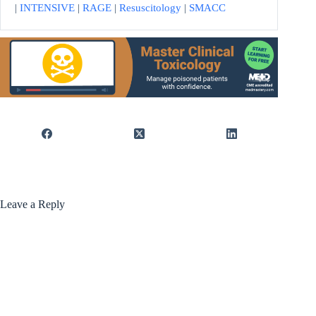
|
INTENSIVE
|
RAGE
|
Resuscitology
|
SMACC
Leave a Reply