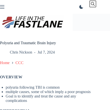
Skip
to
content
Polyuria and Traumatic Brain Injury
Chris Nickson
Jul 7, 2024
Home
CCC
OVERVIEW
polyuria following TBI is common
multiple causes, some of which imply a poor prognosis
Goal is to identify and treat the cause and any
complications