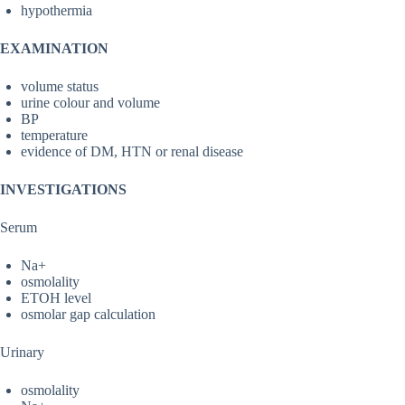
hypothermia
EXAMINATION
volume status
urine colour and volume
BP
temperature
evidence of DM, HTN or renal disease
INVESTIGATIONS
Serum
Na+
osmolality
ETOH level
osmolar gap calculation
Urinary
osmolality