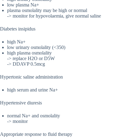
low plasma Na+
plasma osmolality may be high or normal
-> monitor for hypovolaemia, give normal saline
Diabetes insipidus
high Na+
low urinary osmolality (<350)
high plasma osmolality
-> replace H2O or D5W
-> DDAVP 0.5mcg
Hypertonic saline administration
high serum and urine Na+
Hypertensive diuresis
normal Na+ and osmolality
-> monitor
Appropriate response to fluid therapy