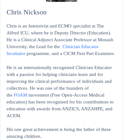
Chris Nickson
Chris is an Intensivist and ECMO specialist at The
Alfred ICU, where he is Deputy Director (Education).
He is a Clinical Adjunct Associate Professor at Monash
University, the Lead for the
Clinician Educator
Incubator
programme, and a CICM First Part Examiner.
He is an internationally recognised Clinician Educator
with a passion for helping clinicians learn and for
improving the clinical performance of individuals and
collectives. He was one of the founders of
the
FOAM
movement (Free Open-Access Medical
education)
has been recognised for his contributions to
education with awards from ANZICS, ANZAHPE, and
ACEM.
His one great achievement is being the father of three
amazing children.