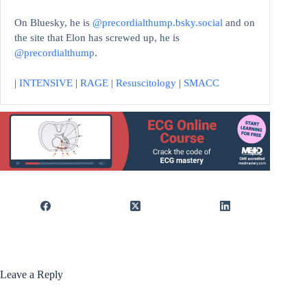
On Bluesky, he is
@precordialthump.bsky.social
and on
the site that Elon has screwed up, he is
@precordialthump
.
|
INTENSIVE
|
RAGE
|
Resuscitology
|
SMACC
Leave a Reply