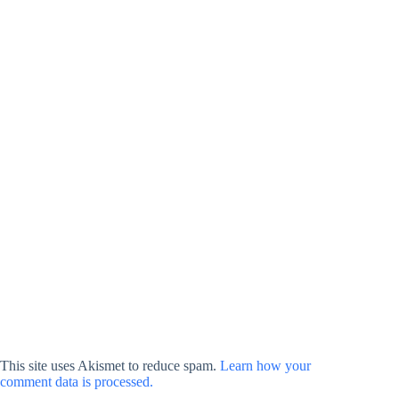
This site uses Akismet to reduce spam.
Learn how your
comment data is processed.