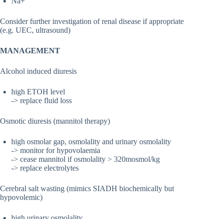
Na+
Consider further investigation of renal disease if appropriate
(e.g. UEC, ultrasound)
MANAGEMENT
Alcohol induced diuresis
high ETOH level
-> replace fluid loss
Osmotic diuresis (mannitol therapy)
high osmolar gap, osmolality and urinary osmolality
-> monitor for hypovolaemia
-> cease mannitol if osmolality > 320mosmol/kg
-> replace electrolytes
Cerebral salt wasting (mimics SIADH biochemically but
hypovolemic)
high urinary osmolality