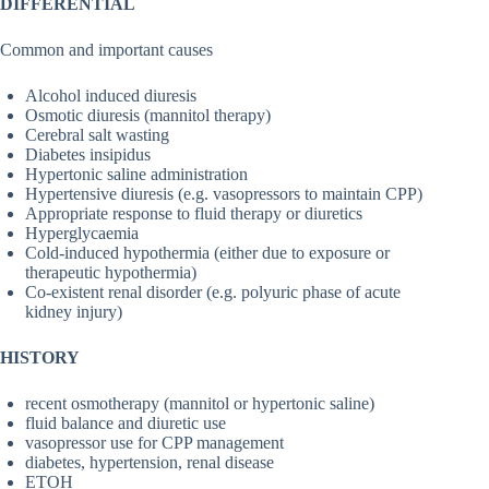
DIFFERENTIAL
Common and important causes
Alcohol induced diuresis
Osmotic diuresis (mannitol therapy)
Cerebral salt wasting
Diabetes insipidus
Hypertonic saline administration
Hypertensive diuresis (e.g. vasopressors to maintain CPP)
Appropriate response to fluid therapy or diuretics
Hyperglycaemia
Cold-induced hypothermia (either due to exposure or
therapeutic hypothermia)
Co-existent renal disorder (e.g. polyuric phase of acute
kidney injury)
HISTORY
recent osmotherapy (mannitol or hypertonic saline)
fluid balance and diuretic use
vasopressor use for CPP management
diabetes, hypertension, renal disease
ETOH