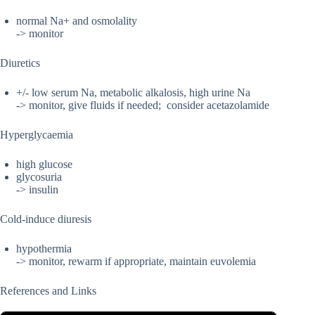
normal Na+ and osmolality
-> monitor
Diuretics
+/- low serum Na, metabolic alkalosis, high urine Na
-> monitor, give fluids if needed; consider acetazolamide
Hyperglycaemia
high glucose
glycosuria
-> insulin
Cold-induce diuresis
hypothermia
-> monitor, rewarm if appropriate, maintain euvolemia
References and Links