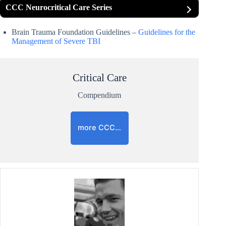
CCC Neurocritical Care Series
Brain Trauma Foundation Guidelines –
Guidelines for the
Management of Severe TBI
Critical Care
Compendium
more CCC…