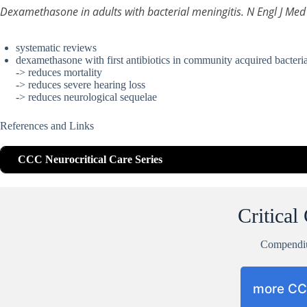
Dexamethasone in adults with bacterial meningitis. N Engl J M
systematic reviews
dexamethasone with first antibiotics in community acquired bacteria
-> reduces mortality
-> reduces severe hearing loss
-> reduces neurological sequelae
References and Links
CCC Neurocritical Care Series
Critical
Compend
more C