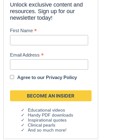
Unlock exclusive content and
resources. Sign up for our
newsletter today!
*
First Name
*
Email Address
Agree to our
Privacy Policy
Educational videos
Handy PDF downloads
Inspirational quotes
Clinical pearls
And so much more!