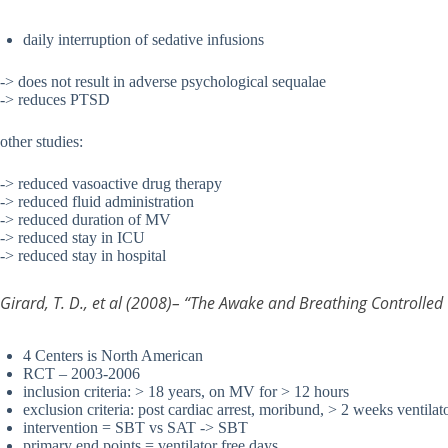
daily interruption of sedative infusions
-> does not result in adverse psychological sequalae
-> reduces PTSD
other studies:
-> reduced vasoactive drug therapy
-> reduced fluid administration
-> reduced duration of MV
-> reduced stay in ICU
-> reduced stay in hospital
Girard, T. D., et al (2008)– “The Awake and Breathing Controlled
4 Centers is North American
RCT – 2003-2006
inclusion criteria: > 18 years, on MV for > 12 hours
exclusion criteria: post cardiac arrest, moribund, > 2 weeks ventilat
intervention = SBT vs SAT -> SBT
primary end points = ventilator free days