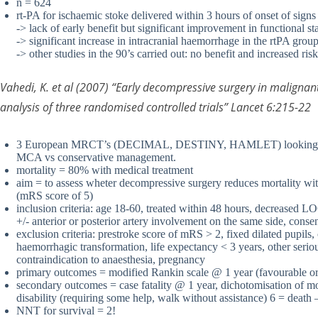
n = 624
rt-PA for ischaemic stoke delivered within 3 hours of onset of signs
-> lack of early benefit but significant improvement in functional 
-> significant increase in intracranial haemorrhage in the rtPA gro
-> other studies in the 90’s carried out: no benefit and increased ris
Vahedi, K. et al (2007) “Early decompressive surgery in malignant
analysis of three randomised controlled trials” Lancet 6:215-22
3 European MRCT’s (DECIMAL, DESTINY, HAMLET) looking at de
MCA vs conservative management.
mortality = 80% with medical treatment
aim = to assess wheter decompressive surgery reduces mortality wit
(mRS score of 5)
inclusion criteria: age 18-60, treated within 48 hours, decreased L
+/- anterior or posterior artery involvement on the same side, conse
exclusion criteria: prestroke score of mRS > 2, fixed dilated pupils,
haemorrhagic transformation, life expectancy < 3 years, other seriou
contraindication to anaesthesia, pregnancy
primary outcomes = modified Rankin scale @ 1 year (favourable o
secondary outcomes = case fatality @ 1 year, dichotomisation of
disability (requiring some help, walk without assistance) 6 = death –
NNT for survival = 2!