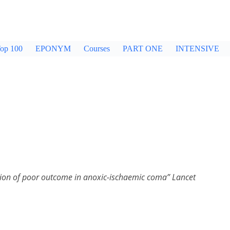
op 100
EPONYM
Courses
PART ONE
INTENSIVE
iction of poor outcome in anoxic-ischaemic coma” Lancet