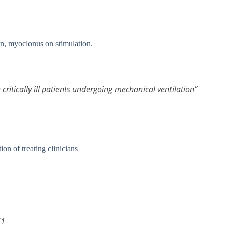
on, myoclonus on stimulation.
n critically ill patients undergoing mechanical ventilation”
ion of treating clinicians
61