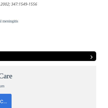
ed 2002; 347:1549-1556
l meningitis
 Care
ium
CC…