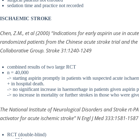
sedation time and practice not recorded
ISCHAEMIC STROKE
Chen, Z.M., et al (2000) “Indications for early aspirin use in acu
randomized patients from the Chinese acute stroke trial and the i
Collaborative Group. Stroke 31:1240-1249
combined results of two large RCT
n = 40,000
-> starting aspirin promptly in patients with suspected acute ischaem
+ in hospital death.
-> no significant increase in haemorrhage in patients given aspirin 
-> no increase in mortality or further strokes in those who were giv
The National Institute of Neurological Disorders and Stroke rt-
activator for acute ischemic stroke” N Engl J Med 333:1581-1587
RCT (double-blind)