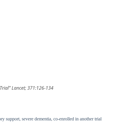
 Trial” Lancet; 371:126-134
ory support, severe dementia, co-enrolled in another trial