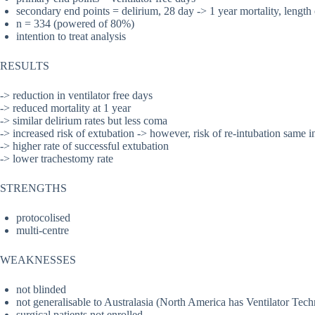
secondary end points = delirium, 28 day -> 1 year mortality, length
n = 334 (powered of 80%)
intention to treat analysis
RESULTS
-> reduction in ventilator free days
-> reduced mortality at 1 year
-> similar delirium rates but less coma
-> increased risk of extubation -> however, risk of re-intubation same i
-> higher rate of successful extubation
-> lower trachestomy rate
STRENGTHS
protocolised
multi-centre
WEAKNESSES
not blinded
not generalisable to Australasia (North America has Ventilator Tech
surgical patients not enrolled