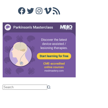
Facebook
Twitter
Instagram
Vimeo
RSS Feed