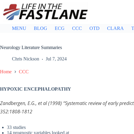
Skip
to
content
MENU
BLOG
ECG
CCC
OTD
CLARA
T
Neurology Literature Summaries
Chris Nickson
Jul 7, 2024
Home
CCC
HYPOXIC ENCEPHALOPATHY
Zandbergen, E.G., et al (1998) “Systematic review of early pred
352:1808-1812
33 studies
14 prognostic variables looked at