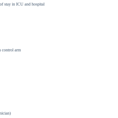
 of stay in ICU and hospital
n control arm
nician)