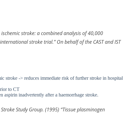
te ischemic stroke: a combined analysis of 40,000
nternational stroke trial.” On behalf of the CAST and IST
ic stroke -> reduces immediate risk of further stroke in hospital
prior to CT
en aspirin inadvertently after a haemorrhage stroke.
PA Stroke Study Group. (1995) “Tissue plasminogen