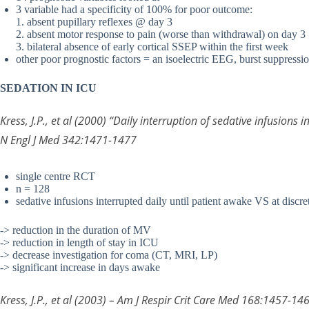
3 variable had a specificity of 100% for poor outcome:
1. absent pupillary reflexes @ day 3
2. absent motor response to pain (worse than withdrawal) on day 3
3. bilateral absence of early cortical SSEP within the first week
other poor prognostic factors = an isoelectric EEG, burst suppressi
SEDATION IN ICU
Kress, J.P., et al (2000) “Daily interruption of sedative infusions i
N Engl J Med 342:1471-1477
single centre RCT
n = 128
sedative infusions interrupted daily until patient awake VS at discret
-> reduction in the duration of MV
-> reduction in length of stay in ICU
-> decrease investigation for coma (CT, MRI, LP)
-> significant increase in days awake
Kress, J.P., et al (2003) – Am J Respir Crit Care Med 168:1457-14