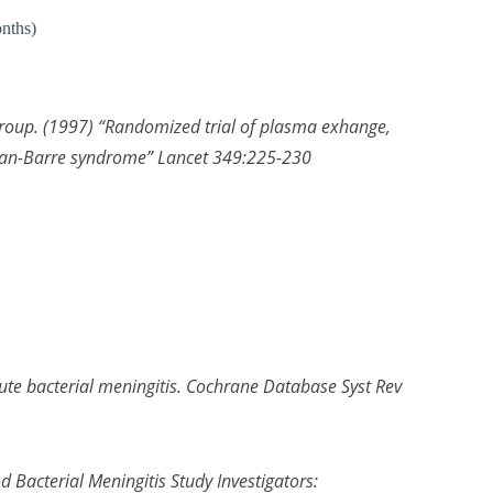
onths)
roup. (1997) “Randomized trial of plasma exhange,
ian-Barre syndrome” Lancet 349:225-230
acute bacterial meningitis. Cochrane Database Syst Rev
Bacterial Meningitis Study Investigators: