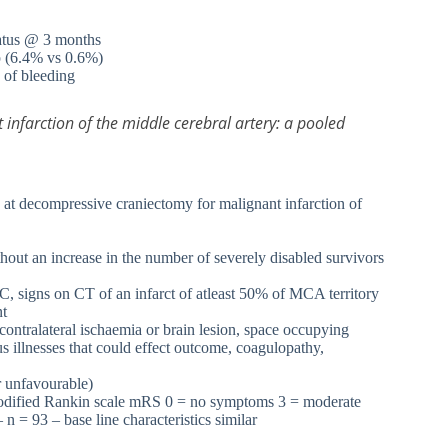
status @ 3 months
up (6.4% vs 0.6%)
k of bleeding
 infarction of the middle cerebral artery: a pooled
compressive craniectomy for malignant infarction of
hout an increase in the number of severely disabled survivors
OC, signs on CT of an infarct of atleast 50% of MCA territory
nt
 contralateral ischaemia or brain lesion, space occupying
s illnesses that could effect outcome, coagulopathy,
r unfavourable)
 modified Rankin scale mRS 0 = no symptoms 3 = moderate
 n = 93 – base line characteristics similar