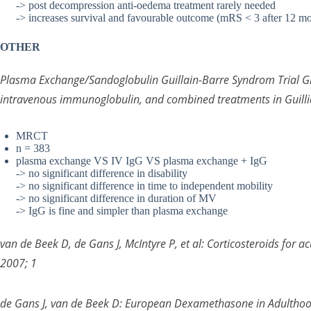
-> post decompression anti-oedema treatment rarely needed
-> increases survival and favourable outcome (mRS < 3 after 12 m
OTHER
Plasma Exchange/Sandoglobulin Guillain-Barre Syndrom Trial G
intravenous immunoglobulin, and combined treatments in Guill
MRCT
n = 383
plasma exchange VS IV IgG VS plasma exchange + IgG
-> no significant difference in disability
-> no significant difference in time to independent mobility
-> no significant difference in duration of MV
-> IgG is fine and simpler than plasma exchange
van de Beek D, de Gans J, McIntyre P, et al: Corticosteroids for 
2007; 1
de Gans J, van de Beek D: European Dexamethasone in Adulthood 