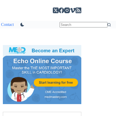
Contact