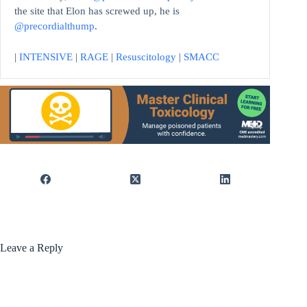
the site that Elon has screwed up, he is
@precordialthump
.
|
INTENSIVE
|
RAGE
|
Resuscitology
|
SMACC
Leave a Reply