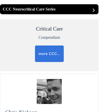
CCC Neurocritical Care Series
Critical Care
Compendium
more CCC…