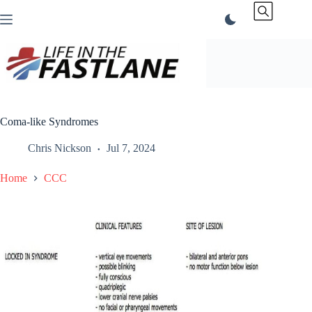
Skip
to
content
Coma-like Syndromes
Chris Nickson
Jul 7, 2024
Home
CCC