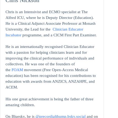
Chris Nickson
Chris is an Intensivist and ECMO specialist at The
Alfred ICU, where he is Deputy Director (Education).
He is a Clinical Adjunct Associate Professor at Monash
University, the Lead for the
Clinician Educator
Incubator
programme, and a CICM First Part Examiner.
He is an internationally recognised Clinician Educator
with a passion for helping clinicians learn and for
improving the clinical performance of individuals and
collectives. He was one of the founders of
the
FOAM
movement (Free Open-Access Medical
education)
has been recognised for his contributions to
education with awards from ANZICS, ANZAHPE, and
ACEM.
His one great achievement is being the father of three
amazing children.
On Bluesky, he is
@precordialthump.bsky.social
and on