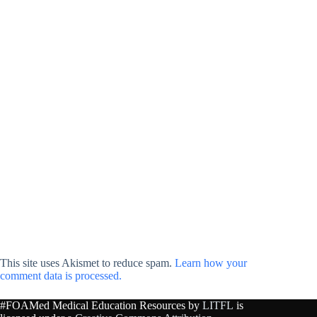
This site uses Akismet to reduce spam.
Learn how your
comment data is processed.
#FOAMed Medical Education Resources by
LITFL
is