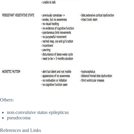
Others:
non-convulsive status epilepticus
pseudocoma
References and Links