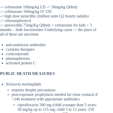
-> cefotaxime 100mg/kg LD -> 50mg/kg Q6hrly
-> ceftriaxone 100mg/kg IV OD
-> high dose penicillin 2million units Q2 hourly (adults)
-> chloramphenicol
-> amoxicillin 75mg/Kg Q6hrly + cefotaxime for kids < 3
months – limb fasciotomies Underlying cause -> the place of
all of these are uncertain
anti-endotoxin antibodies
cytokine therapies
corticosteroids
plasmapheresis
activated protein C
PUBLIC HEATH MEASURES
Neisseria meningitidis
requires droplet precautions
post-exposure prophylaxis needed for close contacts if
<24h treatment with appropriate antibiotics
ciprofloxacin 500 mg (child younger than 5 years:
30 mg/kg up to 125 mg; child 5 to 12 years: 250