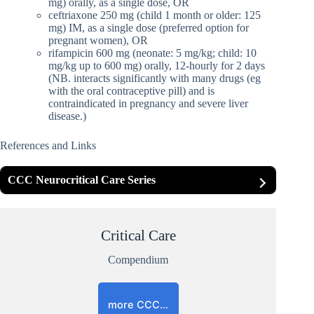
mg) orally, as a single dose, OR
ceftriaxone 250 mg (child 1 month or older: 125
mg) IM, as a single dose (preferred option for
pregnant women), OR
rifampicin 600 mg (neonate: 5 mg/kg; child: 10
mg/kg up to 600 mg) orally, 12-hourly for 2 days
(NB. interacts significantly with many drugs (eg
with the oral contraceptive pill) and is
contraindicated in pregnancy and severe liver
disease.)
References and Links
CCC Neurocritical Care Series
Critical Care
Compendium
more CCC…