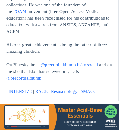
collectives. He was one of the founders of
the
FOAM
movement (Free Open-Access Medical
education)
has been recognised for his contributions to
education with awards from ANZICS, ANZAHPE, and
ACEM.
His one great achievement is being the father of three
amazing children.
On Bluesky, he is
@precordialthump.bsky.social
and on
the site that Elon has screwed up, he is
@precordialthump
.
|
INTENSIVE
|
RAGE
|
Resuscitology
|
SMACC