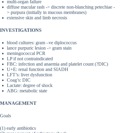
multi-organ failure
diffuse macular rash -> discrete non-blanching petechiae -
> purpura (initially in mucous membranes)
extensive skin and limb necrosis
INVESTIGATIONS
blood cultures: gram –ve diplococcus
lance purpuric lesion -> gram stain
meningococcal PCR
LP if not contraindicated
FBC: infection and anaemia and platelet count (?DIC)
U+E: renal function and SIADH
LFT’s: liver dysfunction
Coag’s: DIC
Lactate: degree of shock
ABG: metabolic state
MANAGEMENT
Goals
(1) early antibiotics