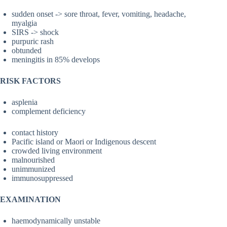
sudden onset -> sore throat, fever, vomiting, headache,
myalgia
SIRS -> shock
purpuric rash
obtunded
meningitis in 85% develops
RISK FACTORS
asplenia
complement deficiency
contact history
Pacific island or Maori or Indigenous descent
crowded living environment
malnourished
unimmunized
immunosuppressed
EXAMINATION
haemodynamically unstable