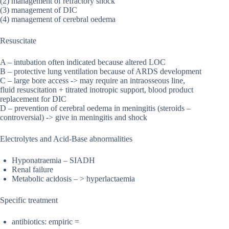
(2) management of refractory shock
(3) management of DIC
(4) management of cerebral oedema
Resuscitate
A – intubation often indicated because altered LOC
B – protective lung ventilation because of ARDS development
C – large bore access -> may require an intraosseous line,
fluid resuscitation + titrated inotropic support, blood product
replacement for DIC
D – prevention of cerebral oedema in meningitis (steroids –
controversial) -> give in meningitis and shock
Electrolytes and Acid-Base abnormalities
Hyponatraemia – SIADH
Renal failure
Metabolic acidosis – > hyperlactaemia
Specific treatment
antibiotics: empiric =