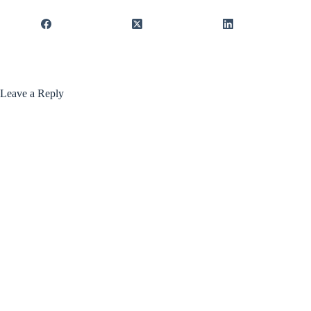
Leave a Reply