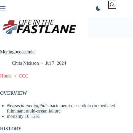
Skip
to
content
Meningococcemia
Chris Nickson
Jul 7, 2024
Home
CCC
OVERVIEW
Neisseria meningitidis
bacteraemia -> endotoxin mediated
fulminant multi-organ failure
mortality 10-12%
HISTORY