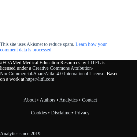
This site uses Akismet to reduce spam.
Learn how your
comment data is processed.
#FOAMed Medical Education Resources by
LITFL
is
licensed under a
Creative Commons Attribution-
NonCommercial-ShareAlike 4.0 International License
. Based
on a work at
https://litfl.com
About
•
Authors
•
Analytics
•
Contact
Cookies
•
Disclaimer
•
Privacy
Analytics since 2019