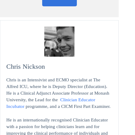
Chris Nickson
Chris is an Intensivist and ECMO specialist at The
Alfred ICU, where he is Deputy Director (Education).
He is a Clinical Adjunct Associate Professor at Monash
University, the Lead for the
Clinician Educator
Incubator
programme, and a CICM First Part Examiner.
He is an internationally recognised Clinician Educator
with a passion for helping clinicians learn and for
improving the clinical performance of individuals and