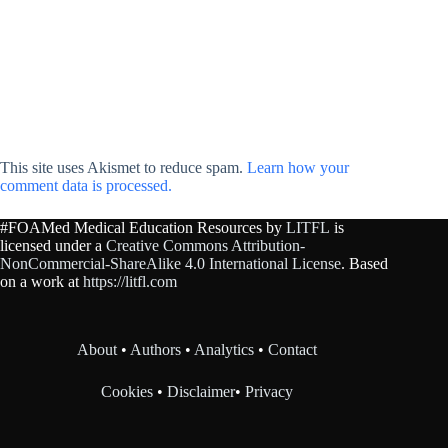
This site uses Akismet to reduce spam.
Learn how your
comment data is processed.
#FOAMed Medical Education Resources by
LITFL
is
licensed under a
Creative Commons Attribution-
NonCommercial-ShareAlike 4.0 International License
. Based
on a work at
https://litfl.com
About
•
Authors
•
Analytics
•
Contact
Cookies
•
Disclaimer
•
Privacy