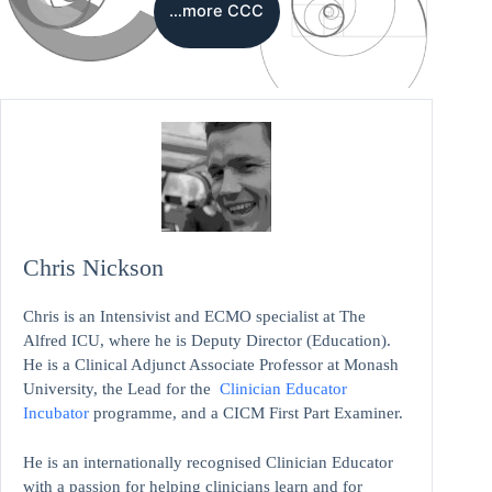
…more CCC
Chris Nickson
Chris is an Intensivist and ECMO specialist at The
Alfred ICU, where he is Deputy Director (Education).
He is a Clinical Adjunct Associate Professor at Monash
University, the Lead for the
Clinician Educator
Incubator
programme, and a CICM First Part Examiner.
He is an internationally recognised Clinician Educator
with a passion for helping clinicians learn and for