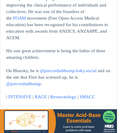
improving the clinical performance of individuals and
collectives. He was one of the founders of
the
FOAM
movement (Free Open-Access Medical
education)
has been recognised for his contributions to
education with awards from ANZICS, ANZAHPE, and
ACEM.
His one great achievement is being the father of three
amazing children.
On Bluesky, he is
@precordialthump.bsky.social
and on
the site that Elon has screwed up, he is
@precordialthump
.
|
INTENSIVE
|
RAGE
|
Resuscitology
|
SMACC