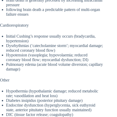
brain death is generally preceded by increasing intracranial
pressure
following brain death a predictable pattern of multi-organ
failure ensues
Cardiorespiratory
Initial Cushing’s response usually occurs (bradycardia,
hypertension)
Dysrhythmias (‘catecholamine storm’; myocardial damage;
reduced coronary blood flow)
Hypotension (vasoplegia; hypovolaemia; reduced
coronary blood flow; myocardial dysfunction; DI)
Pulmonary edema (acute blood volume diversion; capillary
damage)
Other
Hypothermia (hypothalamic damage; reduced metabolic
rate; vasodilation and heat loss)
Diabetes insipidus (posterior pituitary damage)
Endocrine dysfunction (hyperglycemia, sick euthyroid
state, anterior pituitatry function usually maintained)
DIC (tissue factor release; coagulopathy)