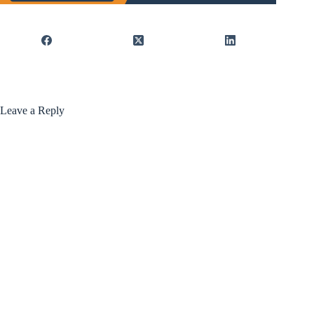
Leave a Reply