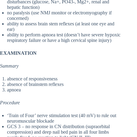
disturbances (glucose, Na+, PO43-, Mg2+, renal and
hepatic function)
no paralysis (use NMJ monitor or electromyography if
concerned)
ability to assess brain stem reflexes (at least one eye and
ear)
ability to perform apnoea test (doesn’t have severe hypoxic
respiratory failure or have a high cervical spine injury)
EXAMINATION
Summary
absence of responsiveness
absence of brainstem reflexes
apnoea
Procedure
‘Train of Four’ nerve stimulation test (40 mV) to rule out
neuromuscular blockade
GCS 3 – no response in CN distribution (supraorbital
compression) and deep nail bed pain in all four limbs