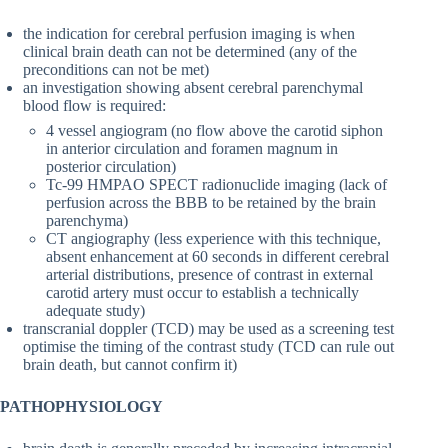
the indication for cerebral perfusion imaging is when
clinical brain death can not be determined (any of the
preconditions can not be met)
an investigation showing absent cerebral parenchymal
blood flow is required:
4 vessel angiogram (no flow above the carotid siphon
in anterior circulation and foramen magnum in
posterior circulation)
Tc-99 HMPAO SPECT radionuclide imaging (lack of
perfusion across the BBB to be retained by the brain
parenchyma)
CT angiography (less experience with this technique,
absent enhancement at 60 seconds in different cerebral
arterial distributions, presence of contrast in external
carotid artery must occur to establish a technically
adequate study)
transcranial doppler (TCD) may be used as a screening test
optimise the timing of the contrast study (TCD can rule out
brain death, but cannot confirm it)
PATHOPHYSIOLOGY