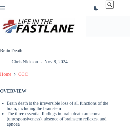
Skip
to
content
Brain Death
Chris Nickson
Nov 8, 2024
Home
CCC
OVERVIEW
Brain death is the irreversible loss of all functions of the
brain, including the brainstem
The three essential findings in brain death are coma
(unresponsiveness), absence of brainstem reflexes, and
apnoea