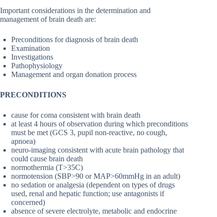
Important considerations in the determination and
management of brain death are:
Preconditions for diagnosis of brain death
Examination
Investigations
Pathophysiology
Management and organ donation process
PRECONDITIONS
cause for coma consistent with brain death
at least 4 hours of observation during which preconditions
must be met (GCS 3, pupil non-reactive, no cough,
apnoea)
neuro-imaging consistent with acute brain pathology that
could cause brain death
normothermia (T>35C)
normotension (SBP>90 or MAP>60mmHg in an adult)
no sedation or analgesia (dependent on types of drugs
used, renal and hepatic function; use antagonists if
concerned)
absence of severe electrolyte, metabolic and endocrine