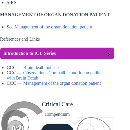
SIRS
MANAGEMENT OF ORGAN DONATION PATIENT
See
Management of the organ donation patient
References and Links
Introduction to ICU Series
CCC —
Brain death hot case
CCC —
Observations Compatible and Incompatible
with Brain Death
CCC —
Management of the organ donation patient
Critical Care
Compendium