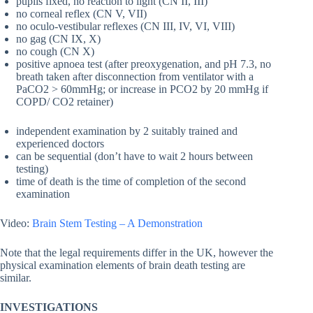
pupils fixed, no reaction to light (CN II, III)
no corneal reflex (CN V, VII)
no oculo-vestibular reflexes (CN III, IV, VI, VIII)
no gag (CN IX, X)
no cough (CN X)
positive apnoea test (after preoxygenation, and pH 7.3, no
breath taken after disconnection from ventilator with a
PaCO2 > 60mmHg; or increase in PCO2 by 20 mmHg if
COPD/ CO2 retainer)
independent examination by 2 suitably trained and
experienced doctors
can be sequential (don’t have to wait 2 hours between
testing)
time of death is the time of completion of the second
examination
Video:
Brain Stem Testing – A Demonstration
Note that the legal requirements differ in the UK, however the
physical examination elements of brain death testing are
similar.
INVESTIGATIONS