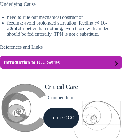
Underlying Cause
need to rule out mechanical obstruction
feeding: avoid prolonged starvation, feeding @ 10-
20mL/hr better than nothing, even those with an ileus
should be fed enterally, TPN is not a substitute.
References and Links
Introduction to ICU Series
Critical Care
Compendium
…more CCC