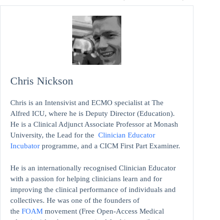
Chris Nickson
Chris is an Intensivist and ECMO specialist at The
Alfred ICU, where he is Deputy Director (Education).
He is a Clinical Adjunct Associate Professor at Monash
University, the Lead for the
Clinician Educator
Incubator
programme, and a CICM First Part Examiner.
He is an internationally recognised Clinician Educator
with a passion for helping clinicians learn and for
improving the clinical performance of individuals and
collectives. He was one of the founders of
the
FOAM
movement (Free Open-Access Medical