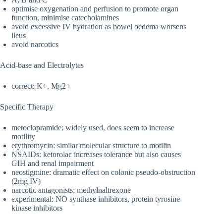
optimise oxygenation and perfusion to promote organ
function, minimise catecholamines
avoid excessive IV hydration as bowel oedema worsens
ileus
avoid narcotics
Acid-base and Electrolytes
correct: K+, Mg2+
Specific Therapy
metoclopramide: widely used, does seem to increase
motility
erythromycin: similar molecular structure to motilin
NSAIDs: ketorolac increases tolerance but also causes
GIH and renal impairment
neostigmine: dramatic effect on colonic pseudo-obstruction
(2mg IV)
narcotic antagonists: methylnaltrexone
experimental: NO synthase inhibitors, protein tyrosine
kinase inhibitors