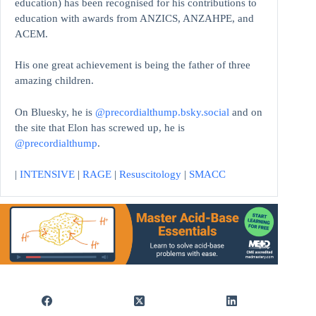
education)
has been recognised for his contributions to
education with awards from ANZICS, ANZAHPE, and
ACEM.
His one great achievement is being the father of three
amazing children.
On Bluesky, he is
@precordialthump.bsky.social
and on
the site that Elon has screwed up, he is
@precordialthump
.
|
INTENSIVE
|
RAGE
|
Resuscitology
|
SMACC