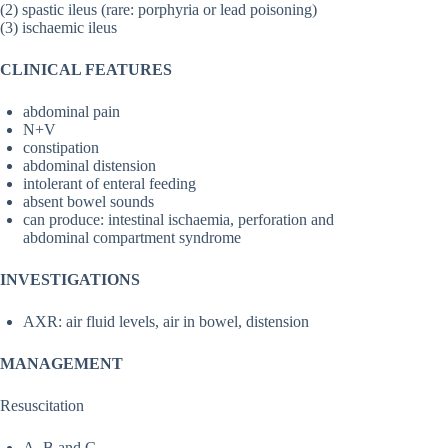
(2) spastic ileus (rare: porphyria or lead poisoning)
(3) ischaemic ileus
CLINICAL FEATURES
abdominal pain
N+V
constipation
abdominal distension
intolerant of enteral feeding
absent bowel sounds
can produce: intestinal ischaemia, perforation and
abdominal compartment syndrome
INVESTIGATIONS
AXR: air fluid levels, air in bowel, distension
MANAGEMENT
Resuscitation
A, B and C