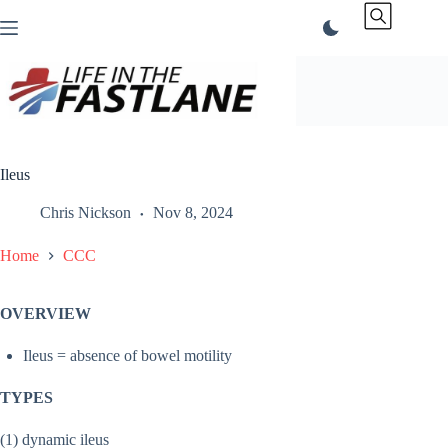
Skip
to
content
Ileus
Chris Nickson
Nov 8, 2024
Home
CCC
OVERVIEW
Ileus = absence of bowel motility
TYPES
(1) dynamic ileus