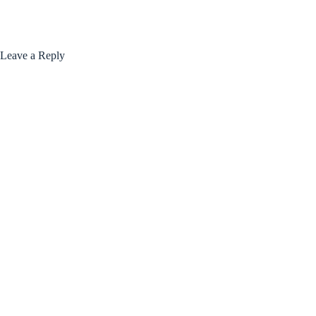
Leave a Reply