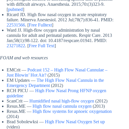
with difficult airways. Anaesthesia. 2015;70:(3)323-9.
[
pubmed
]
Ricard JD. High flow nasal oxygen in acute respiratory
failure. Minerva Anestesiol. 2012 Jul;78(7):836-41. PMID:
22531566
. [
Free Fulltext
]
Ward JJ. High-flow oxygen administration by nasal
cannula for adult and perinatal patients. Respir Care. 2013
Jan;58(1):98-122. doi: 10.4187/respcare.01941. PMID:
23271822
. [
Free Full Text
]
FOAM and web resources
EMCrit —
Podcast 152 – High Flow Nasal Cannulae –
Just Blowin’ Hot Air?
(2015)
EM Updates —
The High Flow Nasal Cannula in the
Emergency Department
(2012)
RCH PICU —
High Flow Nasal Prong HFNP oxygen
guideline
ScanCrit —
Humidified nasal high-flow oxygen
(2012)
Resus.ME —
High flow nasal cannula oxygen
(2013)
Resus.ME —
High flow systems for apnoeic oxygenation
(2014)
Brad Sobolewksi —
High Flow Nasal Oxygen Set up
(video)