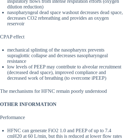
inspiratory flows from intense respiration efforts (oxygen
dilution reduction)
nasopharyngeal dead space washout decreases dead space,
decreases CO2 rebreathing and provides an oxygen
reservoir
CPAP effect
mechanical splinting of the nasopharynx prevents
supraglottic collapse and decreases nasopharyngeal
resistance
low levels of PEEP may contribute to alveolar recruitment
(decreased dead space), improved compliance and
decreased work of breathing (to overcome iPEEP)
The mechanisms for HFNC remain poorly understood
OTHER INFORMATION
Performance
HFNC can generate FiO2 1.0 and PEEP of up to 7.4
cmH20 at 60 L/min, but this is reduced at lower flow rates