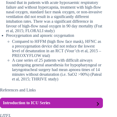
found that in patients with acute hypoxaemic respiratory
failure and without hypercapnia, treatment with high-flow
nasal oxygen, standard face mask oxygen, or non-invasive
ventilation did not result in a significantly different
intubation rates. There was a significant difference in
favour of high-flow nasal oxygen in 90 day mortality (Frat
et al, 2015; FLORALI study)
Preoxygenation and apnoeic oxygenation
Compared to HFFM (high flow face mask), HFNC as
a preoxygenation device did not reduce the lowest
level of desaturation in an RCT (Vour’ch et al, 2015 –
PREOXYFLOW trial)
A case series of 25 patients with difficult airways
undergoing general anaesthesia for hypopharyngeal or
laryngotracheal surgery had mean apnoea times of 14
minutes without desaturation (i.e. SaO2 >90%) (Pateal
et al, 2015; THRIVE study)
References and Links
Introduction to ICU Series
LITFL