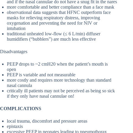
and if the nasal cannulae do not have a snug fit in the nares
more comfortable and better compliance than a face mask
observational data suggests that HFNC outperform face
masks for relieving respiratory distress, improving
oxygenation and preventing the need for NIV or
intubation
traditional unheated low-flow (≤ 6 L/min) diffuser
humidifiers (“bubblers”) are much less effective
Disadvantages
PEEP drops to ~2 cmH20 when the patient’s mouth is
open
PEEP is variable and not measurable
more costly and requires more technology than standard
nasal cannula
critically ill patients may not be perceived as being so sick
if they only have nasal cannulae on!
COMPLICATIONS
local trauma, discomfort and pressure areas
epistaxis
excessive PEEP in neonates leading to pneumothorax