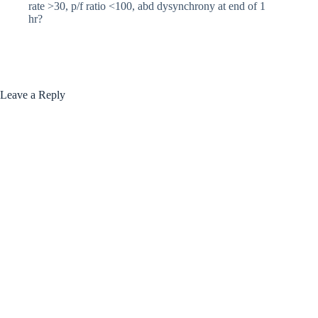
rate >30, p/f ratio <100, abd dysynchrony at end of 1
hr?
Leave a Reply