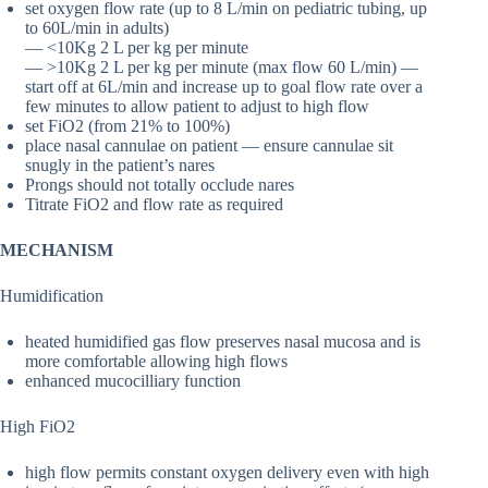
set oxygen flow rate (up to 8 L/min on pediatric tubing, up
to 60L/min in adults)
— <10Kg 2 L per kg per minute
— >10Kg 2 L per kg per minute (max flow 60 L/min) —
start off at 6L/min and increase up to goal flow rate over a
few minutes to allow patient to adjust to high flow
set FiO2 (from 21% to 100%)
place nasal cannulae on patient — ensure cannulae sit
snugly in the patient’s nares
Prongs should not totally occlude nares
Titrate FiO2 and flow rate as required
MECHANISM
Humidification
heated humidified gas flow preserves nasal mucosa and is
more comfortable allowing high flows
enhanced mucocilliary function
High FiO2
high flow permits constant oxygen delivery even with high