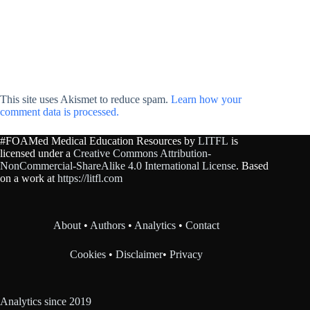
This site uses Akismet to reduce spam.
Learn how your
comment data is processed.
#FOAMed Medical Education Resources by
LITFL
is
licensed under a
Creative Commons Attribution-
NonCommercial-ShareAlike 4.0 International License
. Based
on a work at
https://litfl.com
About
•
Authors
•
Analytics
•
Contact
Cookies
•
Disclaimer
•
Privacy
Analytics since 2019