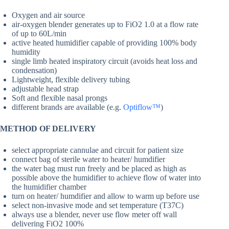
Oxygen and air source
air-oxygen blender generates up to FiO2 1.0 at a flow rate
of up to 60L/min
active heated humidifier capable of providing 100% body
humidity
single limb heated inspiratory circuit (avoids heat loss and
condensation)
Lightweight, flexible delivery tubing
adjustable head strap
Soft and flexible nasal prongs
different brands are available (e.g.
Optiflow™
)
METHOD OF DELIVERY
select appropriate cannulae and circuit for patient size
connect bag of sterile water to heater/ humdifier
the water bag must run freely and be placed as high as
possible above the humidifier to achieve flow of water into
the humidifier chamber
turn on heater/ humdifier and allow to warm up before use
select non-invasive mode and set temperature (T37C)
always use a blender, never use flow meter off wall
delivering FiO2 100%