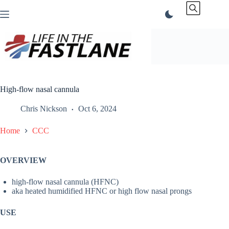
Skip
to
content
High-flow nasal cannula
Chris Nickson
Oct 6, 2024
Home
CCC
OVERVIEW
high-flow nasal cannula (HFNC)
aka heated humidified HFNC or high flow nasal prongs
USE