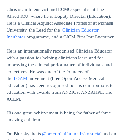
Chris is an Intensivist and ECMO specialist at The
Alfred ICU, where he is Deputy Director (Education).
He is a Clinical Adjunct Associate Professor at Monash
University, the Lead for the
Clinician Educator
Incubator
programme, and a CICM First Part Examiner.
He is an internationally recognised Clinician Educator
with a passion for helping clinicians learn and for
improving the clinical performance of individuals and
collectives. He was one of the founders of
the
FOAM
movement (Free Open-Access Medical
education)
has been recognised for his contributions to
education with awards from ANZICS, ANZAHPE, and
ACEM.
His one great achievement is being the father of three
amazing children.
On Bluesky, he is
@precordialthump.bsky.social
and on