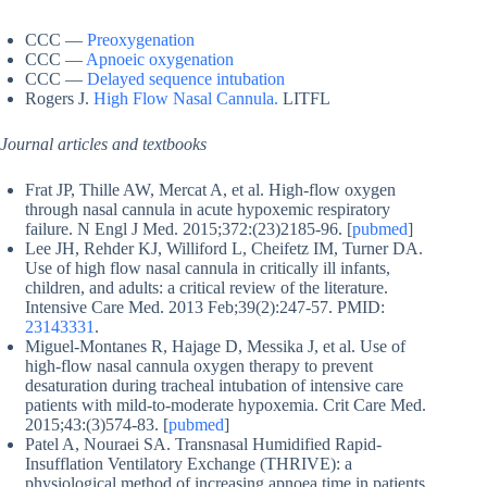
CCC —
Preoxygenation
CCC —
Apnoeic oxygenation
CCC —
Delayed sequence intubation
Rogers J.
High Flow Nasal Cannula.
LITFL
Journal articles and textbooks
Frat JP, Thille AW, Mercat A, et al. High-flow oxygen
through nasal cannula in acute hypoxemic respiratory
failure. N Engl J Med. 2015;372:(23)2185-96. [
pubmed
]
Lee JH, Rehder KJ, Williford L, Cheifetz IM, Turner DA.
Use of high flow nasal cannula in critically ill infants,
children, and adults: a critical review of the literature.
Intensive Care Med. 2013 Feb;39(2):247-57. PMID:
23143331
.
Miguel-Montanes R, Hajage D, Messika J, et al. Use of
high-flow nasal cannula oxygen therapy to prevent
desaturation during tracheal intubation of intensive care
patients with mild-to-moderate hypoxemia. Crit Care Med.
2015;43:(3)574-83. [
pubmed
]
Patel A, Nouraei SA. Transnasal Humidified Rapid-
Insufflation Ventilatory Exchange (THRIVE): a
physiological method of increasing apnoea time in patients