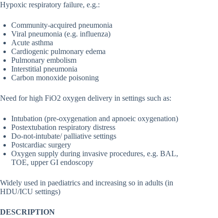
Hypoxic respiratory failure, e.g.:
Community-acquired pneumonia
Viral pneumonia (e.g. influenza)
Acute asthma
Cardiogenic pulmonary edema
Pulmonary embolism
Interstitial pneumonia
Carbon monoxide poisoning
Need for high FiO2 oxygen delivery in settings such as:
Intubation (pre-oxygenation and apnoeic oxygenation)
Postextubation respiratory distress
Do-not-intubate/ palliative settings
Postcardiac surgery
Oxygen supply during invasive procedures, e.g. BAL,
TOE, upper GI endoscopy
Widely used in paediatrics and increasing so in adults (in
HDU/ICU settings)
DESCRIPTION