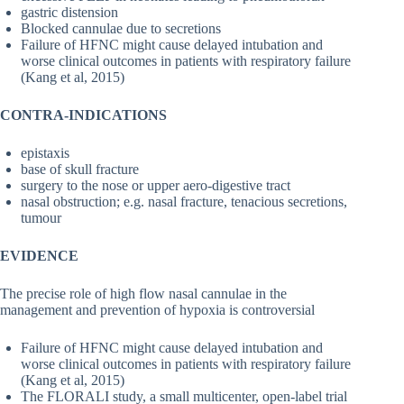
gastric distension
Blocked cannulae due to secretions
Failure of HFNC might cause delayed intubation and
worse clinical outcomes in patients with respiratory failure
(Kang et al, 2015)
CONTRA-INDICATIONS
epistaxis
base of skull fracture
surgery to the nose or upper aero-digestive tract
nasal obstruction; e.g. nasal fracture, tenacious secretions,
tumour
EVIDENCE
The precise role of high flow nasal cannulae in the
management and prevention of hypoxia is controversial
Failure of HFNC might cause delayed intubation and
worse clinical outcomes in patients with respiratory failure
(Kang et al, 2015)
The FLORALI study, a small multicenter, open-label trial