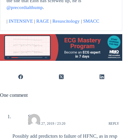
the site that Elon has screwed up, he is
@precordialthump
.
|
INTENSIVE
|
RAGE
|
Resuscitology
|
SMACC
One comment
SDan
MARCH 27, 2019 / 23:20
REPLY
Possibly add predictors to failure of HFNC, as in resp