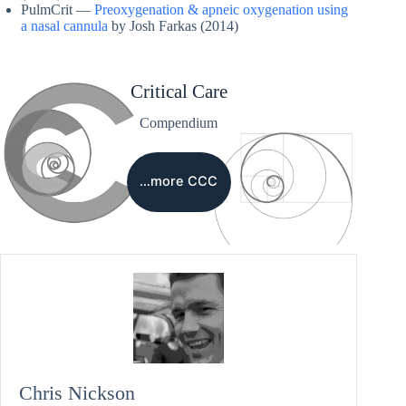
PulmCrit —
Preoxygenation & apneic oxygenation using
a nasal cannula
by Josh Farkas (2014)
Critical Care
Compendium
…more CCC
Chris Nickson